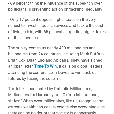
- 69 percent think the influence of the super-rich over
politicians is preventing action on tackling inequality
- Only 17 percent oppose higher taxes on the very
richest to invest in public services and tackle the cost
of living crisis, with 65 percent supporting higher taxes
on the super-rich
The survey comes as nearly 400 millionaires and
billionaires from 24 countries, including Mark Ruffalo,
Brian Cox, Brian Eno and Abigail Disney, have signed
an open letter,
Time To Win
. It calls on global leaders
attending the conference in Davos to win back our
futures by taxing the super-rich.
The letter, coordinated by Patriotic Millionaires,
Millionaires for Humanity and Oxfam International,
states: “When even millionaires, like us, recognise that
extreme wealth has cost everyone else everything else,
there can be no doubt that society is dangerously