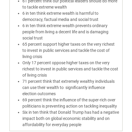
61 percent think our political leaders should do more
to tackle extreme wealth
6 in ten think extreme wealth is harmful to
democracy, factual media and social trust
6 in ten think extreme wealth prevents ordinary
people from living a decent life and is damaging
social trust
65 percent support higher taxes on the very richest
to invest in public services and tackle the cost of
living crisis
Only 17 percent oppose higher taxes on the very
richest to invest in public services and tackle the cost
of living crisis
71 percent think that extremely wealthy individuals
can use their wealth to significantly influence
election outcomes
69 percent think the influence of the super-rich over
politicians is preventing action on tackling inequality
Six in ten think that Donald Trump has had a negative
impact both on global economic stability and on
affordability for everyday people