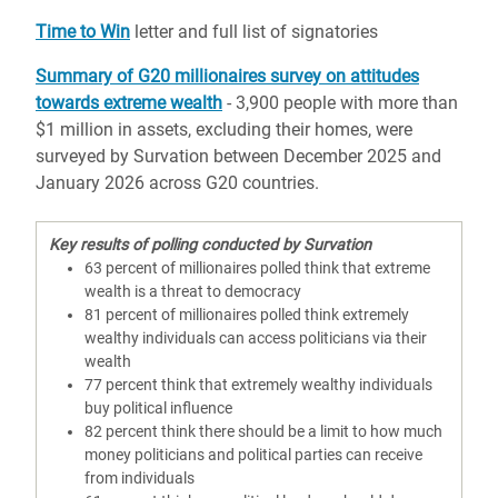
Time to Win
letter and full list of signatories
Summary of G20 millionaires survey on attitudes
towards extreme wealth
- 3,900 people with more than
$1 million in assets, excluding their homes, were
surveyed by Survation between December 2025 and
January 2026 across G20 countries.
Key results of polling conducted by Survation
63 percent of millionaires polled think that extreme
wealth is a threat to democracy
81 percent of millionaires polled think extremely
wealthy individuals can access politicians via their
wealth
77 percent think that extremely wealthy individuals
buy political influence
82 percent think there should be a limit to how much
money politicians and political parties can receive
from individuals