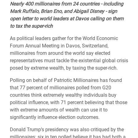
Nearly 400 millionaires from 24 countries - including
Mark Ruffalo, Brian Eno, and Abigail Disney - sign
open letter to world leaders at Davos calling on them
to tax the super-rich
As political leaders gather for the World Economic
Forum Annual Meeting in Davos, Switzerland,
millionaires from around the world say elected
representatives must tackle the existential global crisis
posed by extreme wealth, by taxing the super-rich.
Polling on behalf of Patriotic Millionaires has found
that 77 percent of millionaires polled from G20
countries think extremely wealthy individuals buy
political influence, with 71 percent believing that those
with extreme amounts of wealth can use it to
significantly influence election outcomes.
Donald Trump’s presidency was also critiqued by the
millionaires: six in ten polled believe it has had both a