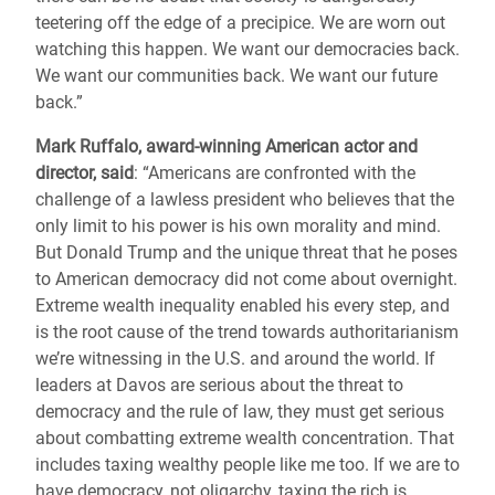
teetering off the edge of a precipice. We are worn out
watching this happen. We want our democracies back.
We want our communities back. We want our future
back.”
Mark Ruffalo, award-winning American actor and
director, said
: “Americans are confronted with the
challenge of a lawless president who believes that the
only limit to his power is his own morality and mind.
But Donald Trump and the unique threat that he poses
to American democracy did not come about overnight.
Extreme wealth inequality enabled his every step, and
is the root cause of the trend towards authoritarianism
we’re witnessing in the U.S. and around the world. If
leaders at Davos are serious about the threat to
democracy and the rule of law, they must get serious
about combatting extreme wealth concentration. That
includes taxing wealthy people like me too. If we are to
have democracy, not oligarchy, taxing the rich is