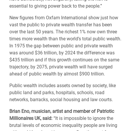
essential to giving power back to the people.”
New figures from Oxfam International show just how
vast the public to private wealth transfer has been
over the last 50 years. The richest 1% now own three
times more wealth than the world’s total public wealth.
In 1975 the gap between public and private wealth
was around $36 trillion, by 2024 the difference was
$435 trillion and if this growth continues on the same
trajectory, by 2075, private wealth will have surged
ahead of public wealth by almost $900 trillion.
Public wealth includes assets owned by society, like
public land and parks, hospitals, schools, road
networks, barracks, social housing and law courts.
Brian Eno, musician, artist and member of Patriotic
Millionaires UK, said:
“It is impossible to ignore the
brutal levels of economic inequality people are living