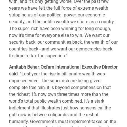
with, and it’s only getting worse. Over the past few
years we have felt the full force of extreme wealth
stripping us of our political power, our economic
security, and the public wealth we share as a country.
The super- rich have been winning for long enough,
now it’s time for everyone else to win. We want our
security back, our communities back, the wealth of our
countries back - and we want our democracies back.
It's time to tax the super-rich.”
Amitabh Behar, Oxfam International Executive Director
said
: “Last year the rise in billionaire wealth was
unprecedented. The super-rich are being given
complete free rein, it is beyond comprehension that
the richest 1% now own three times more than the
world’s total public wealth combined. It’s a stark
indictment that illustrates just how nonsensical the
gulf now is between oligarchs and the rest of
humanity. Governments must implement taxes on the