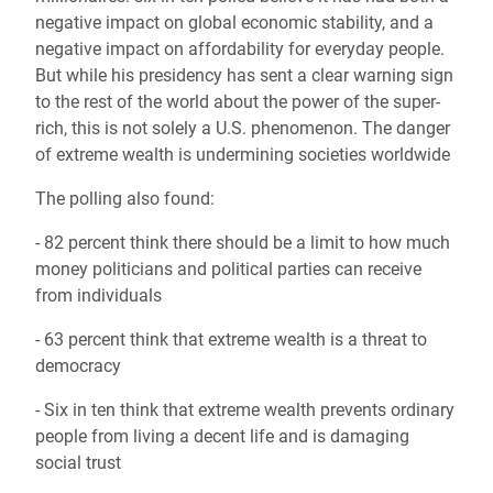
negative impact on global economic stability, and a
negative impact on affordability for everyday people.
But while his presidency has sent a clear warning sign
to the rest of the world about the power of the super-
rich, this is not solely a U.S. phenomenon. The danger
of extreme wealth is undermining societies worldwide
The polling also found:
- 82 percent think there should be a limit to how much
money politicians and political parties can receive
from individuals
- 63 percent think that extreme wealth is a threat to
democracy
- Six in ten think that extreme wealth prevents ordinary
people from living a decent life and is damaging
social trust