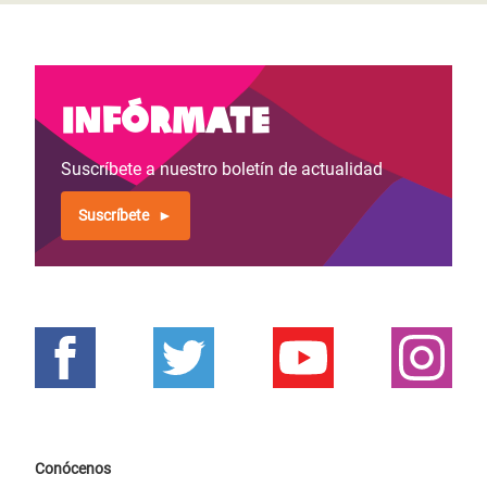
Infórmate
Suscríbete a nuestro boletín de actualidad
Suscríbete
Conócenos