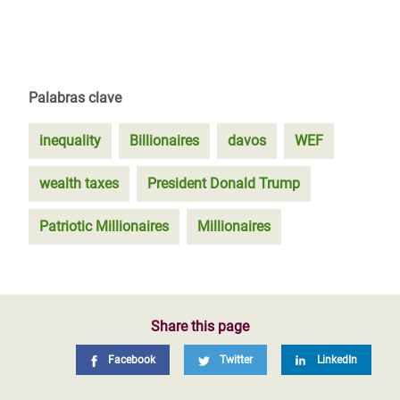
Palabras clave
inequality
Billionaires
davos
WEF
wealth taxes
President Donald Trump
Patriotic Millionaires
Millionaires
Share this page
Facebook
Twitter
LinkedIn