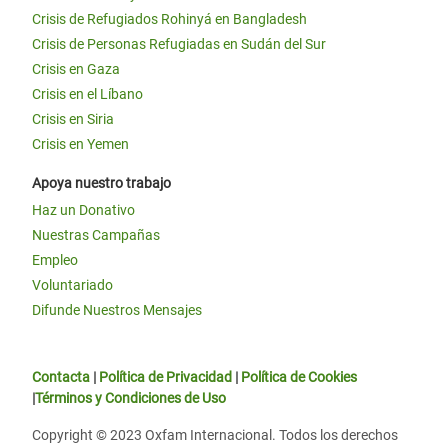
Crisis de Refugiados Rohinyá en Bangladesh
Crisis de Personas Refugiadas en Sudán del Sur
Crisis en Gaza
Crisis en el Líbano
Crisis en Siria
Crisis en Yemen
Apoya nuestro trabajo
Haz un Donativo
Nuestras Campañas
Empleo
Voluntariado
Difunde Nuestros Mensajes
Contacta
|
Política de Privacidad
|
Política de Cookies
|
Términos y Condiciones de Uso
Copyright © 2023 Oxfam Internacional. Todos los derechos