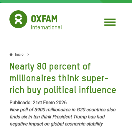
Pasar
al
contenido
principal
Inicio
Sobrescribir
Nearly 80 percent of
enlaces
millionaires think super-
de
rich buy political influence
ayuda
a
Publicado: 21st Enero 2026
New poll of 3900 millionaires in G20 countries also
la
finds six in ten think President Trump has had
navegación
negative impact on global economic stability