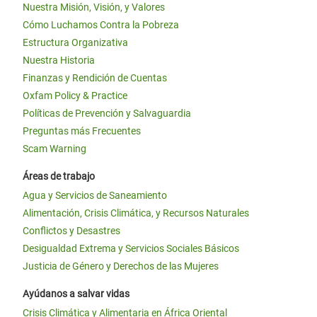
Nuestra Misión, Visión, y Valores
Cómo Luchamos Contra la Pobreza
Estructura Organizativa
Nuestra Historia
Finanzas y Rendición de Cuentas
Oxfam Policy & Practice
Políticas de Prevención y Salvaguardia
Preguntas más Frecuentes
Scam Warning
Áreas de trabajo
Agua y Servicios de Saneamiento
Alimentación, Crisis Climática, y Recursos Naturales
Conflictos y Desastres
Desigualdad Extrema y Servicios Sociales Básicos
Justicia de Género y Derechos de las Mujeres
Ayúdanos a salvar vidas
Crisis Climática y Alimentaria en África Oriental