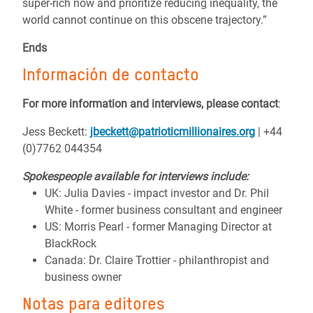
super-rich now and prioritize reducing inequality, the
world cannot continue on this obscene trajectory.”
Ends
Información de contacto
For more information and interviews, please contact
:
Jess Beckett:
jbeckett@patrioticmillionaires.org
| +44
(0)7762 044354
Spokespeople available for interviews include:
UK: Julia Davies - impact investor and Dr. Phil
White - former business consultant and engineer
US: Morris Pearl - former Managing Director at
BlackRock
Canada: Dr. Claire Trottier - philanthropist and
business owner
Notas para editores