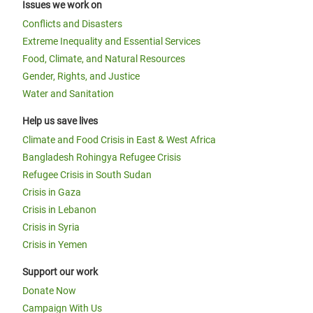
Issues we work on
Conflicts and Disasters
Extreme Inequality and Essential Services
Food, Climate, and Natural Resources
Gender, Rights, and Justice
Water and Sanitation
Help us save lives
Climate and Food Crisis in East & West Africa
Bangladesh Rohingya Refugee Crisis
Refugee Crisis in South Sudan
Crisis in Gaza
Crisis in Lebanon
Crisis in Syria
Crisis in Yemen
Support our work
Donate Now
Campaign With Us