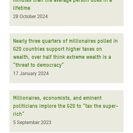
lifetime
28 October 2024
Nearly three quarters of millionaires polled in
G20 countries support higher taxes on
wealth, over half think extreme wealth is a
“threat to democracy”
17 January 2024
Millionaires, economists, and eminent
politicians implore the G20 to “tax the super-
rich”
5 September 2023