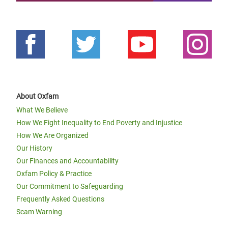
About Oxfam
What We Believe
How We Fight Inequality to End Poverty and Injustice
How We Are Organized
Our History
Our Finances and Accountability
Oxfam Policy & Practice
Our Commitment to Safeguarding
Frequently Asked Questions
Scam Warning