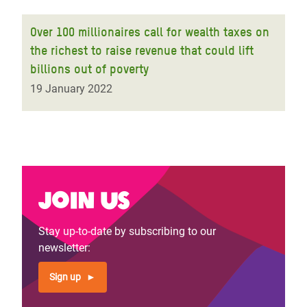
Over 100 millionaires call for wealth taxes on
the richest to raise revenue that could lift
billions out of poverty
19 January 2022
Join us
Stay up-to-date by subscribing to our
newsletter:
Sign up