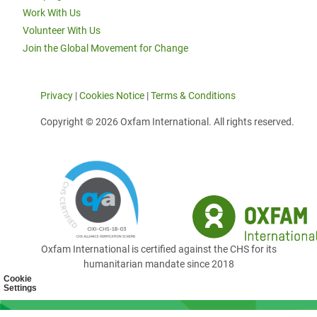
Work With Us
Volunteer With Us
Join the Global Movement for Change
Privacy
|
Cookies Notice
|
Terms & Conditions
Copyright © 2026 Oxfam International. All rights reserved.
Oxfam International is certified against the CHS for its
humanitarian mandate since 2018
Cookie
Settings