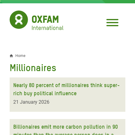
Skip
to
main
content
Home
Breadcrumb
Millionaires
Nearly 80 percent of millionaires think super-
rich buy political influence
21 January 2026
Billionaires emit more carbon pollution in 90
minutes than the average person does in a