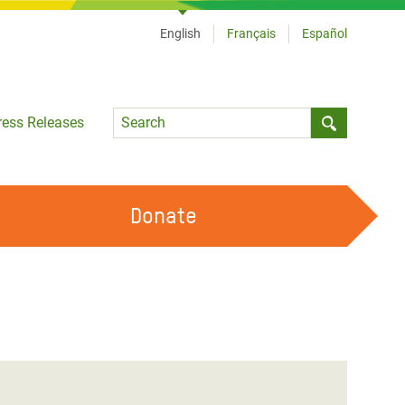
English
Français
Español
Language
ress Releases
Submit sea
Donate
WORK WITH US
OUR FEMINIST PRINCIPLES
VOLUNTEER WITH US