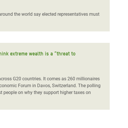
around the world say elected representatives must
hink extreme wealth is a “threat to
 across G20 countries. It comes as 260 millionaires
 Economic Forum in Davos, Switzerland. The polling
iest people on why they support higher taxes on