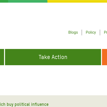
Blogs
Policy
P
Take Action
ONDING TO
JOIN THE GLOBAL MOVEMENT FOR
WORKING WORLDWIDE
GENCIES
CHANGE
ABOUT US
risis Appeal
on Crisis Appeal
ich buy political influence