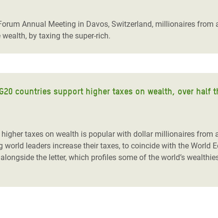
adesh Rohingya Refugee
 Forum Annual Meeting in Davos, Switzerland, millionaires from 
e wealth, by taxing the super-rich.
e and Food Crisis in
 West Africa
 in Syria
n G20 countries support higher taxes on wealth, over half t
 in Yemen
ee Crisis in South Sudan
 higher taxes on wealth is popular with dollar millionaires from
g world leaders increase their taxes, to coincide with the World
 alongside the letter, which profiles some of the world’s wealth