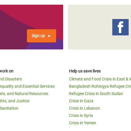
Sign up
work on
Help us save lives
and Disasters
Climate and Food Crisis in East & 
equality and Essential Services
Bangladesh Rohingya Refugee Cri
ate, and Natural Resources
Refugee Crisis in South Sudan
ghts, and Justice
Crisis in Gaza
Sanitation
Crisis in Lebanon
Crisis in Syria
Crisis in Yemen