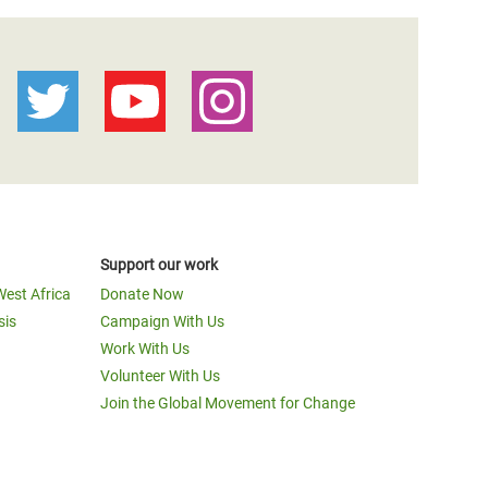
Support our work
West Africa
Donate Now
sis
Campaign With Us
Work With Us
Volunteer With Us
Join the Global Movement for Change