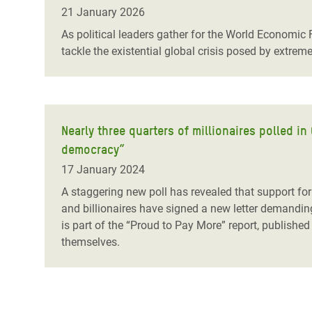
Bangl
Conflicts and Disasters
21 January 2026
End the Suffering Behind your Food
Crisis
As political leaders gather for the World Economic
Extreme Inequality and
tackle the existential global crisis posed by extrem
Say 'Enough' to Violence Against Women
Climat
Essential Services
and Girls
East &
Inequality and Rights in a
Crisis
Digital Age
Nearly three quarters of millionaires polled i
Crisis
Gender, Rights, and Justice
democracy”
Refug
17 January 2024
A staggering new poll has revealed that support for
and billionaires have signed a new letter demandin
is part of the “Proud to Pay More” report, published
themselves.