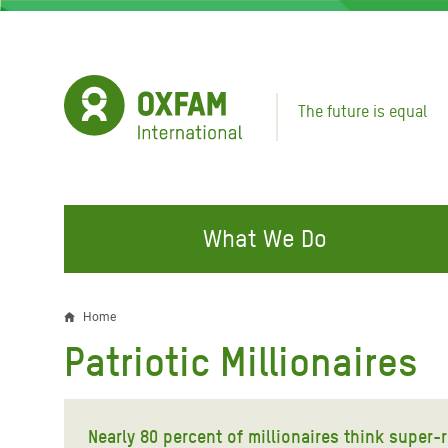
Skip
to
main
content
The future is equal
What We Do
FIGHTING INEQUALITY
CAMPAIGN WITH US
RESP
Home
Breadcrumb
EMER
Patriotic Millionaires
Water and Sanitation
Climate Justice
Gaza C
Food, Climate, and Natural
Hands Off Our Spaces
Leban
Resources
Nearly 80 percent of millionaires think super-r
Make Rich Polluters Pay