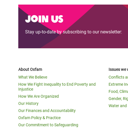
Join us
Stay up-to-date by subscribing to our newsletter:
About Oxfam
Issues we 
What We Believe
Conflicts 
How We Fight Inequality to End Poverty and
Extreme In
Injustice
Food, Clim
How We Are Organized
Gender, Ri
Our History
Water and 
Our Finances and Accountability
Oxfam Policy & Practice
Our Commitment to Safeguarding