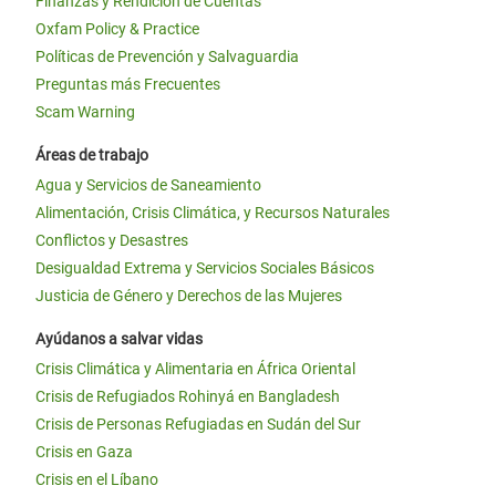
Finanzas y Rendición de Cuentas
Oxfam Policy & Practice
Políticas de Prevención y Salvaguardia
Preguntas más Frecuentes
Scam Warning
Áreas de trabajo
Agua y Servicios de Saneamiento
Alimentación, Crisis Climática, y Recursos Naturales
Conflictos y Desastres
Desigualdad Extrema y Servicios Sociales Básicos
Justicia de Género y Derechos de las Mujeres
Ayúdanos a salvar vidas
Crisis Climática y Alimentaria en África Oriental
Crisis de Refugiados Rohinyá en Bangladesh
Crisis de Personas Refugiadas en Sudán del Sur
Crisis en Gaza
Crisis en el Líbano