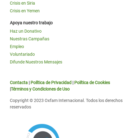
Crisis en Siria
Crisis en Yemen
Apoya nuestro trabajo
Haz un Donativo
Nuestras Campañas
Empleo
Voluntariado
Difunde Nuestros Mensajes
Contacta
|
Política de Privacidad
|
Política de Cookies
|
Términos y Condiciones de Uso
Copyright © 2023 Oxfam Internacional. Todos los derechos
reservados