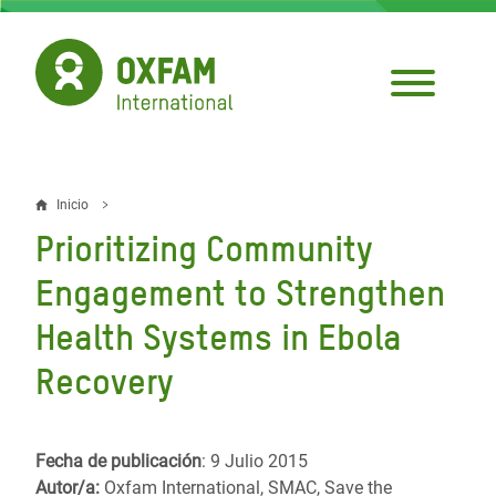
Pasar
al
contenido
principal
Inicio
Sobrescribir
Prioritizing Community
enlaces
Engagement to Strengthen
de
Health Systems in Ebola
ayuda
Recovery
a
la
navegación
Fecha de publicación
: 9 Julio 2015
Autor/a:
Oxfam International, SMAC, Save the