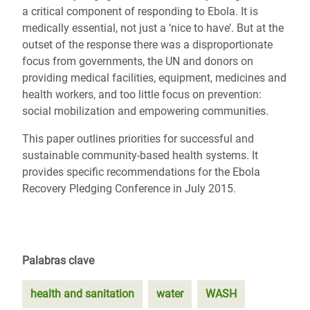
a critical component of responding to Ebola. It is
medically essential, not just a ‘nice to have’. But at the
outset of the response there was a disproportionate
focus from governments, the UN and donors on
providing medical facilities, equipment, medicines and
health workers, and too little focus on prevention:
social mobilization and empowering communities.
This paper outlines priorities for successful and
sustainable community-based health systems. It
provides specific recommendations for the Ebola
Recovery Pledging Conference in July 2015.
Palabras clave
health and sanitation
water
WASH