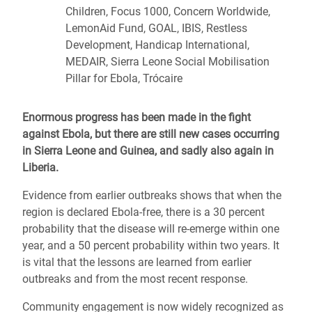
Children, Focus 1000, Concern Worldwide,
LemonAid Fund, GOAL, IBIS, Restless
Development, Handicap International,
MEDAIR, Sierra Leone Social Mobilisation
Pillar for Ebola, Trócaire
Enormous progress has been made in the fight
against Ebola, but there are still new cases occurring
in Sierra Leone and Guinea, and sadly also again in
Liberia.
Evidence from earlier outbreaks shows that when the
region is declared Ebola-free, there is a 30 percent
probability that the disease will re-emerge within one
year, and a 50 percent probability within two years. It
is vital that the lessons are learned from earlier
outbreaks and from the most recent response.
Community engagement is now widely recognized as