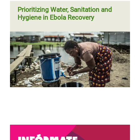
Prioritizing Water, Sanitation and
Hygiene in Ebola Recovery
Infórmate