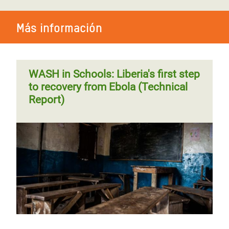
Más información
WASH in Schools: Liberia's first step
to recovery from Ebola (Technical
Report)