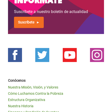
Suscríbete a nuestro boletín de actualidad
Suscríbete
Conócenos
Nuestra Misión, Visión, y Valores
Cómo Luchamos Contra la Pobreza
Estructura Organizativa
Nuestra Historia