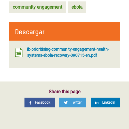
community engagement
ebola
Descargar
ib-prioritising-community-engagement-health-
systems-ebola-recovery-090715-en.pdf
Share this page
Facebook
Twitter
LinkedIn