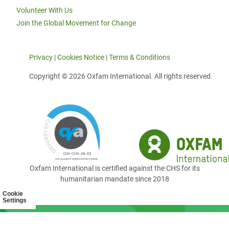
Volunteer With Us
Join the Global Movement for Change
Privacy
|
Cookies Notice
|
Terms & Conditions
Copyright © 2026 Oxfam International. All rights reserved.
Oxfam International is certified against the CHS for its
humanitarian mandate since 2018
Cookie
Settings