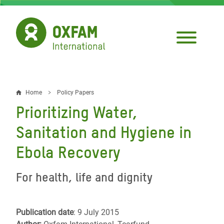
Skip
to
main
content
Home
Policy Papers
Breadcrumb
Prioritizing Water,
Sanitation and Hygiene in
Ebola Recovery
For health, life and dignity
Publication date
: 9 July 2015