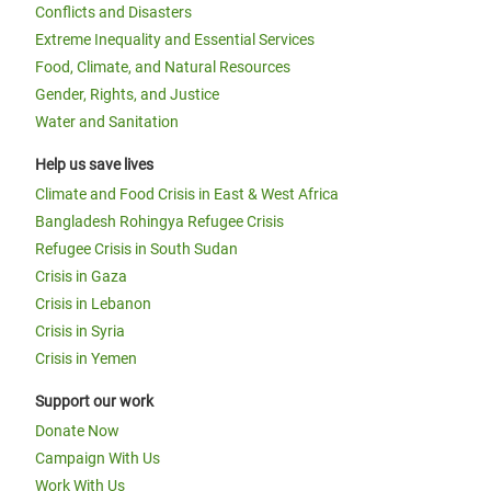
Conflicts and Disasters
Extreme Inequality and Essential Services
Food, Climate, and Natural Resources
Gender, Rights, and Justice
Water and Sanitation
Help us save lives
Climate and Food Crisis in East & West Africa
Bangladesh Rohingya Refugee Crisis
Refugee Crisis in South Sudan
Crisis in Gaza
Crisis in Lebanon
Crisis in Syria
Crisis in Yemen
Support our work
Donate Now
Campaign With Us
Work With Us