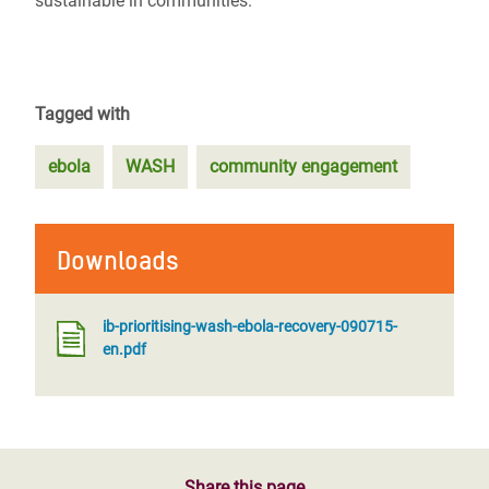
sustainable in communities.
Tagged with
ebola
WASH
community engagement
Downloads
ib-prioritising-wash-ebola-recovery-090715-
en.pdf
Share this page