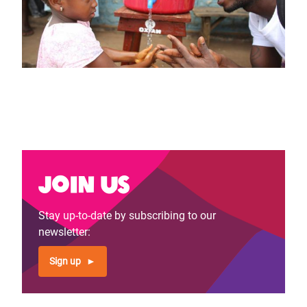
Join us
Stay up-to-date by subscribing to our
newsletter:
Sign up