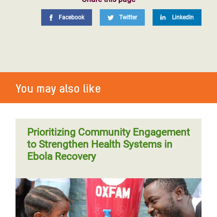
Facebook
Twitter
LinkedIn
You may also like
Prioritizing Community Engagement
to Strengthen Health Systems in
Ebola Recovery