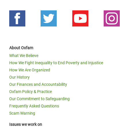
About Oxfam
What We Believe
How We Fight Inequality to End Poverty and Injustice
How We Are Organized
Our History
Our Finances and Accountability
Oxfam Policy & Practice
Our Commitment to Safeguarding
Frequently Asked Questions
Scam Warning
Issues we work on