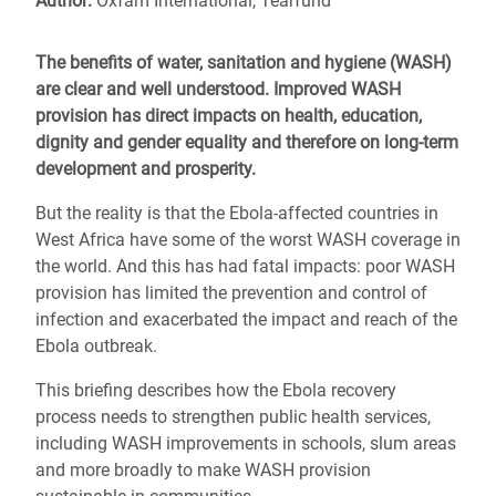
Author:
Oxfam International, Tearfund
The benefits of water, sanitation and hygiene (WASH)
are clear and well understood. Improved WASH
provision has direct impacts on health, education,
dignity and gender equality and therefore on long-term
development and prosperity.
But the reality is that the Ebola-affected countries in
West Africa have some of the worst WASH coverage in
the world. And this has had fatal impacts: poor WASH
provision has limited the prevention and control of
infection and exacerbated the impact and reach of the
Ebola outbreak.
This briefing describes how the Ebola recovery
process needs to strengthen public health services,
including WASH improvements in schools, slum areas
and more broadly to make WASH provision