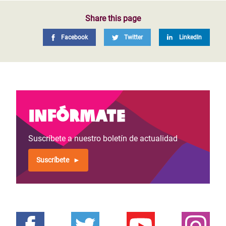
Share this page
Facebook
Twitter
LinkedIn
Infórmate
Suscríbete a nuestro boletín de actualidad
Suscríbete