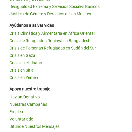
Desigualdad Extrema y Servicios Sociales Básicos
Justicia de Género y Derechos de las Mujeres
Ayúdanos a salvar vidas
Crisis Climática y Alimentaria en África Oriental
Crisis de Refugiados Rohinyá en Bangladesh
Crisis de Personas Refugiadas en Sudán del Sur
Crisis en Gaza
Crisis en el Líbano
Crisis en Siria
Crisis en Yemen
Apoya nuestro trabajo
Haz un Donativo
Nuestras Campañas
Empleo
Voluntariado
Difunde Nuestros Mensajes