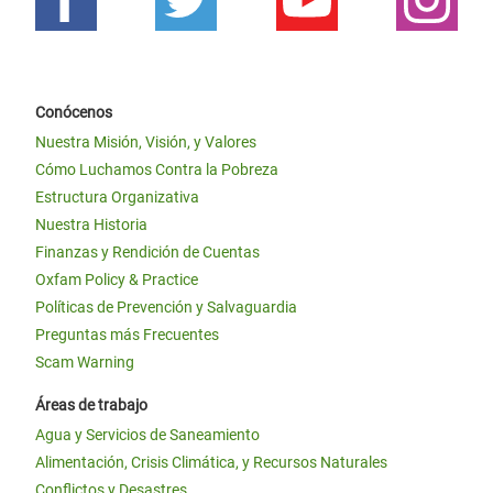
Conócenos
Nuestra Misión, Visión, y Valores
Cómo Luchamos Contra la Pobreza
Estructura Organizativa
Nuestra Historia
Finanzas y Rendición de Cuentas
Oxfam Policy & Practice
Políticas de Prevención y Salvaguardia
Preguntas más Frecuentes
Scam Warning
Áreas de trabajo
Agua y Servicios de Saneamiento
Alimentación, Crisis Climática, y Recursos Naturales
Conflictos y Desastres