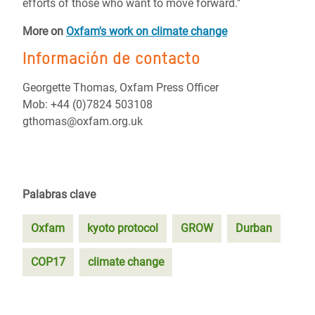
efforts of those who want to move forward."
More on
Oxfam's work on climate change
Información de contacto
Georgette Thomas, Oxfam Press Officer
Mob: +44 (0)7824 503108
gthomas@oxfam.org.uk
Palabras clave
Oxfam
kyoto protocol
GROW
Durban
COP17
climate change