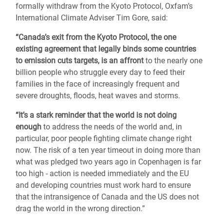
formally withdraw from the Kyoto Protocol, Oxfam’s
International Climate Adviser Tim Gore, said:
“Canada’s exit from the Kyoto Protocol, the one
existing agreement that legally binds some countries
to emission cuts targets, is an affront
to the nearly one
billion people who struggle every day to feed their
families in the face of increasingly frequent and
severe droughts, floods, heat waves and storms.
“It’s a stark reminder that the world is not doing
enough
to address the needs of the world and, in
particular, poor people fighting climate change right
now. The risk of a ten year timeout in doing more than
what was pledged two years ago in Copenhagen is far
too high - action is needed immediately and the EU
and developing countries must work hard to ensure
that the intransigence of Canada and the US does not
drag the world in the wrong direction.”