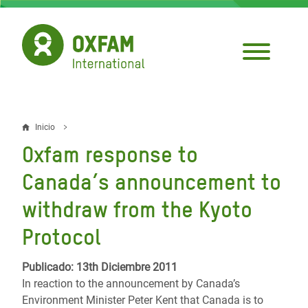
Pasar
al
contenido
principal
Inicio
Sobrescribir
Oxfam response to
enlaces
Canada’s announcement to
de
withdraw from the Kyoto
ayuda
Protocol
a
la
Publicado: 13th Diciembre 2011
navegación
In reaction to the announcement by Canada’s
Environment Minister Peter Kent that Canada is to