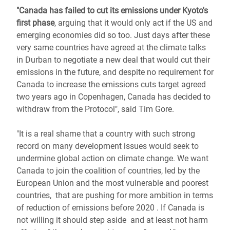
"Canada has failed to cut its emissions under Kyoto's
first phase
, arguing that it would only act if the US and
emerging economies did so too. Just days after these
very same countries have agreed at the climate talks
in Durban to negotiate a new deal that would cut their
emissions in the future, and despite no requirement for
Canada to increase the emissions cuts target agreed
two years ago in Copenhagen, Canada has decided to
withdraw from the Protocol", said Tim Gore.
"It is a real shame that a country with such strong
record on many development issues would seek to
undermine global action on climate change. We want
Canada to join the coalition of countries, led by the
European Union and the most vulnerable and poorest
countries, that are pushing for more ambition in terms
of reduction of emissions before 2020 . If Canada is
not willing it should step aside and at least not harm