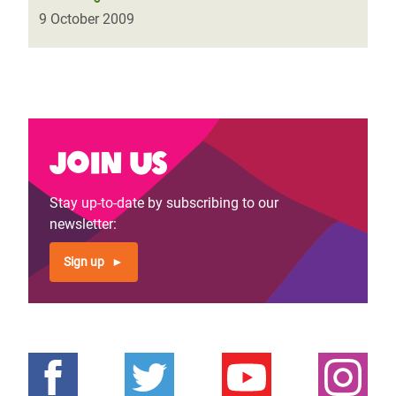
9 October 2009
Join us
Stay up-to-date by subscribing to our
newsletter:
Sign up