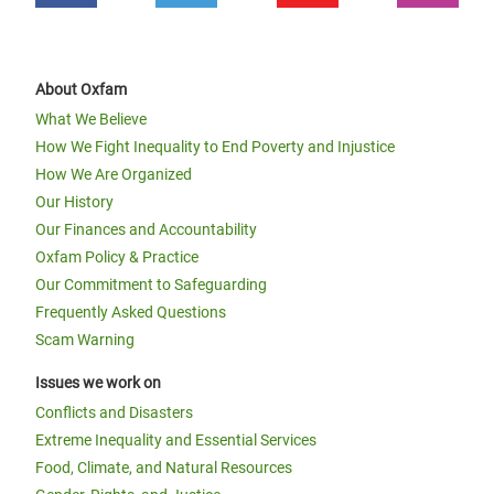
About Oxfam
What We Believe
How We Fight Inequality to End Poverty and Injustice
How We Are Organized
Our History
Our Finances and Accountability
Oxfam Policy & Practice
Our Commitment to Safeguarding
Frequently Asked Questions
Scam Warning
Issues we work on
Conflicts and Disasters
Extreme Inequality and Essential Services
Food, Climate, and Natural Resources