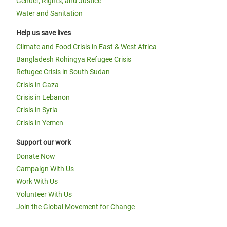
Gender, Rights, and Justice
Water and Sanitation
Help us save lives
Climate and Food Crisis in East & West Africa
Bangladesh Rohingya Refugee Crisis
Refugee Crisis in South Sudan
Crisis in Gaza
Crisis in Lebanon
Crisis in Syria
Crisis in Yemen
Support our work
Donate Now
Campaign With Us
Work With Us
Volunteer With Us
Join the Global Movement for Change