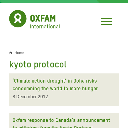
Skip
to
main
content
Home
Breadcrumb
kyoto protocol
‘Climate action drought’ in Doha risks
condemning the world to more hunger
8 December 2012
Oxfam response to Canada’s announcement
to withdraw from the Kyoto Protocol