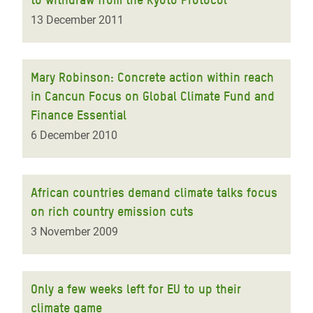
13 December 2011
Mary Robinson: Concrete action within reach
in Cancun Focus on Global Climate Fund and
Finance Essential
6 December 2010
African countries demand climate talks focus
on rich country emission cuts
3 November 2009
Only a few weeks left for EU to up their
climate game