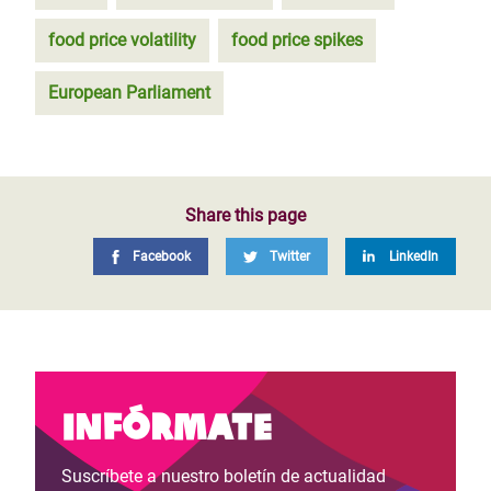
food price volatility
food price spikes
European Parliament
Share this page
Facebook
Twitter
LinkedIn
Infórmate
Suscríbete a nuestro boletín de actualidad