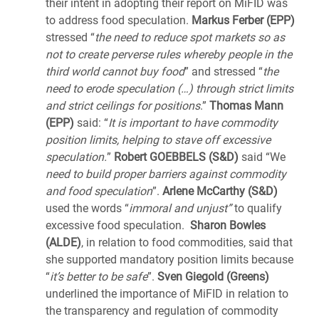
their intent in adopting their report on MiFID was
to address food speculation.
Markus Ferber (EPP)
stressed “
the need to reduce spot markets so as
not to create perverse rules whereby people in the
third world cannot buy food
” and stressed “
the
need to erode speculation (…) through strict limits
and strict ceilings for positions
.”
Thomas Mann
(EPP)
said: “
It is important to have commodity
position limits, helping to stave off excessive
speculation.
”
Robert GOEBBELS (S&D)
said “We
need to build proper barriers against commodity
and food speculation
”.
Arlene McCarthy (S&D)
used the words “
immoral and unjust”
to qualify
excessive food speculation.
Sharon Bowles
(ALDE)
, in relation to food commodities, said that
she supported mandatory position limits because
“
it’s better to be safe
”.
Sven Giegold (Greens)
underlined the importance of MiFID in relation to
the transparency and regulation of commodity