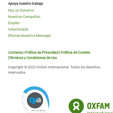
Apoya nuestro trabajo
Haz un Donativo
Nuestras Campañas
Empleo
Voluntariado
Difunde Nuestros Mensajes
Contacta
|
Política de Privacidad
|
Política de Cookies
|
Términos y Condiciones de Uso
Copyright © 2023 Oxfam Internacional. Todos los derechos
reservados