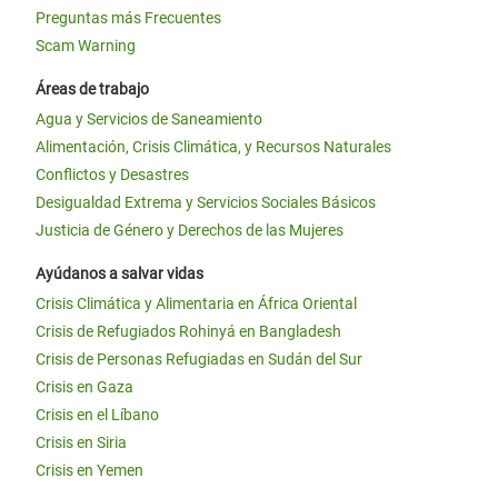
Preguntas más Frecuentes
Scam Warning
Áreas de trabajo
Agua y Servicios de Saneamiento
Alimentación, Crisis Climática, y Recursos Naturales
Conflictos y Desastres
Desigualdad Extrema y Servicios Sociales Básicos
Justicia de Género y Derechos de las Mujeres
Ayúdanos a salvar vidas
Crisis Climática y Alimentaria en África Oriental
Crisis de Refugiados Rohinyá en Bangladesh
Crisis de Personas Refugiadas en Sudán del Sur
Crisis en Gaza
Crisis en el Líbano
Crisis en Siria
Crisis en Yemen