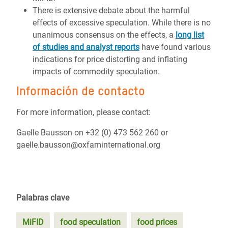
There is extensive debate about the harmful
effects of excessive speculation. While there is no
unanimous consensus on the effects, a
long list
of studies and analyst reports
have found various
indications for price distorting and inflating
impacts of commodity speculation.
Información de contacto
For more information, please contact:
Gaelle Bausson on +32 (0) 473 562 260 or
gaelle.bausson@oxfaminternational.org
Palabras clave
MiFID
food speculation
food prices