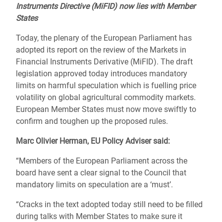
Instruments Directive (MiFID) now lies with Member
States
Today, the plenary of the European Parliament has
adopted its report on the review of the Markets in
Financial Instruments Derivative (MiFID). The draft
legislation approved today introduces mandatory
limits on harmful speculation which is fuelling price
volatility on global agricultural commodity markets.
European Member States must now move swiftly to
confirm and toughen up the proposed rules.
Marc Olivier Herman, EU Policy Adviser said:
“Members of the European Parliament across the
board have sent a clear signal to the Council that
mandatory limits on speculation are a ‘must’.
“Cracks in the text adopted today still need to be filled
during talks with Member States to make sure it