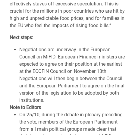
effectively staves off excessive speculation. This is
crucial for the millions in poor countries who are hit by
high and unpredictable food prices, and for families in
the EU who feel the impacts of rising food bills.”
Next steps:
Negotiations are underway in the European
Council on MiFID. European Finance ministers are
expected to agree on their position at the earliest
at the ECOFIN Council on November 13th.
Negotiations will then begin between the Council
and the European Parliament to agree on the final
version of the legislation to be adopted by both
institutions.
Note to Editors
On 25/10, during the debate in plenary preceding
the vote, members of the European Parliament
from all main political groups made clear that