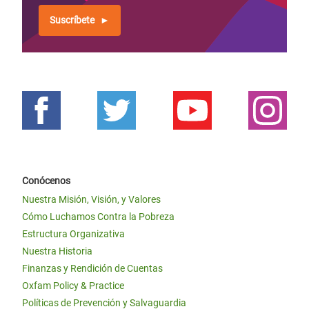
Suscríbete
Conócenos
Nuestra Misión, Visión, y Valores
Cómo Luchamos Contra la Pobreza
Estructura Organizativa
Nuestra Historia
Finanzas y Rendición de Cuentas
Oxfam Policy & Practice
Políticas de Prevención y Salvaguardia