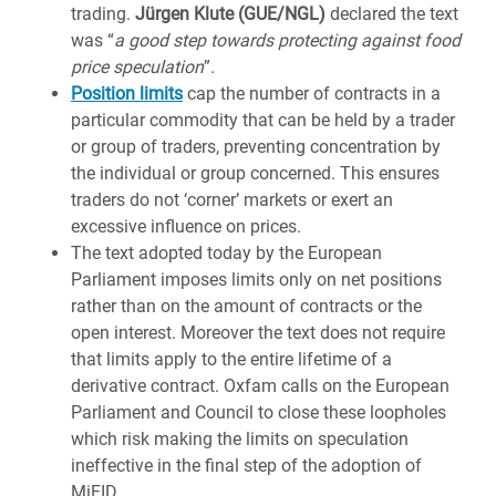
trading.
Jürgen Klute (GUE/NGL)
declared the text
was “
a good step towards protecting against food
price speculation
”.
Position limits
cap the number of contracts in a
particular commodity that can be held by a trader
or group of traders, preventing concentration by
the individual or group concerned. This ensures
traders do not ‘corner’ markets or exert an
excessive influence on prices.
The text adopted today by the European
Parliament imposes limits only on net positions
rather than on the amount of contracts or the
open interest. Moreover the text does not require
that limits apply to the entire lifetime of a
derivative contract. Oxfam calls on the European
Parliament and Council to close these loopholes
which risk making the limits on speculation
ineffective in the final step of the adoption of
MiFID.