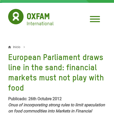
Pasar
al
contenido
principal
Inicio
Sobrescribir
European Parliament draws
enlaces
line in the sand: financial
de
markets must not play with
ayuda
food
a
la
Publicado: 26th Octubre 2012
navegación
Onus of incorporating strong rules to limit speculation
on food commodities into Markets in Financial