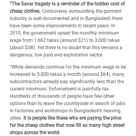
“The Savar tragedy is a reminder of the hidden cost of
cheap clothes.
Controversy surrounding the garment
industry is well-documented and in Bangladesh there
have been some improvements in recent years. In
2010, the government raised the monthly minimum
wage from 1,662 takas (around $21) to 3,000 takas
(about $38). Yet there is no doubt that this remains a
dangerous, low paid and exploitative sector.
“While demands continue for the minimum wage to be
increased to 5,000 takas a month (around $64), many
subcontractors already pay significantly less than the
current minimum. Enforcement is painfully lax.
Hundreds of thousands of people have few other
options than to leave the countryside in search of jobs
in factories and workshops in Bangladesh’s heaving
cities.
It is people like these who are paying the price
for the cheap clothes that now fill so many high street
shops across the world.