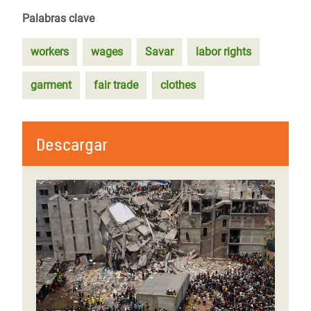
Palabras clave
workers
wages
Savar
labor rights
garment
fair trade
clothes
Descargar