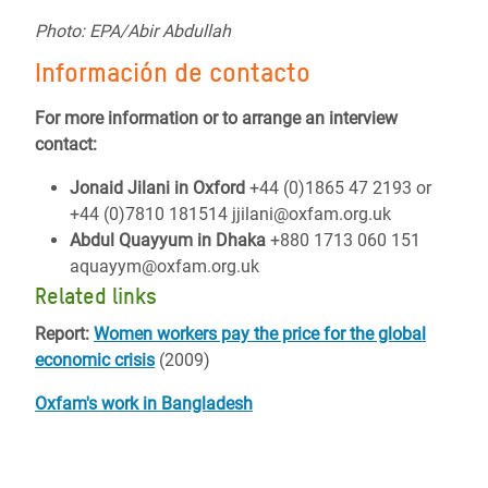
Photo: EPA/Abir Abdullah
Información de contacto
For more information or to arrange an interview
contact:
Jonaid Jilani in Oxford
+44 (0)1865 47 2193 or
+44 (0)7810 181514 jjilani@oxfam.org.uk
Abdul Quayyum in Dhaka
+880 1713 060 151
aquayym@oxfam.org.uk
Related links
Report:
Women workers pay the price for the global
economic crisis
(2009)
Oxfam's work in Bangladesh