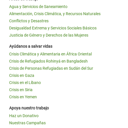
Agua y Servicios de Saneamiento
Alimentación, Crisis Climática, y Recursos Naturales
Conflictos y Desastres
Desigualdad Extrema y Servicios Sociales Básicos
Justicia de Género y Derechos de las Mujeres
Ayúdanos a salvar vidas
Crisis Climática y Alimentaria en África Oriental
Crisis de Refugiados Rohinyá en Bangladesh
Crisis de Personas Refugiadas en Sudán del Sur
Crisis en Gaza
Crisis en el Líbano
Crisis en Siria
Crisis en Yemen
Apoya nuestro trabajo
Haz un Donativo
Nuestras Campañas