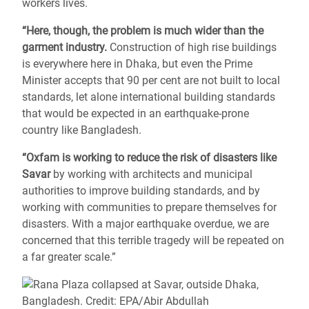
workers lives.
“Here, though, the problem is much wider than the
garment industry.
Construction of high rise buildings
is everywhere here in Dhaka, but even the Prime
Minister accepts that 90 per cent are not built to local
standards, let alone international building standards
that would be expected in an earthquake-prone
country like Bangladesh.
“Oxfam is working to reduce the risk of disasters like
Savar
by working with architects and municipal
authorities to improve building standards, and by
working with communities to prepare themselves for
disasters. With a major earthquake overdue, we are
concerned that this terrible tragedy will be repeated on
a far greater scale.”