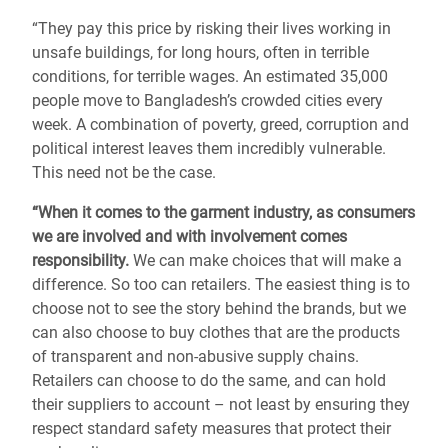
“They pay this price by risking their lives working in
unsafe buildings, for long hours, often in terrible
conditions, for terrible wages. An estimated 35,000
people move to Bangladesh’s crowded cities every
week. A combination of poverty, greed, corruption and
political interest leaves them incredibly vulnerable.
This need not be the case.
“When it comes to the garment industry, as consumers
we are involved and with involvement comes
responsibility.
We can make choices that will make a
difference. So too can retailers. The easiest thing is to
choose not to see the story behind the brands, but we
can also choose to buy clothes that are the products
of transparent and non-abusive supply chains.
Retailers can choose to do the same, and can hold
their suppliers to account – not least by ensuring they
respect standard safety measures that protect their