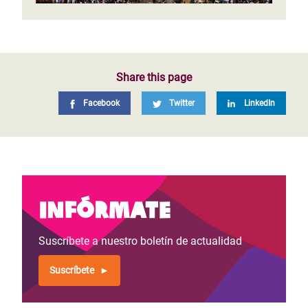
Share this page
Facebook
Twitter
LinkedIn
Infórmate
Suscríbete a nuestro boletín de actualidad
Suscríbete