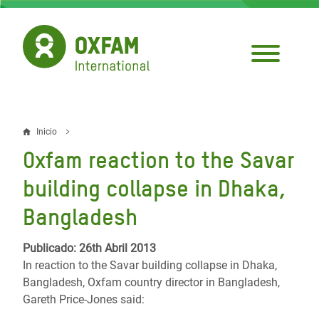
Pasar
al
contenido
principal
Inicio
Sobrescribir
Oxfam reaction to the Savar
enlaces
building collapse in Dhaka,
de
Bangladesh
ayuda
a
Publicado: 26th Abril 2013
In reaction to the Savar building collapse in Dhaka,
la
Bangladesh, Oxfam country director in Bangladesh,
navegación
Gareth Price-Jones said: