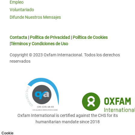
Empleo
Voluntariado
Difunde Nuestros Mensajes
Contacta
|
Política de Privacidad
|
Política de Cookies
|
Términos y Condiciones de Uso
Copyright © 2023 Oxfam Internacional. Todos los derechos
reservados
Oxfam International is certified against the CHS for its
humanitarian mandate since 2018
Cookie