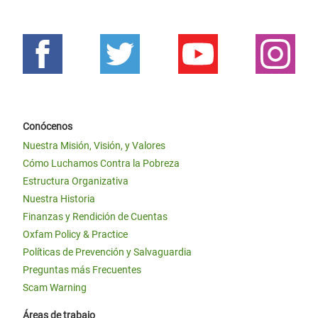
Conócenos
Nuestra Misión, Visión, y Valores
Cómo Luchamos Contra la Pobreza
Estructura Organizativa
Nuestra Historia
Finanzas y Rendición de Cuentas
Oxfam Policy & Practice
Políticas de Prevención y Salvaguardia
Preguntas más Frecuentes
Scam Warning
Áreas de trabajo