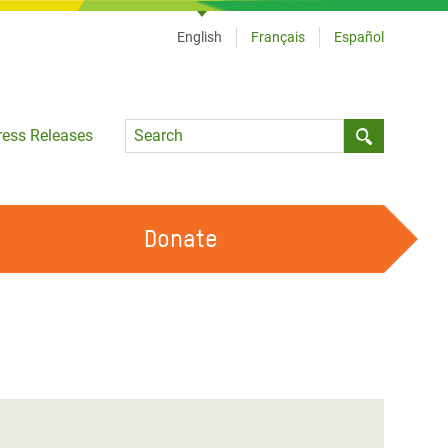
English
Français
Español
Language
ress Releases
Submit sea
Donate
WORK WITH US
OUR FEMINIST PRINCIPLES
VOLUNTEER WITH US