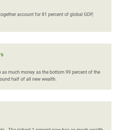
ogether account for 81 percent of global GDP,
rs
ice as much money as the bottom 99 percent of the
round half of all new wealth.
els.
The richest 1 percent now has as much wealth