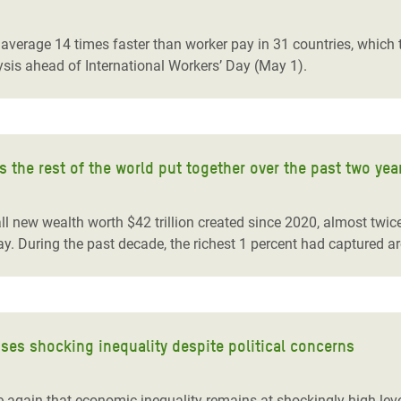
adesh Rohingya Refugee
verage 14 times faster than worker pay in 31 countries, which t
sis ahead of International Workers’ Day (May 1).
e and Food Crisis in
 West Africa
 in Syria
 the rest of the world put together over the past two yea
 in Yemen
ee Crisis in South Sudan
 all new wealth worth $42 trillion created since 2020, almost tw
y. During the past decade, the richest 1 percent had captured a
ses shocking inequality despite political concerns
 again that economic inequality remains at shockingly high lev