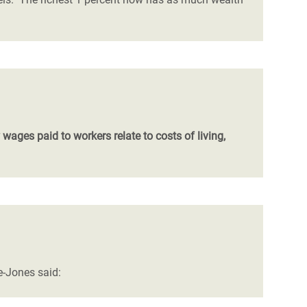
ages paid to workers relate to costs of living,
e-Jones said: