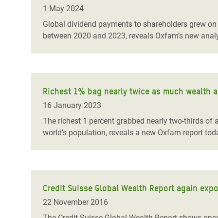
Bangl
Conflicts and Disasters
1 May 2024
End the Suffering Behind your Food
Crisis
Global dividend payments to shareholders grew on a
Extreme Inequality and
between 2020 and 2023, reveals Oxfam’s new analy
Say 'Enough' to Violence Against Women
Climat
Essential Services
and Girls
East &
Inequality and Rights in a
Crisis
Digital Age
Richest 1% bag nearly twice as much wealth as
Crisis
Gender, Rights, and Justice
16 January 2023
Refug
The richest 1 percent grabbed nearly two-thirds of
world’s population, reveals a new Oxfam report toda
Credit Suisse Global Wealth Report again expo
22 November 2016
The Credit Suisse Global Wealth Report shows once