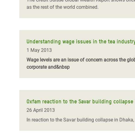
as the rest of the world combined.
Understanding wage issues in the tea industr
1 May 2013
Wage levels are an issue of concern across the glo
corporate and&nbsp
Oxfam reaction to the Savar building collapse
26 April 2013
In reaction to the Savar building collapse in Dhak