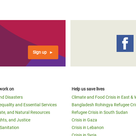
Sign up
work on
Help us save lives
and Disasters
Climate and Food Crisis in East & 
equality and Essential Services
Bangladesh Rohingya Refugee Cri
ate, and Natural Resources
Refugee Crisis in South Sudan
ghts, and Justice
Crisis in Gaza
Sanitation
Crisis in Lebanon
Crisis in Syria