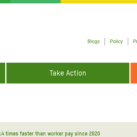
Blogs
Policy
P
Take Action
ONDING TO
JOIN THE GLOBAL MOVEMENT FOR
WORKING WORLDWIDE
GENCIES
CHANGE
ABOUT US
risis Appeal
on Crisis Appeal
14 times faster than worker pay since 2020