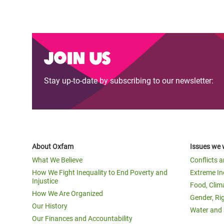
Join us
Stay up-to-date by subscribing to our newsletter:
About Oxfam
Issues we 
What We Believe
Conflicts 
How We Fight Inequality to End Poverty and
Extreme In
Injustice
Food, Clim
How We Are Organized
Gender, Ri
Our History
Water and 
Our Finances and Accountability