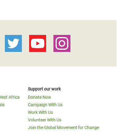
Support our work
West Africa
Donate Now
sis
Campaign With Us
Work With Us
Volunteer With Us
Join the Global Movement for Change