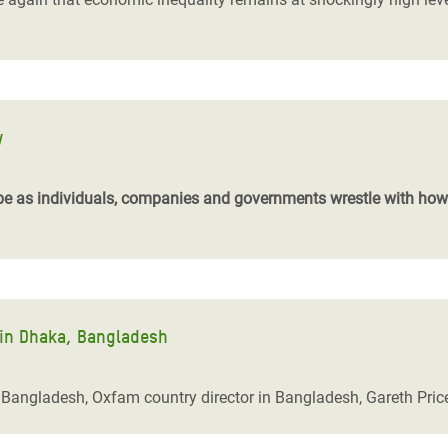
y
be as individuals, companies and governments wrestle with how w
 in Dhaka, Bangladesh
a, Bangladesh, Oxfam country director in Bangladesh, Gareth Pric