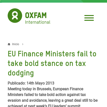
Pasar
al
contenido
principal
Inicio
Sobrescribir
EU Finance Ministers fail to
enlaces
take bold stance on tax
de
dodging
ayuda
a
Publicado: 14th Mayo 2013
Meeting today in Brussels, European Finance
la
Ministers failed to take bold action against tax
navegación
evasion and avoidance, leaving a great deal still to be
achieved at next week’s EU leaders’ summit.