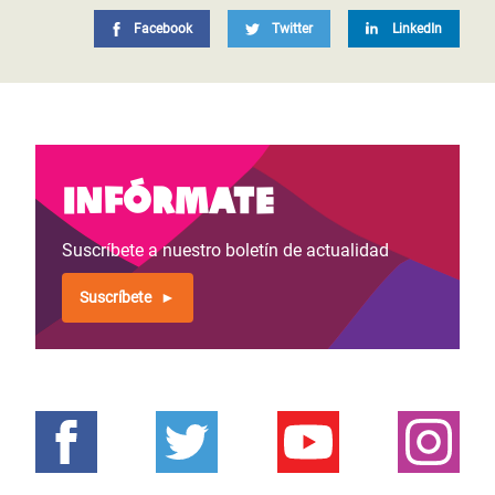
Facebook
Twitter
LinkedIn
Infórmate
Suscríbete a nuestro boletín de actualidad
Suscríbete