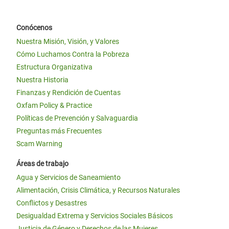
Conócenos
Nuestra Misión, Visión, y Valores
Cómo Luchamos Contra la Pobreza
Estructura Organizativa
Nuestra Historia
Finanzas y Rendición de Cuentas
Oxfam Policy & Practice
Políticas de Prevención y Salvaguardia
Preguntas más Frecuentes
Scam Warning
Áreas de trabajo
Agua y Servicios de Saneamiento
Alimentación, Crisis Climática, y Recursos Naturales
Conflictos y Desastres
Desigualdad Extrema y Servicios Sociales Básicos
Justicia de Género y Derechos de las Mujeres