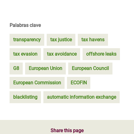
Palabras clave
transparency
tax justice
tax havens
tax evasion
tax avoidance
offshore leaks
G8
European Union
European Council
European Commission
ECOFIN
blacklisting
automatic information exchange
Share this page