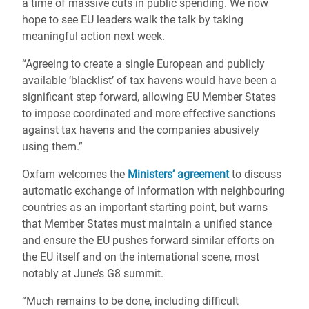
a time of massive cuts in public spending. We now
hope to see EU leaders walk the talk by taking
meaningful action next week.
“Agreeing to create a single European and publicly
available ‘blacklist’ of tax havens would have been a
significant step forward, allowing EU Member States
to impose coordinated and more effective sanctions
against tax havens and the companies abusively
using them.”
Oxfam welcomes the
Ministers’ agreement
to discuss
automatic exchange of information with neighbouring
countries as an important starting point, but warns
that Member States must maintain a unified stance
and ensure the EU pushes forward similar efforts on
the EU itself and on the international scene, most
notably at June’s G8 summit.
“Much remains to be done, including difficult