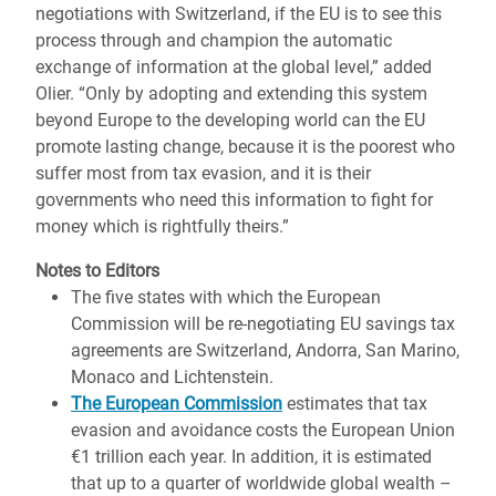
negotiations with Switzerland, if the EU is to see this
process through and champion the automatic
exchange of information at the global level,” added
Olier. “Only by adopting and extending this system
beyond Europe to the developing world can the EU
promote lasting change, because it is the poorest who
suffer most from tax evasion, and it is their
governments who need this information to fight for
money which is rightfully theirs.”
Notes to Editors
The five states with which the European
Commission will be re-negotiating EU savings tax
agreements are Switzerland, Andorra, San Marino,
Monaco and Lichtenstein.
The European Commission
estimates that tax
evasion and avoidance costs the European Union
€1 trillion each year. In addition, it is estimated
that up to a quarter of worldwide global wealth –