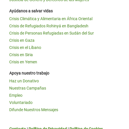
Ayúdanos a salvar vidas
Crisis Climática y Alimentaria en África Oriental
Crisis de Refugiados Rohinyá en Bangladesh
Crisis de Personas Refugiadas en Sudán del Sur
Crisis en Gaza
Crisis en el Líbano
Crisis en Siria
Crisis en Yemen
Apoya nuestro trabajo
Haz un Donativo
Nuestras Campañas
Empleo
Voluntariado
Difunde Nuestros Mensajes