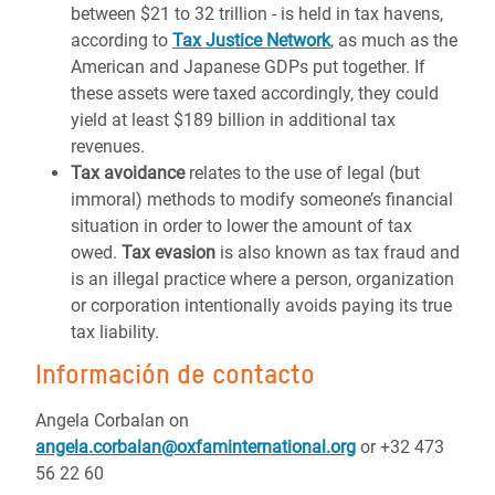
between $21 to 32 trillion - is held in tax havens,
according to
Tax Justice Network
, as much as the
American and Japanese GDPs put together. If
these assets were taxed accordingly, they could
yield at least $189 billion in additional tax
revenues.
Tax avoidance
relates to the use of legal (but
immoral) methods to modify someone’s financial
situation in order to lower the amount of tax
owed.
Tax evasion
is also known as tax fraud and
is an illegal practice where a person, organization
or corporation intentionally avoids paying its true
tax liability.
Información de contacto
Angela Corbalan on
angela.corbalan@oxfaminternational.org
or +32 473
56 22 60