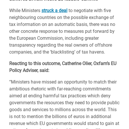
While Ministers
struck a deal
to negotiate with five
neighbouring countries on the possible exchange of
tax information on an automatic basis, there was no
other concrete response to measures put forward by
the European Commission, including greater
transparency regarding the real owners of offshore
companies, and the ‘blacklisting’ of tax havens.
Reacting to this outcome, Catherine Olier, Oxfam’s EU
Policy Adviser, said:
“Ministers have missed an opportunity to match their
ambitious rhetoric with far-reaching commitments
aimed at ending harmful tax practices which deny
governments the resources they need to provide public
goods and services to millions across the world. This
is not to mention the billions of euros in additional
revenue which EU governments would stand to gain at