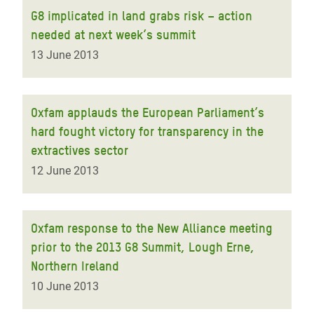
G8 implicated in land grabs risk – action
needed at next week’s summit
13 June 2013
Oxfam applauds the European Parliament’s
hard fought victory for transparency in the
extractives sector
12 June 2013
Oxfam response to the New Alliance meeting
prior to the 2013 G8 Summit, Lough Erne,
Northern Ireland
10 June 2013