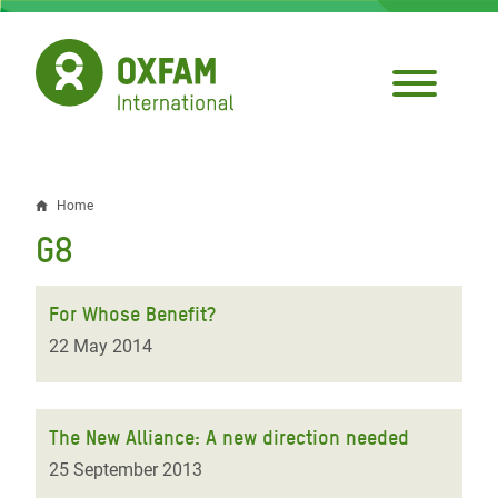
Skip
to
main
content
Home
Breadcrumb
G8
For Whose Benefit?
22 May 2014
The New Alliance: A new direction needed
25 September 2013