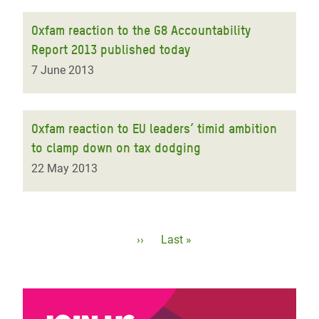
Oxfam reaction to the G8 Accountability
Report 2013 published today
7 June 2013
Oxfam reaction to EU leaders’ timid ambition
to clamp down on tax dodging
22 May 2013
Pagination
Next
››
Last
Last »
page
page