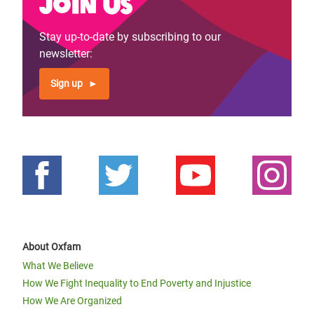
Join us
Stay up-to-date by subscribing to our
newsletter:
Sign up
About Oxfam
What We Believe
How We Fight Inequality to End Poverty and Injustice
How We Are Organized