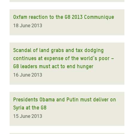
Oxfam reaction to the G8 2013 Communique
18 June 2013
Scandal of land grabs and tax dodging
continues at expense of the world’s poor –
G8 leaders must act to end hunger
16 June 2013
Presidents Obama and Putin must deliver on
Syria at the G8
15 June 2013