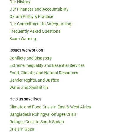
Our History
Our Finances and Accountability
Oxfam Policy & Practice
Our Commitment to Safeguarding
Frequently Asked Questions
Scam Warning
Issues we work on
Conflicts and Disasters
Extreme Inequality and Essential Services
Food, Climate, and Natural Resources
Gender, Rights, and Justice
Water and Sanitation
Help us save lives
Climate and Food Crisis in East & West Africa
Bangladesh Rohingya Refugee Crisis
Refugee Crisis in South Sudan
Crisis in Gaza