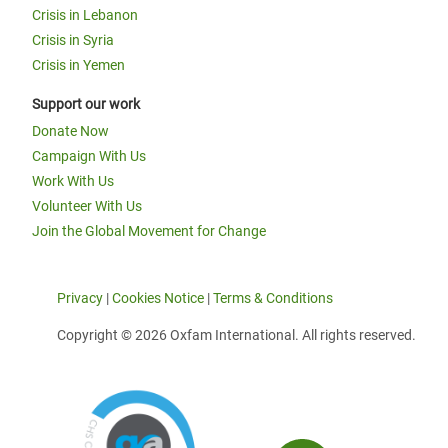
Crisis in Lebanon
Crisis in Syria
Crisis in Yemen
Support our work
Donate Now
Campaign With Us
Work With Us
Volunteer With Us
Join the Global Movement for Change
Privacy
|
Cookies Notice
|
Terms & Conditions
Copyright © 2026 Oxfam International. All rights reserved.