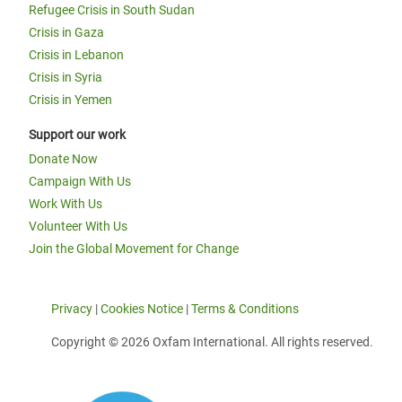
Refugee Crisis in South Sudan
Crisis in Gaza
Crisis in Lebanon
Crisis in Syria
Crisis in Yemen
Support our work
Donate Now
Campaign With Us
Work With Us
Volunteer With Us
Join the Global Movement for Change
Privacy
|
Cookies Notice
|
Terms & Conditions
Copyright © 2026 Oxfam International. All rights reserved.