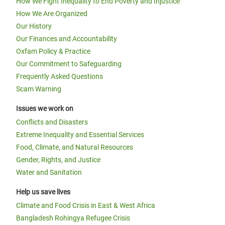
How We Fight Inequality to End Poverty and Injustice
How We Are Organized
Our History
Our Finances and Accountability
Oxfam Policy & Practice
Our Commitment to Safeguarding
Frequently Asked Questions
Scam Warning
Issues we work on
Conflicts and Disasters
Extreme Inequality and Essential Services
Food, Climate, and Natural Resources
Gender, Rights, and Justice
Water and Sanitation
Help us save lives
Climate and Food Crisis in East & West Africa
Bangladesh Rohingya Refugee Crisis