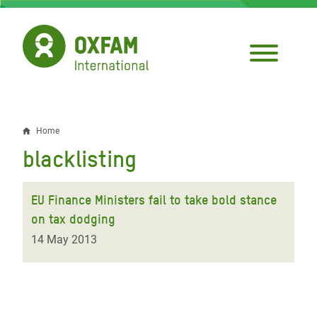
Skip
to
main
content
Home
Breadcrumb
blacklisting
EU Finance Ministers fail to take bold stance
on tax dodging
14 May 2013