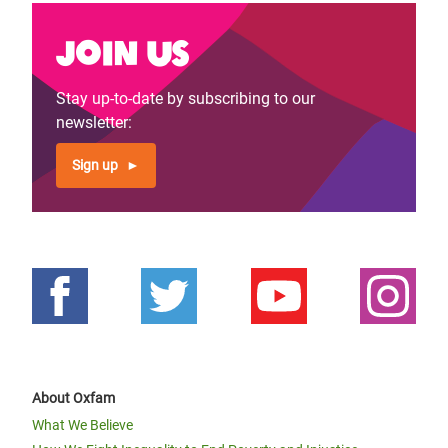
Join us
Stay up-to-date by subscribing to our
newsletter:
Sign up
About Oxfam
What We Believe