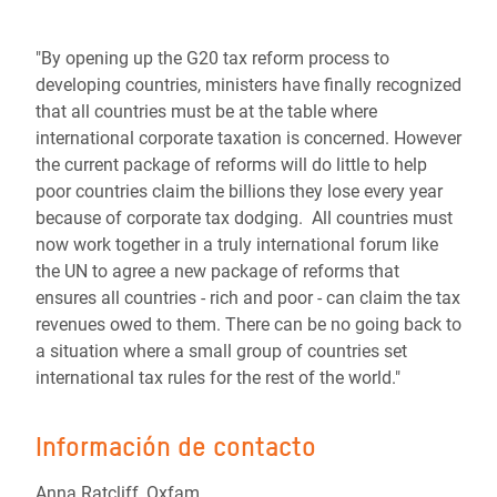
"By opening up the G20 tax reform process to
developing countries, ministers have finally recognized
that all countries must be at the table where
international corporate taxation is concerned. However
the current package of reforms will do little to help
poor countries claim the billions they lose every year
because of corporate tax dodging. All countries must
now work together in a truly international forum like
the UN to agree a new package of reforms that
ensures all countries - rich and poor - can claim the tax
revenues owed to them. There can be no going back to
a situation where a small group of countries set
international tax rules for the rest of the world."
Información de contacto
Anna Ratcliff, Oxfam,