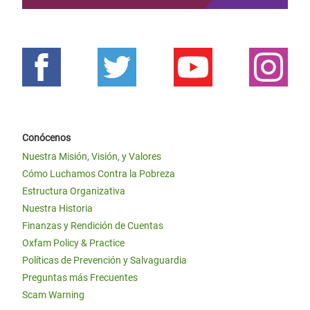
Conócenos
Nuestra Misión, Visión, y Valores
Cómo Luchamos Contra la Pobreza
Estructura Organizativa
Nuestra Historia
Finanzas y Rendición de Cuentas
Oxfam Policy & Practice
Políticas de Prevención y Salvaguardia
Preguntas más Frecuentes
Scam Warning