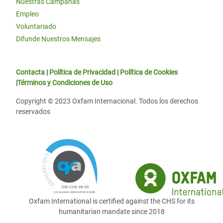
Nuestras Campañas
Empleo
Voluntariado
Difunde Nuestros Mensajes
Contacta
|
Política de Privacidad
|
Política de Cookies
|
Términos y Condiciones de Uso
Copyright © 2023 Oxfam Internacional. Todos los derechos
reservados
Oxfam International is certified against the CHS for its
humanitarian mandate since 2018