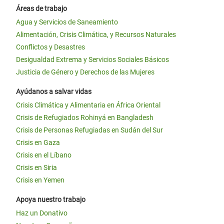
Áreas de trabajo
Agua y Servicios de Saneamiento
Alimentación, Crisis Climática, y Recursos Naturales
Conflictos y Desastres
Desigualdad Extrema y Servicios Sociales Básicos
Justicia de Género y Derechos de las Mujeres
Ayúdanos a salvar vidas
Crisis Climática y Alimentaria en África Oriental
Crisis de Refugiados Rohinyá en Bangladesh
Crisis de Personas Refugiadas en Sudán del Sur
Crisis en Gaza
Crisis en el Líbano
Crisis en Siria
Crisis en Yemen
Apoya nuestro trabajo
Haz un Donativo