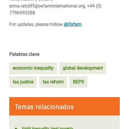
anna.ratcliff@oxfaminternational.org, +44 (0)
7796993288
For updates, please follow
@Oxfam
.
Palabras clave
economic inequality
global development
tax justice
tax reform
BEPS
Temas relacionados
Fight inequality, beat poverty