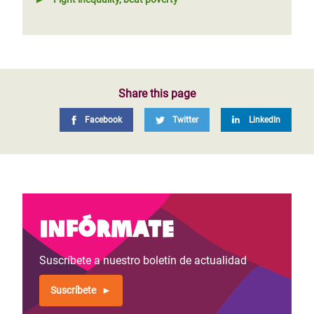
Share this page
Facebook
Twitter
LinkedIn
Infórmate
Suscríbete a nuestro boletín de actualidad
Suscríbete