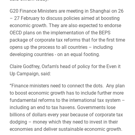
G20 Finance Ministers are meeting in Shanghai on 26
– 27 February to discuss policies aimed at boosting
economic growth. They are also expected to endorse
OECD plans on the implementation of the BEPS
package of corporate tax reforms that for the first time
opens up the process to all countries – including
developing countries - on an equal footing.
Claire Godfrey, Oxfam's head of policy for the Even it
Up Campaign, said:
“Finance ministers need to connect the dots. Any plan
to boost economic growth has to include further more
fundamental reforms to the international tax system –
including an end to tax havens. Governments lose
billions of dollars every year because of corporate tax
dodging – money which they need to invest in their
economies and deliver sustainable economic growth.