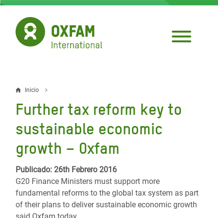
Pasar
al
contenido
principal
Inicio
Sobrescribir
Further tax reform key to
enlaces
sustainable economic
de
growth – Oxfam
ayuda
a
Publicado: 26th Febrero 2016
G20 Finance Ministers must support more
la
fundamental reforms to the global tax system as part
navegación
of their plans to deliver sustainable economic growth
said Oxfam today.