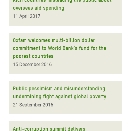
overseas aid spending
11 April 2017
Oxfam welcomes multi-billion dollar
commitment to World Bank's fund for the
poorest countries
15 December 2016
Public pessimism and misunderstanding
undermining fight against global poverty
21 September 2016
Anti-corruption summit delivers