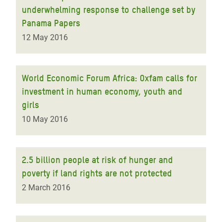
underwhelming response to challenge set by
Panama Papers
12 May 2016
World Economic Forum Africa: Oxfam calls for
investment in human economy, youth and
girls
10 May 2016
2.5 billion people at risk of hunger and
poverty if land rights are not protected
2 March 2016