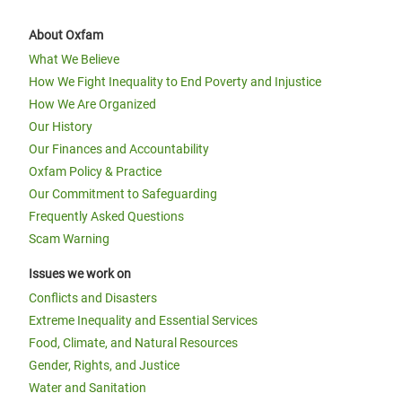
About Oxfam
What We Believe
How We Fight Inequality to End Poverty and Injustice
How We Are Organized
Our History
Our Finances and Accountability
Oxfam Policy & Practice
Our Commitment to Safeguarding
Frequently Asked Questions
Scam Warning
Issues we work on
Conflicts and Disasters
Extreme Inequality and Essential Services
Food, Climate, and Natural Resources
Gender, Rights, and Justice
Water and Sanitation