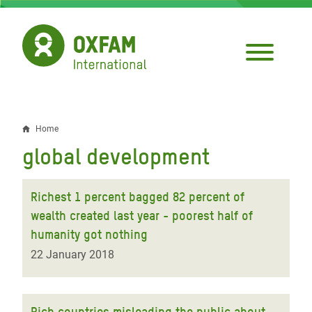
Skip
to
main
content
Home
Breadcrumb
global development
Richest 1 percent bagged 82 percent of
wealth created last year - poorest half of
humanity got nothing
22 January 2018
Rich countries misleading the public about