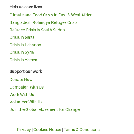
Help us save lives
Climate and Food Crisis in East & West Africa
Bangladesh Rohingya Refugee Crisis
Refugee Crisis in South Sudan
Crisis in Gaza
Crisis in Lebanon
Crisis in Syria
Crisis in Yemen
Support our work
Donate Now
Campaign With Us
Work With Us
Volunteer With Us
Join the Global Movement for Change
Privacy
|
Cookies Notice
|
Terms & Conditions