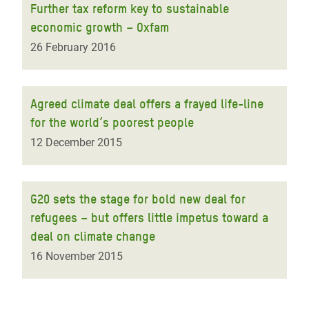
Further tax reform key to sustainable
economic growth – Oxfam
26 February 2016
Agreed climate deal offers a frayed life-line
for the world’s poorest people
12 December 2015
G20 sets the stage for bold new deal for
refugees – but offers little impetus toward a
deal on climate change
16 November 2015
Pagination