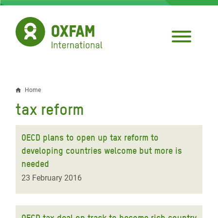
Skip
to
main
content
Home
Breadcrumb
tax reform
OECD plans to open up tax reform to
developing countries welcome but more is
needed
23 February 2016
OECD tax deal on track to become rich country