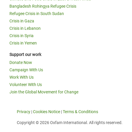
Bangladesh Rohingya Refugee Crisis
Refugee Crisis in South Sudan
Crisis in Gaza
Crisis in Lebanon
Crisis in Syria
Crisis in Yemen
Support our work
Donate Now
Campaign With Us
Work With Us
Volunteer With Us
Join the Global Movement for Change
Privacy
|
Cookies Notice
|
Terms & Conditions
Copyright © 2026 Oxfam International. All rights reserved.