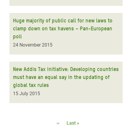
Huge majority of public call for new laws to
clamp down on tax havens – Pan-European
poll
24 November 2015
New Addis Tax Initiative: Developing countries
must have an equal say in the updating of
global tax rules
15 July 2015
Pagination
Next
››
Last
Last »
page
page