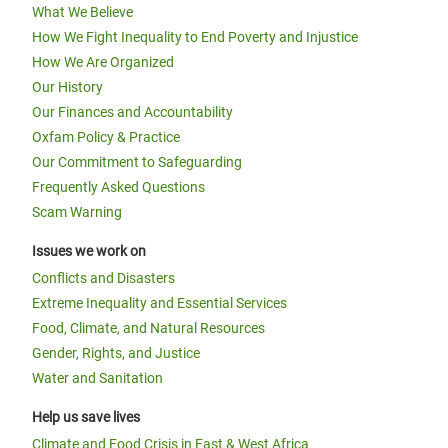
What We Believe
How We Fight Inequality to End Poverty and Injustice
How We Are Organized
Our History
Our Finances and Accountability
Oxfam Policy & Practice
Our Commitment to Safeguarding
Frequently Asked Questions
Scam Warning
Issues we work on
Conflicts and Disasters
Extreme Inequality and Essential Services
Food, Climate, and Natural Resources
Gender, Rights, and Justice
Water and Sanitation
Help us save lives
Climate and Food Crisis in East & West Africa