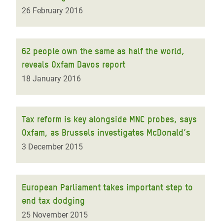
26 February 2016
62 people own the same as half the world,
reveals Oxfam Davos report
18 January 2016
Tax reform is key alongside MNC probes, says
Oxfam, as Brussels investigates McDonald’s
3 December 2015
European Parliament takes important step to
end tax dodging
25 November 2015