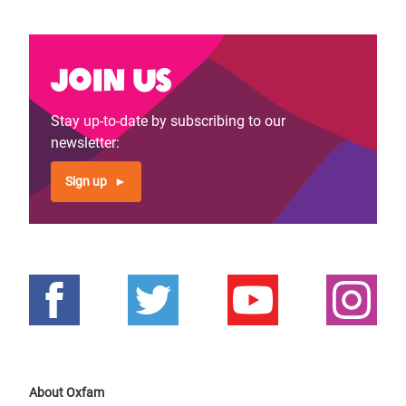
Join us
Stay up-to-date by subscribing to our
newsletter:
Sign up
About Oxfam