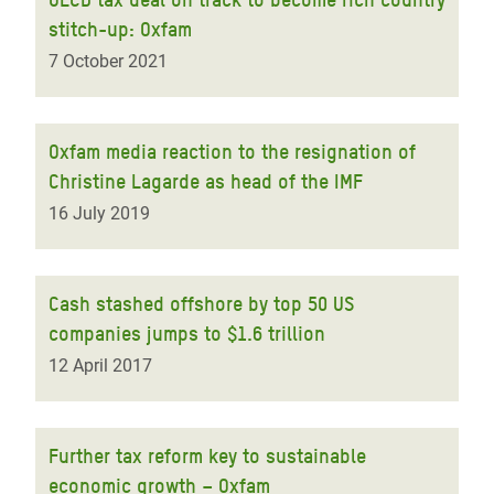
stitch-up: Oxfam
7 October 2021
Oxfam media reaction to the resignation of
Christine Lagarde as head of the IMF
16 July 2019
Cash stashed offshore by top 50 US
companies jumps to $1.6 trillion
12 April 2017
Further tax reform key to sustainable
economic growth – Oxfam