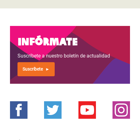
Infórmate
Suscríbete a nuestro boletín de actualidad
Suscríbete