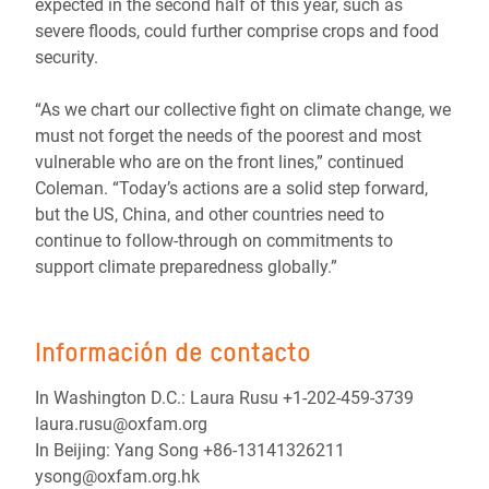
expected in the second half of this year, such as
severe floods, could further comprise crops and food
security.
“As we chart our collective fight on climate change, we
must not forget the needs of the poorest and most
vulnerable who are on the front lines,” continued
Coleman. “Today’s actions are a solid step forward,
but the US, China, and other countries need to
continue to follow-through on commitments to
support climate preparedness globally.”
Información de contacto
In Washington D.C.: Laura Rusu +1-202-459-3739
laura.rusu@oxfam.org
In Beijing: Yang Song +86-13141326211
ysong@oxfam.org.hk