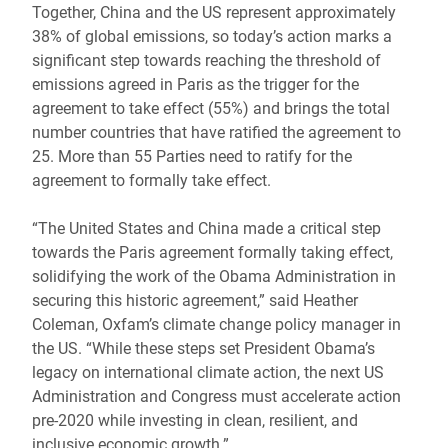
Together, China and the US represent approximately
38% of global emissions, so today’s action marks a
significant step towards reaching the threshold of
emissions agreed in Paris as the trigger for the
agreement to take effect (55%) and brings the total
number countries that have ratified the agreement to
25. More than 55 Parties need to ratify for the
agreement to formally take effect.
“The United States and China made a critical step
towards the Paris agreement formally taking effect,
solidifying the work of the Obama Administration in
securing this historic agreement,” said Heather
Coleman, Oxfam’s climate change policy manager in
the US. “While these steps set President Obama’s
legacy on international climate action, the next US
Administration and Congress must accelerate action
pre-2020 while investing in clean, resilient, and
inclusive economic growth.”