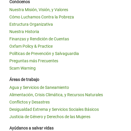
Conócenos
Nuestra Misión, Visión, y Valores
Cómo Luchamos Contra la Pobreza
Estructura Organizativa
Nuestra Historia
Finanzas y Rendición de Cuentas
Oxfam Policy & Practice
Políticas de Prevención y Salvaguardia
Preguntas más Frecuentes
Scam Warning
Áreas de trabajo
Agua y Servicios de Saneamiento
Alimentación, Crisis Climática, y Recursos Naturales
Conflictos y Desastres
Desigualdad Extrema y Servicios Sociales Básicos
Justicia de Género y Derechos de las Mujeres
Ayúdanos a salvar vidas