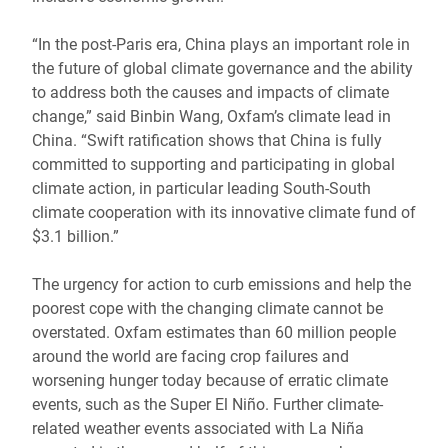
“In the post-Paris era, China plays an important role in
the future of global climate governance and the ability
to address both the causes and impacts of climate
change,” said Binbin Wang, Oxfam’s climate lead in
China. “Swift ratification shows that China is fully
committed to supporting and participating in global
climate action, in particular leading South-South
climate cooperation with its innovative climate fund of
$3.1 billion.”
The urgency for action to curb emissions and help the
poorest cope with the changing climate cannot be
overstated. Oxfam estimates than 60 million people
around the world are facing crop failures and
worsening hunger today because of erratic climate
events, such as the Super El Niño. Further climate-
related weather events associated with La Niña