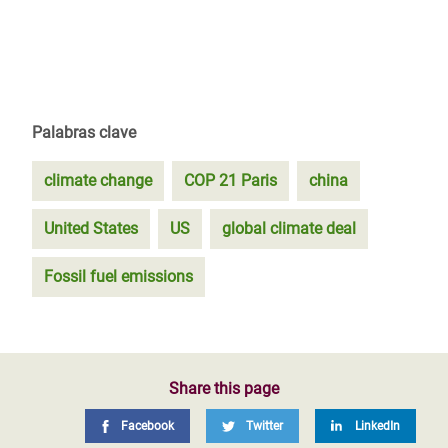
Palabras clave
climate change
COP 21 Paris
china
United States
US
global climate deal
Fossil fuel emissions
Share this page
Facebook
Twitter
LinkedIn