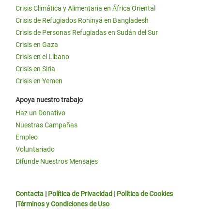
Crisis Climática y Alimentaria en África Oriental
Crisis de Refugiados Rohinyá en Bangladesh
Crisis de Personas Refugiadas en Sudán del Sur
Crisis en Gaza
Crisis en el Líbano
Crisis en Siria
Crisis en Yemen
Apoya nuestro trabajo
Haz un Donativo
Nuestras Campañas
Empleo
Voluntariado
Difunde Nuestros Mensajes
Contacta
|
Política de Privacidad
|
Política de Cookies
|
Términos y Condiciones de Uso