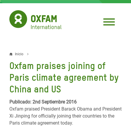
Pasar
al
contenido
principal
Inicio
Sobrescribir
Oxfam praises joining of
enlaces
Paris climate agreement by
de
China and US
ayuda
a
Publicado: 2nd Septiembre 2016
Oxfam praised President Barack Obama and President
la
Xi Jinping for officially joining their countries to the
navegación
Paris climate agreement today.