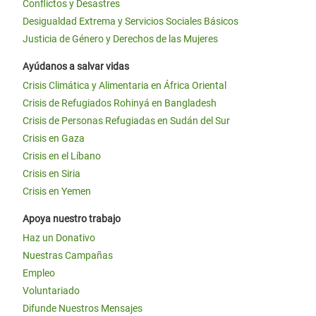
Conflictos y Desastres
Desigualdad Extrema y Servicios Sociales Básicos
Justicia de Género y Derechos de las Mujeres
Ayúdanos a salvar vidas
Crisis Climática y Alimentaria en África Oriental
Crisis de Refugiados Rohinyá en Bangladesh
Crisis de Personas Refugiadas en Sudán del Sur
Crisis en Gaza
Crisis en el Líbano
Crisis en Siria
Crisis en Yemen
Apoya nuestro trabajo
Haz un Donativo
Nuestras Campañas
Empleo
Voluntariado
Difunde Nuestros Mensajes