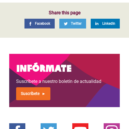
Share this page
Facebook
Twitter
LinkedIn
Infórmate
Suscríbete a nuestro boletín de actualidad
Suscríbete