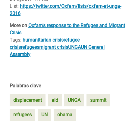
List:
https://twitter.com/Oxfam/lists/oxfam-at-unga-
2016
More on
Oxfam's response to the Refugee and Migrant
Crisis
Tags:
humanitarian crisis
refugee
crisis
refugees
migrant crisis
UNGA
UN General
Assembly
Palabras clave
displacement
aid
UNGA
summit
refugees
UN
obama