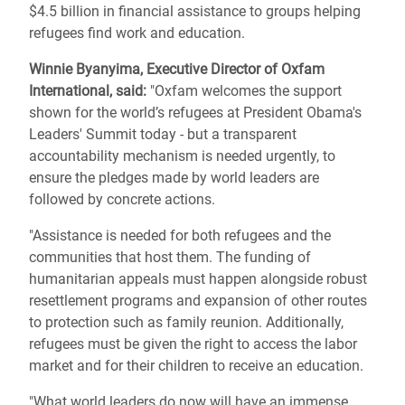
$4.5 billion in financial assistance to groups helping
refugees find work and education.
Winnie Byanyima, Executive Director of Oxfam
International, said:
"
Oxfam welcomes the support
shown for the world’s refugees at President Obama's
Leaders' Summit today - but a transparent
accountability mechanism is needed urgently, to
ensure the pledges made by world leaders are
followed by concrete actions.
"Assistance is needed for both refugees and the
communities that host them. The funding of
humanitarian appeals must happen alongside robust
resettlement programs and expansion of other routes
to protection such as family reunion. Additionally,
refugees must be given the right to access the labor
market and for their children to receive an education.
"What world leaders do now will have an immense