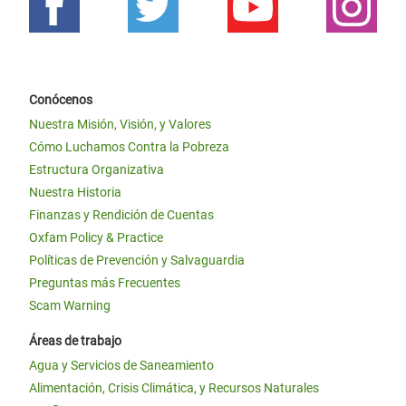
Conócenos
Nuestra Misión, Visión, y Valores
Cómo Luchamos Contra la Pobreza
Estructura Organizativa
Nuestra Historia
Finanzas y Rendición de Cuentas
Oxfam Policy & Practice
Políticas de Prevención y Salvaguardia
Preguntas más Frecuentes
Scam Warning
Áreas de trabajo
Agua y Servicios de Saneamiento
Alimentación, Crisis Climática, y Recursos Naturales