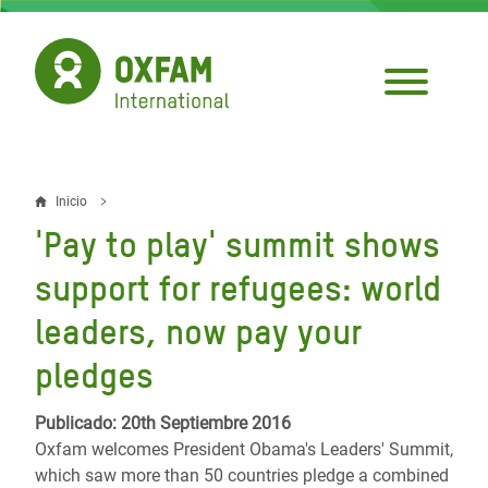
Pasar
al
contenido
principal
Inicio
Sobrescribir
'Pay to play' summit shows
enlaces
support for refugees: world
de
leaders, now pay your
ayuda
pledges
a
la
Publicado: 20th Septiembre 2016
navegación
Oxfam welcomes President Obama's Leaders' Summit,
which saw more than 50 countries pledge a combined