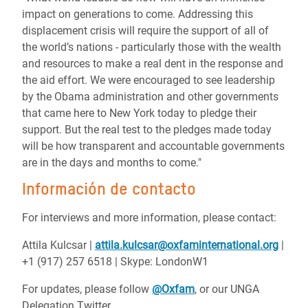
impact on generations to come. Addressing this
displacement crisis will require the support of all of
the world’s nations - particularly those with the wealth
and resources to make a real dent in the response and
the aid effort. We were encouraged to see leadership
by the Obama administration and other governments
that came here to New York today to pledge their
support. But the real test to the pledges made today
will be how transparent and accountable governments
are in the days and months to come."
Información de contacto
For interviews and more information, please contact:
Attila Kulcsar |
attila.kulcsar@oxfaminternational.org
|
+1 (917) 257 6518 | Skype: LondonW1
For updates, please follow
@Oxfam
, or our UNGA
Delegation Twitter