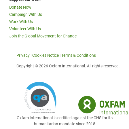
Donate Now
Campaign With Us
Work With Us
Volunteer With Us
Join the Global Movement for Change
Privacy
|
Cookies Notice
|
Terms & Conditions
Copyright © 2026 Oxfam International. All rights reserved.
Oxfam International is certified against the CHS for its
humanitarian mandate since 2018