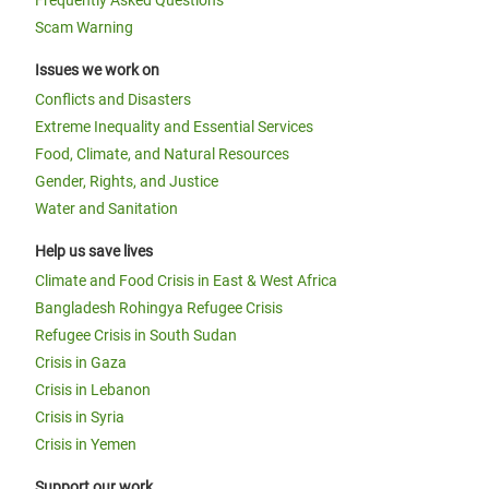
Frequently Asked Questions
Scam Warning
Issues we work on
Conflicts and Disasters
Extreme Inequality and Essential Services
Food, Climate, and Natural Resources
Gender, Rights, and Justice
Water and Sanitation
Help us save lives
Climate and Food Crisis in East & West Africa
Bangladesh Rohingya Refugee Crisis
Refugee Crisis in South Sudan
Crisis in Gaza
Crisis in Lebanon
Crisis in Syria
Crisis in Yemen
Support our work