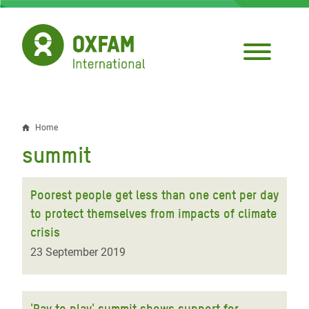
Skip
to
main
content
Home
Breadcrumb
summit
Poorest people get less than one cent per day
to protect themselves from impacts of climate
crisis
23 September 2019
'Pay to play' summit shows support for