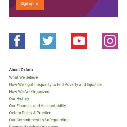
Sign up
About Oxfam
What We Believe
How We Fight Inequality to End Poverty and Injustice
How We Are Organized
Our History
Our Finances and Accountability
Oxfam Policy & Practice
Our Commitment to Safeguarding