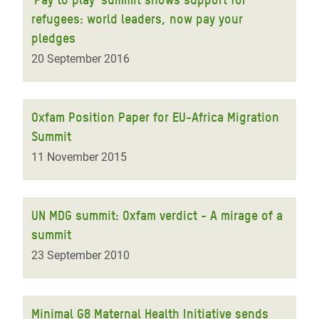
refugees: world leaders, now pay your
pledges
20 September 2016
Oxfam Position Paper for EU-Africa Migration
Summit
11 November 2015
UN MDG summit: Oxfam verdict - A mirage of a
summit
23 September 2010
Minimal G8 Maternal Health Initiative sends