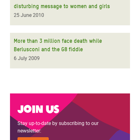
disturbing message to women and girls
25 June 2010
More than 3 million face death while
Berlusconi and the G8 fiddle
6 July 2009
Join us
Stay up-to-date by subscribing to our
newsletter: