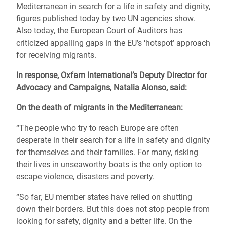
Mediterranean in search for a life in safety and dignity,
figures published today by two UN agencies show.
Also today, the European Court of Auditors has
criticized appalling gaps in the EU’s ‘hotspot’ approach
for receiving migrants.
In response, Oxfam International’s Deputy Director for
Advocacy and Campaigns, Natalia Alonso, said:
On the death of migrants in the Mediterranean:
“The people who try to reach Europe are often
desperate in their search for a life in safety and dignity
for themselves and their families. For many, risking
their lives in unseaworthy boats is the only option to
escape violence, disasters and poverty.
“So far, EU member states have relied on shutting
down their borders. But this does not stop people from
looking for safety, dignity and a better life. On the