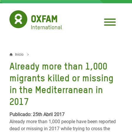
Pasar
al
contenido
principal
Inicio
Sobrescribir
Already more than 1,000
enlaces
migrants killed or missing
de
in the Mediterranean in
ayuda
2017
a
la
Publicado: 25th Abril 2017
navegación
Already more than 1,000 people have been reported
dead or missing in 2017 while trying to cross the