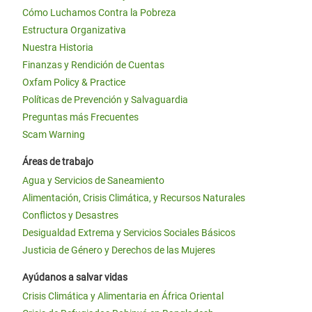
Cómo Luchamos Contra la Pobreza
Estructura Organizativa
Nuestra Historia
Finanzas y Rendición de Cuentas
Oxfam Policy & Practice
Políticas de Prevención y Salvaguardia
Preguntas más Frecuentes
Scam Warning
Áreas de trabajo
Agua y Servicios de Saneamiento
Alimentación, Crisis Climática, y Recursos Naturales
Conflictos y Desastres
Desigualdad Extrema y Servicios Sociales Básicos
Justicia de Género y Derechos de las Mujeres
Ayúdanos a salvar vidas
Crisis Climática y Alimentaria en África Oriental