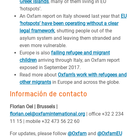
Greek islands
, many of them living in EU
‘hotspots’.
An Oxfam report on Italy showed last year that
EU
‘hotspots’ have been operating without a clear
legal framework
, shutting people out of the
asylum system and leaving them stranded and
even more vulnerable.
Europe is also
failing refugee and migrant
children
arriving through Italy, an Oxfam report
exposed in September 2017.
Read more about
Oxfam’s work with refugees and
other migrants
in Europe and across the globe.
Información de contacto
Florian Oel | Brussels |
florian.oel@oxfaminternational.org
| office +32 2 234
11 15 | mobile +32 473 56 22 60
For updates, please follow
@Oxfam
and
@OxfamEU