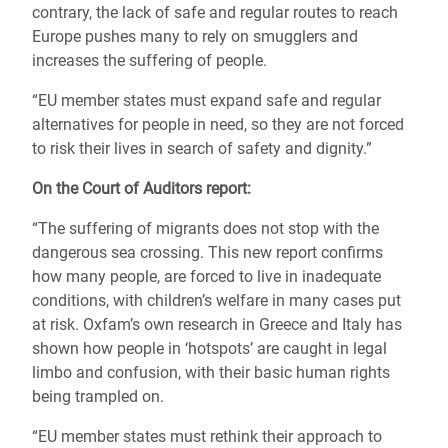
contrary, the lack of safe and regular routes to reach
Europe pushes many to rely on smugglers and
increases the suffering of people.
“EU member states must expand safe and regular
alternatives for people in need, so they are not forced
to risk their lives in search of safety and dignity.”
On the Court of Auditors report:
“The suffering of migrants does not stop with the
dangerous sea crossing. This new report confirms
how many people, are forced to live in inadequate
conditions, with children’s welfare in many cases put
at risk. Oxfam’s own research in Greece and Italy has
shown how people in ‘hotspots’ are caught in legal
limbo and confusion, with their basic human rights
being trampled on.
“EU member states must rethink their approach to