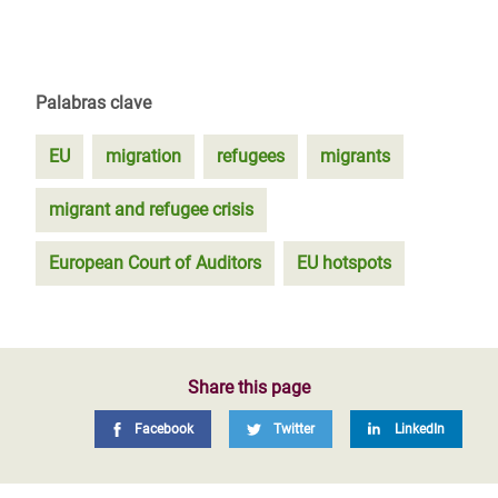
Palabras clave
EU
migration
refugees
migrants
migrant and refugee crisis
European Court of Auditors
EU hotspots
Share this page
Facebook
Twitter
LinkedIn