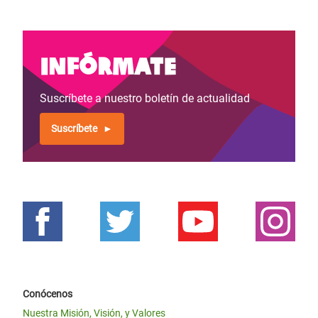
Infórmate
Suscríbete a nuestro boletín de actualidad
Suscríbete
Conócenos
Nuestra Misión, Visión, y Valores