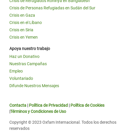
Crisis de Refugiados Rohinyá en Bangladesh
Crisis de Personas Refugiadas en Sudán del Sur
Crisis en Gaza
Crisis en el Líbano
Crisis en Siria
Crisis en Yemen
Apoya nuestro trabajo
Haz un Donativo
Nuestras Campañas
Empleo
Voluntariado
Difunde Nuestros Mensajes
Contacta
|
Política de Privacidad
|
Política de Cookies
|
Términos y Condiciones de Uso
Copyright © 2023 Oxfam Internacional. Todos los derechos
reservados