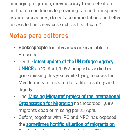
managing migration, moving away from detention
and harsh conditions to providing fair and transparent
asylum procedures, decent accommodation and better
access to basic services such as healthcare.”
Notas para editores
Spokespeople
for interviews are available in
Brussels.
Per the
latest update of the UN refugee agency
UNHCR
on 25 April, 1,092 people have died or
gone missing this year while trying to cross the
Mediterranean in search for a life in safety and
dignity.
The
‘Missing Migrants’ project of the International
Organization for Migration
has recorded 1,089
migrants dead or missing per 25 April.
Oxfam, together with IRC and NRC, has exposed
the
sometimes horrific situation of migrants on