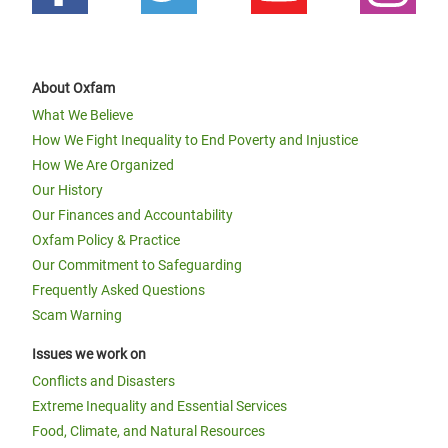
About Oxfam
What We Believe
How We Fight Inequality to End Poverty and Injustice
How We Are Organized
Our History
Our Finances and Accountability
Oxfam Policy & Practice
Our Commitment to Safeguarding
Frequently Asked Questions
Scam Warning
Issues we work on
Conflicts and Disasters
Extreme Inequality and Essential Services
Food, Climate, and Natural Resources