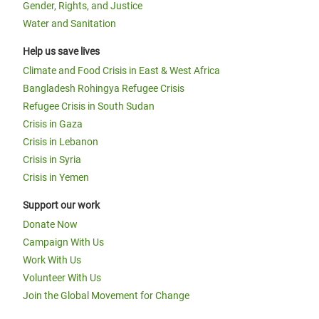
Gender, Rights, and Justice
Water and Sanitation
Help us save lives
Climate and Food Crisis in East & West Africa
Bangladesh Rohingya Refugee Crisis
Refugee Crisis in South Sudan
Crisis in Gaza
Crisis in Lebanon
Crisis in Syria
Crisis in Yemen
Support our work
Donate Now
Campaign With Us
Work With Us
Volunteer With Us
Join the Global Movement for Change