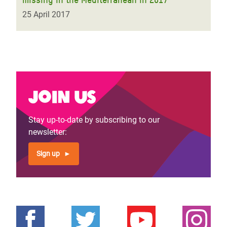
25 April 2017
Join us
Stay up-to-date by subscribing to our
newsletter:
Sign up