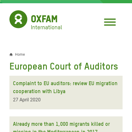
Skip
to
main
content
Home
Breadcrumb
European Court of Auditors
Complaint to EU auditors: review EU migration
cooperation with Libya
27 April 2020
Already more than 1,000 migrants killed or
missing in the Mediterranean in 2017