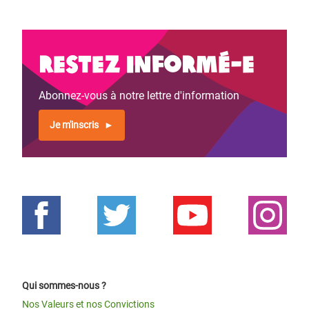
Restez informé-e
Abonnez-vous à notre lettre d'information
Je m'inscris
Qui sommes-nous ?
Nos Valeurs et nos Convictions