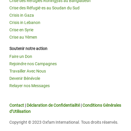
Crise des Réfugiés Rohingyas au Bangladesh
Crise des Réfugié·es au Soudan du Sud
Crisis in Gaza
Crisis in Lebanon
Crise en Syrie
Crise au Yémen
Soutenir notre action
Faire un Don
Rejoindre nos Campagnes
Travailler Avec Nous
Devenir Bénévole
Relayer nos Messages
Contact
|
Déclaration de Confidentialité
|
Conditions Générales
d’Utilisation
Copyright © 2023 Oxfam International. Tous droits réservés.