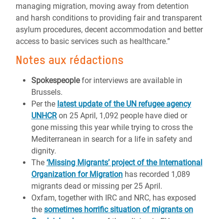
managing migration, moving away from detention
and harsh conditions to providing fair and transparent
asylum procedures, decent accommodation and better
access to basic services such as healthcare.”
Notes aux rédactions
Spokespeople
for interviews are available in
Brussels.
Per the
latest update of the UN refugee agency
UNHCR
on 25 April, 1,092 people have died or
gone missing this year while trying to cross the
Mediterranean in search for a life in safety and
dignity.
The
‘Missing Migrants’ project of the International
Organization for Migration
has recorded 1,089
migrants dead or missing per 25 April.
Oxfam, together with IRC and NRC, has exposed
the
sometimes horrific situation of migrants on