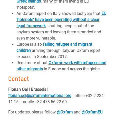
Greek islands
, many of them living in EU
‘hotspots’.
An Oxfam report on Italy showed last year that
EU
‘hotspots’ have been operating without a clear
legal framework
, shutting people out of the
asylum system and leaving them stranded and
even more vulnerable.
Europe is also
failing refugee and migrant
children
arriving through Italy, an Oxfam report
exposed in September 2017.
Read more about
Oxfam’s work with refugees and
other migrants
in Europe and across the globe.
Contact
Florian Oel | Brussels |
florian.oel@oxfaminternational.org
| office +32 2 234
11 15 | mobile +32 473 56 22 60
For updates, please follow
@Oxfam
and
@OxfamEU