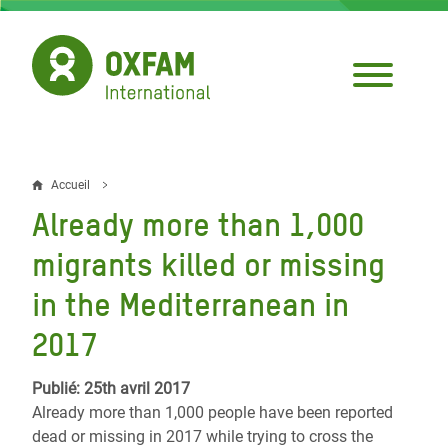
Aller
au
contenu
principal
Accueil
Fil
Already more than 1,000
d'Ariane
migrants killed or missing
in the Mediterranean in
2017
Publié: 25th avril 2017
Already more than 1,000 people have been reported
dead or missing in 2017 while trying to cross the