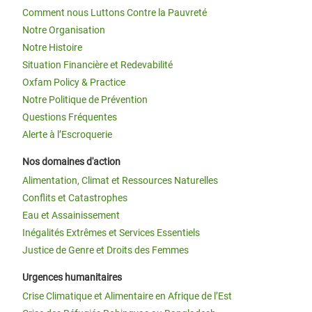
Comment nous Luttons Contre la Pauvreté
Notre Organisation
Notre Histoire
Situation Financière et Redevabilité
Oxfam Policy & Practice
Notre Politique de Prévention
Questions Fréquentes
Alerte à l’Escroquerie
Nos domaines d'action
Alimentation, Climat et Ressources Naturelles
Conflits et Catastrophes
Eau et Assainissement
Inégalités Extrêmes et Services Essentiels
Justice de Genre et Droits des Femmes
Urgences humanitaires
Crise Climatique et Alimentaire en Afrique de l’Est