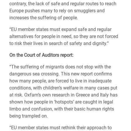
contrary, the lack of safe and regular routes to reach
Europe pushes many to rely on smugglers and
increases the suffering of people.
“EU member states must expand safe and regular
alternatives for people in need, so they are not forced
to risk their lives in search of safety and dignity.”
On the Court of Auditors report:
“The suffering of migrants does not stop with the
dangerous sea crossing. This new report confirms
how many people, are forced to live in inadequate
conditions, with children’s welfare in many cases put
at risk. Oxfam’s own research in Greece and Italy has
shown how people in ‘hotspots’ are caught in legal
limbo and confusion, with their basic human rights
being trampled on.
“EU member states must rethink their approach to