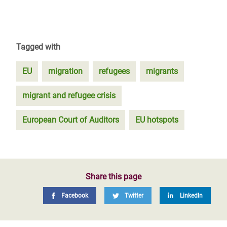
Tagged with
EU
migration
refugees
migrants
migrant and refugee crisis
European Court of Auditors
EU hotspots
Share this page
Facebook
Twitter
LinkedIn