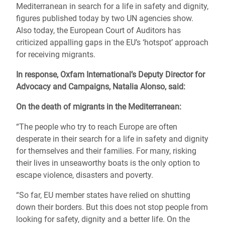
Mediterranean in search for a life in safety and dignity,
figures published today by two UN agencies show.
Also today, the European Court of Auditors has
criticized appalling gaps in the EU’s ‘hotspot’ approach
for receiving migrants.
In response, Oxfam International’s Deputy Director for
Advocacy and Campaigns, Natalia Alonso, said:
On the death of migrants in the Mediterranean:
“The people who try to reach Europe are often
desperate in their search for a life in safety and dignity
for themselves and their families. For many, risking
their lives in unseaworthy boats is the only option to
escape violence, disasters and poverty.
“So far, EU member states have relied on shutting
down their borders. But this does not stop people from
looking for safety, dignity and a better life. On the