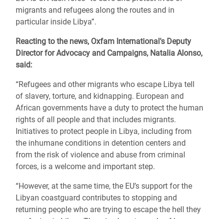
migrants and refugees along the routes and in
particular inside Libya”.
Reacting to the news, Oxfam International's Deputy
Director for Advocacy and Campaigns, Natalia Alonso,
said:
“Refugees and other migrants who escape Libya tell
of slavery, torture, and kidnapping. European and
African governments have a duty to protect the human
rights of all people and that includes migrants.
Initiatives to protect people in Libya, including from
the inhumane conditions in detention centers and
from the risk of violence and abuse from criminal
forces, is a welcome and important step.
“However, at the same time, the EU’s support for the
Libyan coastguard contributes to stopping and
returning people who are trying to escape the hell they