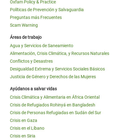
Oxfam Policy & Practice
Políticas de Prevención y Salvaguardia
Preguntas más Frecuentes
Scam Warning
Áreas de trabajo
Agua y Servicios de Saneamiento
Alimentación, Crisis Climática, y Recursos Naturales
Conflictos y Desastres
Desigualdad Extrema y Servicios Sociales Básicos
Justicia de Género y Derechos de las Mujeres
Ayúdanos a salvar vidas
Crisis Climática y Alimentaria en África Oriental
Crisis de Refugiados Rohinyá en Bangladesh
Crisis de Personas Refugiadas en Sudán del Sur
Crisis en Gaza
Crisis en el Líbano
Crisis en Siria