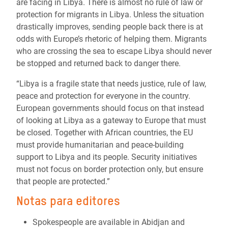
are facing in Libya. There is almost no rule of law or
protection for migrants in Libya. Unless the situation
drastically improves, sending people back there is at
odds with Europe’s rhetoric of helping them. Migrants
who are crossing the sea to escape Libya should never
be stopped and returned back to danger there.
“Libya is a fragile state that needs justice, rule of law,
peace and protection for everyone in the country.
European governments should focus on that instead
of looking at Libya as a gateway to Europe that must
be closed. Together with African countries, the EU
must provide humanitarian and peace-building
support to Libya and its people. Security initiatives
must not focus on border protection only, but ensure
that people are protected.”
Notas para editores
Spokespeople are available in Abidjan and