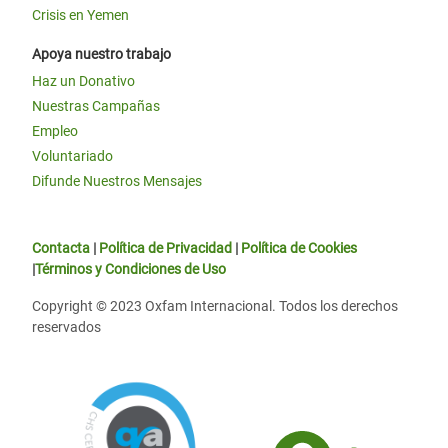
Crisis en Yemen
Apoya nuestro trabajo
Haz un Donativo
Nuestras Campañas
Empleo
Voluntariado
Difunde Nuestros Mensajes
Contacta
|
Política de Privacidad
|
Política de Cookies
|
Términos y Condiciones de Uso
Copyright © 2023 Oxfam Internacional. Todos los derechos
reservados