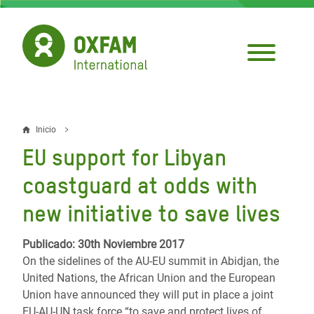
Pasar
al
contenido
principal
Inicio
Sobrescribir
EU support for Libyan
enlaces
coastguard at odds with
de
new initiative to save lives
ayuda
a
Publicado: 30th Noviembre 2017
On the sidelines of the AU-EU summit in Abidjan, the
la
United Nations, the African Union and the European
navegación
Union have announced they will put in place a joint
EU-AU-UN task force “to save and protect lives of