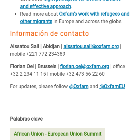
and effective approach
.
Read more about
Oxfam’s work with refugees and
other migrants
in Europe and across the globe.
Información de contacto
Aissatou Sall |
Abidjan |
aissatou.sall@oxfam.org
|
mobile +221 772 234389
Florian Oel | Brussels |
florian.oel@oxfam.org
| office
+32 2 234 11 15 | mobile +32 473 56 22 60
For updates, please follow
@Oxfam
and
@OxfamEU
Palabras clave
African Union - European Union Summit