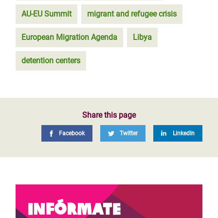
AU-EU Summit
migrant and refugee crisis
European Migration Agenda
Libya
detention centers
Share this page
Facebook
Twitter
LinkedIn
Infórmate