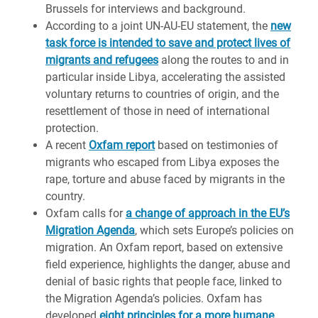
Brussels for interviews and background.
According to a joint UN-AU-EU statement, the
new
task force is intended to save and protect lives of
migrants and refugees
along the routes to and in
particular inside Libya, accelerating the assisted
voluntary returns to countries of origin, and the
resettlement of those in need of international
protection.
A recent
Oxfam report
based on testimonies of
migrants who escaped from Libya exposes the
rape, torture and abuse faced by migrants in the
country.
Oxfam calls for
a change of approach in the EU’s
Migration Agenda
, which sets Europe’s policies on
migration. An Oxfam report, based on extensive
field experience, highlights the danger, abuse and
denial of basic rights that people face, linked to
the Migration Agenda’s policies. Oxfam has
developed
eight principles for a more humane