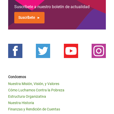
Suscríbete a nuestro boletín de actualidad
Suscríbete
Conócenos
Nuestra Misión, Visión, y Valores
Cómo Luchamos Contra la Pobreza
Estructura Organizativa
Nuestra Historia
Finanzas y Rendición de Cuentas