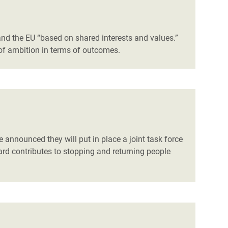
nd the EU “based on shared interests and values.”
 of ambition in terms of outcomes.
 announced they will put in place a joint task force
ard contributes to stopping and returning people