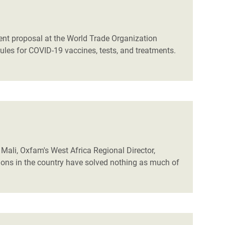
rent proposal at the World Trade Organization
rules for COVID-19 vaccines, tests, and treatments.
Mali, Oxfam's West Africa Regional Director,
tions in the country have solved nothing as much of