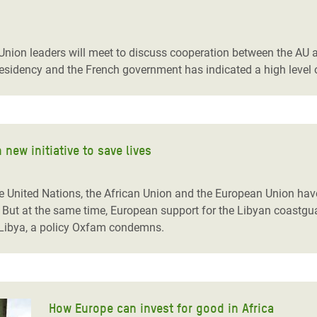
nion leaders will meet to discuss cooperation between the AU a
residency and the French government has indicated a high level
new initiative to save lives
e United Nations, the African Union and the European Union have
. But at the same time, European support for the Libyan coastgu
in Libya, a policy Oxfam condemns.
How Europe can invest for good in Africa