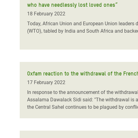
who have needlessly lost loved ones”
Bangl
Conflicts and Disasters
End the Suffering Behind your Food
Crisis
18 February 2022
Extreme Inequality and
Say 'Enough' to Violence Against Women
Today, African Union and European Union leaders di
Climat
Essential Services
(WTO), tabled by India and South Africa and backed 
and Girls
East &
Inequality and Rights in a
Crisis
Digital Age
Crisis
Gender, Rights, and Justice
Oxfam reaction to the withdrawal of the Fren
Refug
17 February 2022
In response to the announcement of the withdrawal 
Assalama Dawalack Sidi said: "The withdrawal is a t
the Central Sahel continues to be plagued by confli