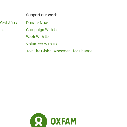
Support our work
West Africa
Donate Now
sis
Campaign With Us
Work With Us
Volunteer With Us
Join the Global Movement for Change