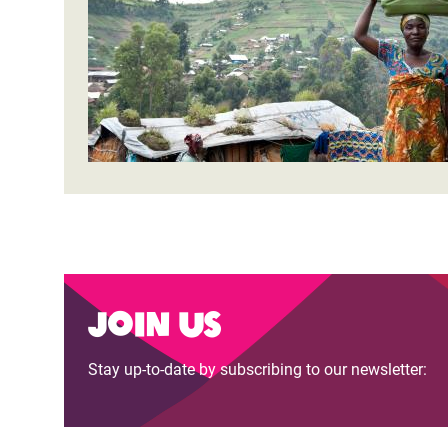
Join us
Stay up-to-date by subscribing to our newsletter: