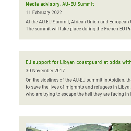
Media advisory: AU-EU Summit
11 February 2022
At the AU-EU Summit, African Union and European U
The summit will take place during the French EU P
EU support for Libyan coastguard at odds with 
30 November 2017
On the sidelines of the AU-EU summit in Abidjan, th
to save the lives of migrants and refugees in Libya
who are trying to escape the hell they are facing 