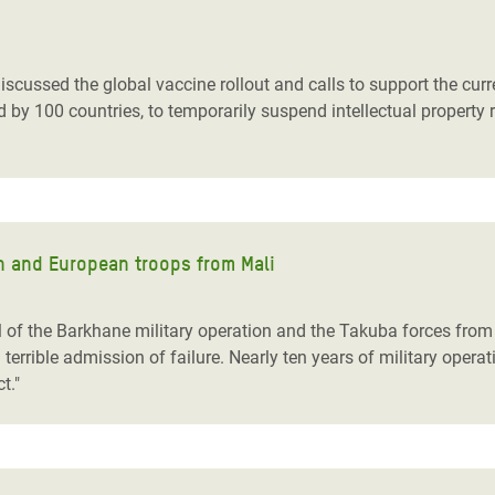
adesh Rohingya Refugee
scussed the global vaccine rollout and calls to support the cur
e and Food Crisis in
by 100 countries, to temporarily suspend intellectual property 
 West Africa
 in Syria
 in Yemen
ch and European troops from Mali
ee Crisis in South Sudan
of the Barkhane military operation and the Takuba forces from 
errible admission of failure. Nearly ten years of military opera
ct."