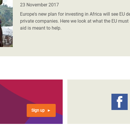
23 November 2017
Europe's new plan for investing in Africa will see EU
private companies. Here we look at what the EU must 
aid is meant to help.
Sign up