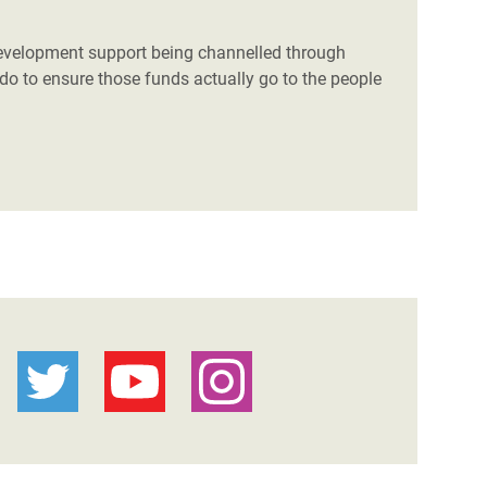
 development support being channelled through
do to ensure those funds actually go to the people