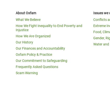
About Oxfam
Issues we 
What We Believe
Conflicts 
How We Fight Inequality to End Poverty and
Extreme In
Injustice
Food, Clim
How We Are Organized
Gender, Ri
Our History
Water and 
Our Finances and Accountability
Oxfam Policy & Practice
Our Commitment to Safeguarding
Frequently Asked Questions
Scam Warning