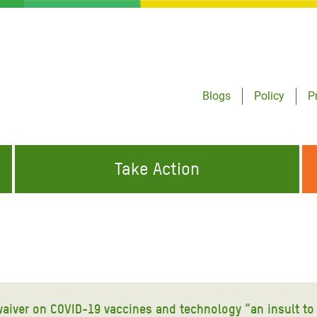
Blogs
Policy
P
Take Action
ONDING TO
JOIN THE GLOBAL MOVEMENT FOR
WORKING WORLDWIDE
GENCIES
CHANGE
ABOUT US
risis Appeal
on Crisis Appeal
 waiver on COVID-19 vaccines and technology “an insult to