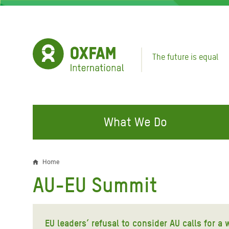
Skip
to
main
content
The future is equal
What We Do
FIGHTING INEQUALITY
CAMPAIGN WITH US
RESP
Home
Breadcrumb
EMER
AU-EU Summit
Water and Sanitation
Climate Justice
Gaza C
Food, Climate, and Natural
Hands Off Our Spaces
Leban
Resources
EU leaders’ refusal to consider AU calls for a
Make Rich Polluters Pay