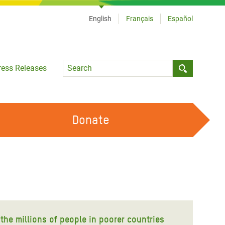
English
Français
Español
Language
ress Releases
Submit sea
Donate
WORK WITH US
OUR FEMINIST PRINCIPLES
VOLUNTEER WITH US
 the millions of people in poorer countries