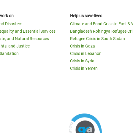
work on
Help us save lives
and Disasters
Climate and Food Crisis in East & 
equality and Essential Services
Bangladesh Rohingya Refugee Cri
ate, and Natural Resources
Refugee Crisis in South Sudan
ghts, and Justice
Crisis in Gaza
Sanitation
Crisis in Lebanon
Crisis in Syria
Crisis in Yemen