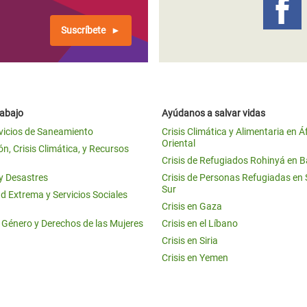
Suscríbete
rabajo
Ayúdanos a salvar vidas
vicios de Saneamiento
Crisis Climática y Alimentaria en Á
Oriental
n, Crisis Climática, y Recursos
Crisis de Refugiados Rohinyá en 
 y Desastres
Crisis de Personas Refugiadas en
Sur
d Extrema y Servicios Sociales
Crisis en Gaza
e Género y Derechos de las Mujeres
Crisis en el Líbano
Crisis en Siria
Crisis en Yemen