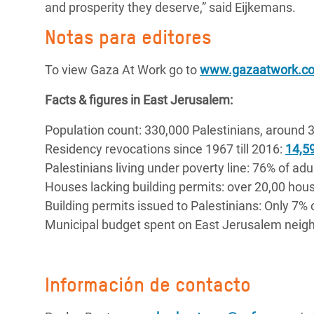
and prosperity they deserve,” said Eijkemans.
Notas para editores
To view Gaza At Work go to
www.gazaatwork.c
Facts & figures in East Jerusalem:
Population count: 330,000 Palestinians, around 3
Residency revocations since 1967 till 2016:
14,59
Palestinians living under poverty line: 76% of adu
Houses lacking building permits: over 20,00 hou
Building permits issued to Palestinians: Only 7% 
Municipal budget spent on East Jerusalem neigh
Información de contacto