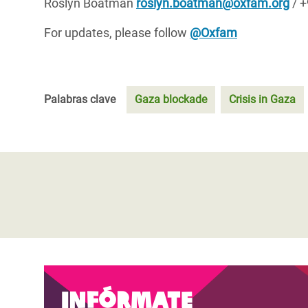
Roslyn Boatman
r
oslyn.boatman@oxfam.org
/ +
For updates, please follow
@Oxfam
Palabras clave
Gaza blockade
Crisis in Gaza
Infórmate