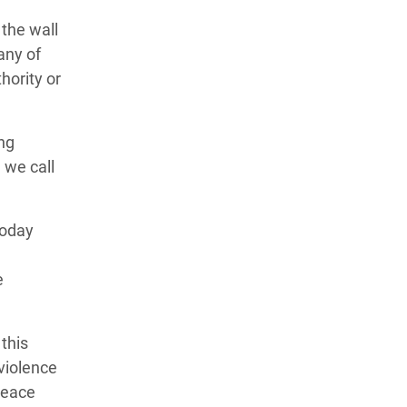
the wall
any of
hority or
ing
, we call
today
e
this
violence
 peace