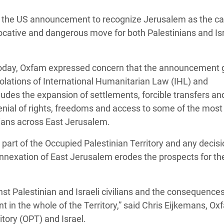
 Climática y Alimentaria
, the US announcement to recognize Jerusalem as the cap
ica Oriental
vocative and dangerous move for both Palestinians and Isr
s de Personas Refugiadas
dán del Sur
 today, Oxfam expressed concern that the announcement 
s de Refugiados Rohinyá
violations of International Humanitarian Law (IHL) and
ngladesh
udes the expansion of settlements, forcible transfers an
denial of rights, freedoms and access to some of the most
 en Siria
nians across East Jerusalem.
s en Yemen
 part of the Occupied Palestinian Territory and any decisi
 annexation of East Jerusalem erodes the prospects for th
t Palestinian and Israeli civilians and the consequences 
in the whole of the Territory,” said Chris Eijkemans, Ox
itory (OPT) and Israel.