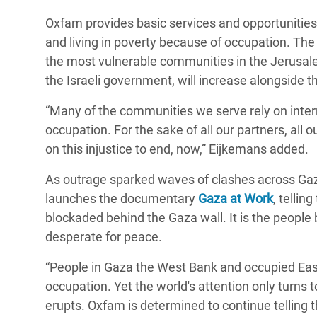
Oxfam provides basic services and opportunities
and living in poverty because of occupation. The 
the most vulnerable communities in the Jerusalem
the Israeli government, will increase alongside t
“Many of the communities we serve rely on intern
occupation. For the sake of all our partners, all o
on this injustice to end, now,” Eijkemans added.
As outrage sparked waves of clashes across Ga
launches the documentary
Gaza at Work
, tellin
blockaded behind the Gaza wall. It is the people
desperate for peace.
“People in Gaza the West Bank and occupied East 
occupation. Yet the world's attention only turns
erupts. Oxfam is determined to continue telling t