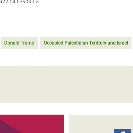
972 54 639 5002
Donald Trump
Occupied Palestinian Territory and Israel