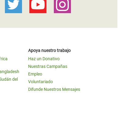
Apoya nuestro trabajo
frica
Haz un Donativo
Nuestras Campañas
Bangladesh
Empleo
 Sudán del
Voluntariado
Difunde Nuestros Mensajes