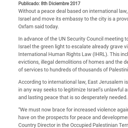
y Recursos Naturales
ayuda
Publicado: 8th Diciembre 2017
#ActuaPorElClima
Crisis
Without a peace deal based on international law
Conflictos y Desastres
en Áfr
a
Erradiquemos el Sufrimiento Humano que
Israel and move its embassy to the city is a pro
Desigualdad Extrema y
se Oculta tras los Alimentos
Crisi
la
Oxfam said today.
Servicios Sociales Básicos
en Su
¡Basta! Acabemos con las violencias contra
navegación
In advance of the UN Security Council meeting
Inequality and Rights in a
mujeres y niñas
Crisi
Israel the green light to escalate already grave 
Digital Age
en Ba
International Human Rights Law (IHRL). This incl
evictions, illegal demolitions of homes and the 
Gender, Rights, and Justice
Crisis
of services to hundreds of thousands of Palesti
Crisi
According to international law, East Jerusalem is
in any way seeks to legitimize Israel’s unlawful
and lasting peace that is so desperately needed.
“We must now brace for increased violence agains
have on the prospects for peace and development 
Country Director in the Occupied Palestinian Terr