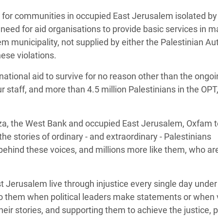
 for communities in occupied East Jerusalem isolated by 
need for aid organisations to provide basic services in m
 municipality, not supplied by either the Palestinian Aut
hese violations.
ational aid to survive for no reason other than the ongo
ur staff, and more than 4.5 million Palestinians in the OPT
za, the West Bank and occupied East Jerusalem, Oxfam 
g the stories of ordinary - and extraordinary - Palestinians
 behind these voices, and millions more like them, who ar
Jerusalem live through injustice every single day under 
 to them when political leaders make statements or when 
heir stories, and supporting them to achieve the justice,