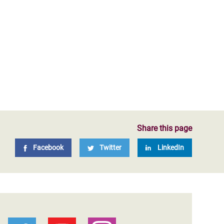
Share this page
Facebook
Twitter
LinkedIn