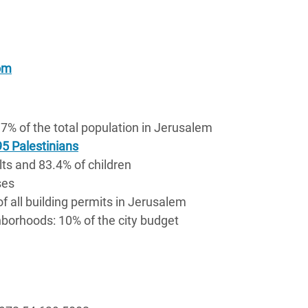
om
7% of the total population in Jerusalem
5 Palestinians
lts and 83.4% of children
ses
of all building permits in Jerusalem
borhoods: 10% of the city budget