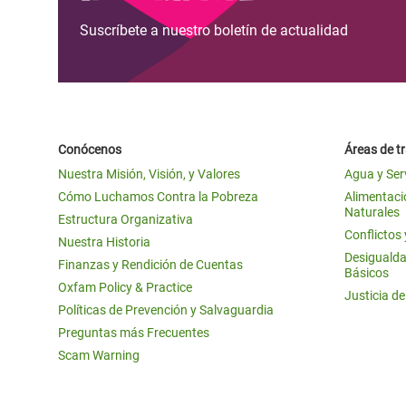
Suscríbete a nuestro boletín de actualidad
Conócenos
Áreas de t
Nuestra Misión, Visión, y Valores
Agua y Ser
Cómo Luchamos Contra la Pobreza
Alimentació
Naturales
Estructura Organizativa
Conflictos
Nuestra Historia
Desigualda
Finanzas y Rendición de Cuentas
Básicos
Oxfam Policy & Practice
Justicia d
Políticas de Prevención y Salvaguardia
Preguntas más Frecuentes
Scam Warning