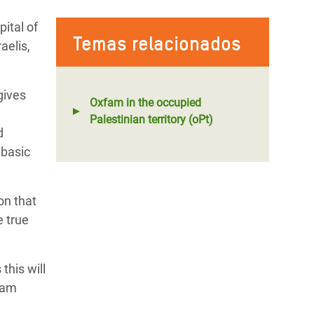
ital of
Temas relacionados
aelis,
gives
Oxfam in the occupied
Palestinian territory (oPt)
d
 basic
on that
e true
this will
fam