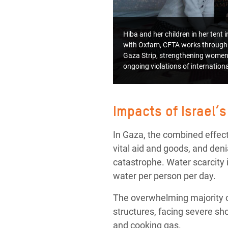
Hiba and her children in her tent
with Oxfam, CFTA works through 
Gaza Strip, strengthening women’
ongoing violations of internatio
Impacts of Israel’s
In Gaza, the combined effects
vital aid and goods, and de
catastrophe. Water scarcity i
water per person per day.
The overwhelming majority of
structures, facing severe sh
and cooking gas.