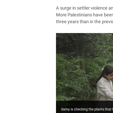
A surge in settler violence 
More Palestinians have been k
three years than in the prev
Samy is checking the plants that 