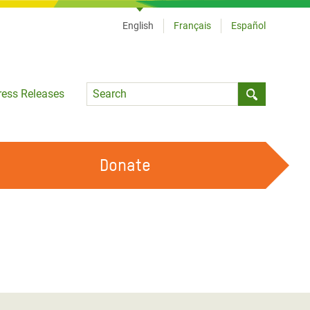
English
Français
Español
Language
ress Releases
Submit sea
Donate
WORK WITH US
OUR FEMINIST PRINCIPLES
VOLUNTEER WITH US