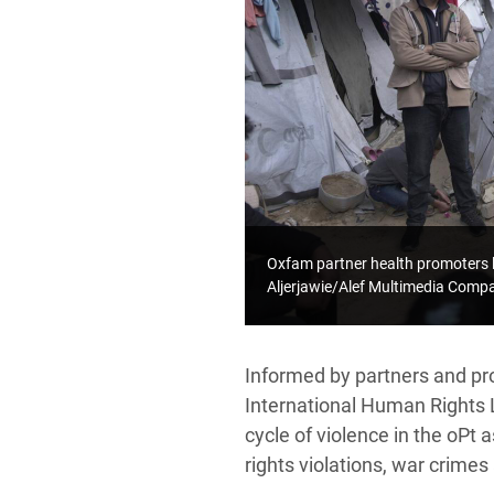
Oxfam partner health promoters 
Aljerjawie/Alef Multimedia Com
Informed by partners and pr
International Human Rights 
cycle of violence in the oPt 
rights violations, war crimes 