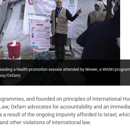
leading a health promotion session attended by Niveen, a WASH program
pany/Oxfam)
ogrammes, and founded on principles of International H
Law, Oxfam advocates for accountability and an immedia
as a result of the ongoing impunity afforded to Israel, wh
and other violations of international law.