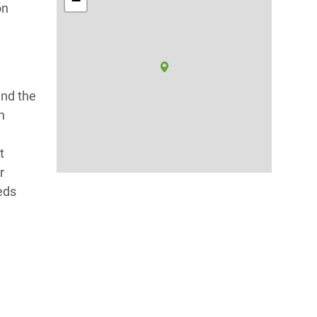
−
on
and the
h
t
r
eds