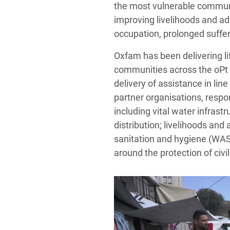
the most vulnerable communit
improving livelihoods and adv
occupation, prolonged suffer
Oxfam has been delivering l
communities across the oPt 
delivery of assistance in lin
partner organisations, respo
including vital water infras
distribution; livelihoods and
sanitation and hygiene (WAS
around the protection of civi