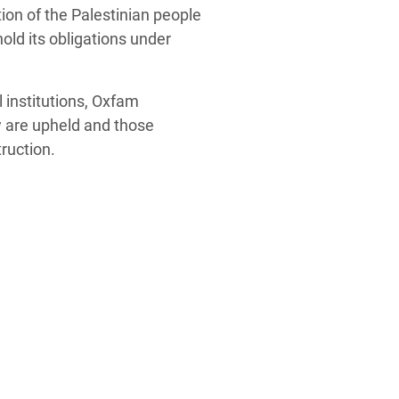
ion of the Palestinian people
old its obligations under
 institutions, Oxfam
w are upheld and those
ruction.