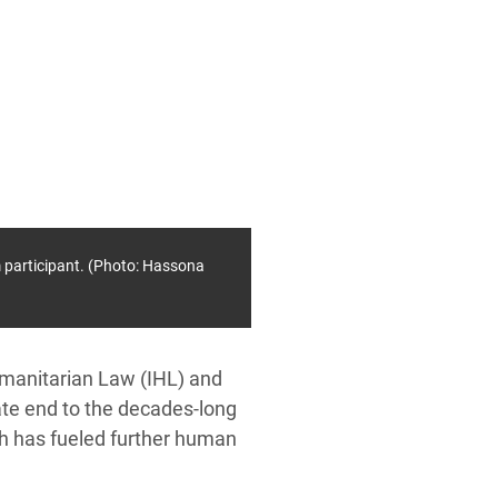
 participant. (Photo: Hassona
umanitarian Law (IHL) and
te end to the decades-long
ich has fueled further human