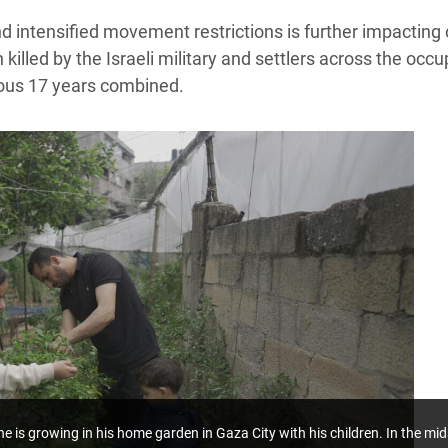
and intensified movement restrictions is further impactin
illed by the Israeli military and settlers across the occu
ious 17 years combined.
he is growing in his home garden in Gaza City with his children.
In the mid