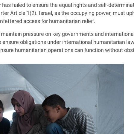
has failed to ensure the equal rights and self-determinat
ter Article 1(2). Israel, as the occupying power, must uph
nfettered access for humanitarian relief.
o maintain pressure on key governments and international
 ensure obligations under international humanitarian la
 ensure humanitarian operations can function without obst