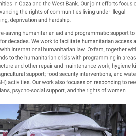
ies in Gaza and the West Bank. Our joint efforts focus 
ancing the rights of communities living under illegal
ing, deprivation and hardship.
ife‑saving humanitarian aid and programmatic support to
for decades. We work to facilitate humanitarian access 
e with international humanitarian law. Oxfam, together wit
nds to the humanitarian crisis with programming in areas
tructure and other repair and maintenance work; hygiene ki
 agricultural support; food security interventions, and wate
H) activities. Our work also focuses on responding to ne
lians, psycho-social support, and the rights of women.