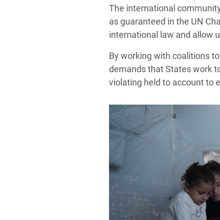
The international community 
as guaranteed in the UN Char
international law and allow u
By working with coalitions t
demands that States work to
violating held to account to