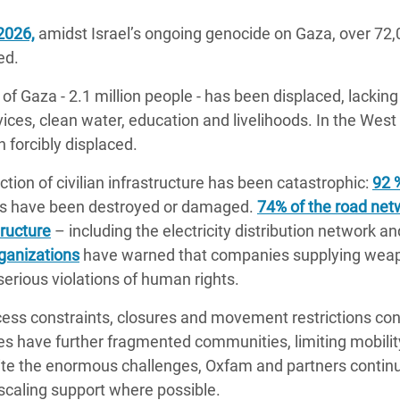
2026,
amidst Israel’s ongoing genocide on Gaza, over 72,0
ed.
of Gaza - 2.1 million people - has been displaced, lacking 
rvices, clean water, education and livelihoods. In the Wes
 forcibly displaced.
tion of civilian infrastructure has been catastrophic:
92 
nts have been destroyed or damaged.
74% of the road net
tructure
– including the electricity distribution network a
ganizations
have warned that companies supplying weapo
 serious violations of human rights.
ess constraints, closures and movement restrictions con
s have further fragmented communities, limiting mobilit
pite the enormous challenges, Oxfam and partners contin
scaling support where possible.