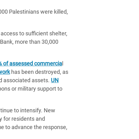
00 Palestinians were killed,
access to sufficient shelter,
t Bank, more than 30,000
% of assessed commercia
l
work
has been destroyed, as
nd associated assets.
UN
ns or military support to
tinue to intensify. New
y for residents and
ue to advance the response,