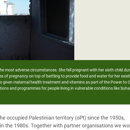
adesh Rohingya Refugee
e and Food Crisis in
 West Africa
 in Syria
 in Yemen
ee Crisis in South Sudan
 the most adverse circumstances. She fell pregnant with her sixth child du
es of pregnancy on top of battling to provide food and water for her exi
s given maternal health treatment and vitamins as part of the Power to
tions and programmes for people living in vulnerable conditions like Suha
e occupied Palestinian territory (oPt) since the 1950s,
e in the 1980s. Together with partner organisations we wo