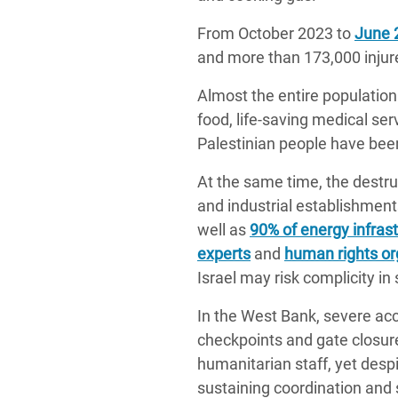
From October 2023 to
June 
and more than 173,000 injur
Almost the entire population 
food, life-saving medical se
Palestinian people have been
At the same time, the destruc
and industrial establishme
well as
90% of energy infras
experts
and
human rights or
Israel may risk complicity in
In the West Bank, severe acc
checkpoints and gate closure
humanitarian staff, yet des
sustaining coordination and 