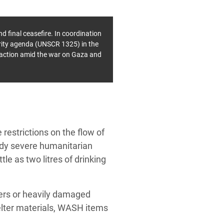
d final ceasefire.
In coordination
rity agenda (UNSCR 1325) in the
y action amid the war on Gaza and
 restrictions on the flow of
ady severe humanitarian
le as two litres of drinking
ters or heavily damaged
helter materials, WASH items