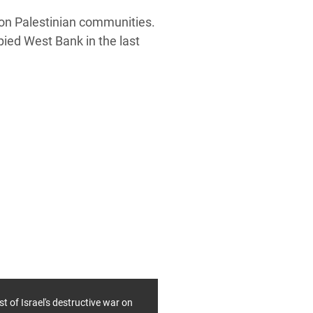
g on Palestinian communities.
pied West Bank in the last
st of Israel's destructive war on