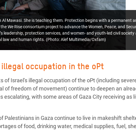
 in Al Mawasi. She is teaching them.
Protection begins with a permanent an
the We Rise consortium project to advance the Women, Peace, and Secu
s leadership, protection services, and women- and youth-led civil societ
nal law and human rights. (Photo: Alef Multimedia/Oxfam)
 illegal occupation in the oPt
 of Israel's illegal occupation of the oPt (including severe
nial of freedom of movement) continue to deepen an alre
s escalating, with some areas of Gaza City receiving as litt
 Palestinians in Gaza continue to live in makeshift shel
ortages of food, drinking water, medical supplies, fuel, s