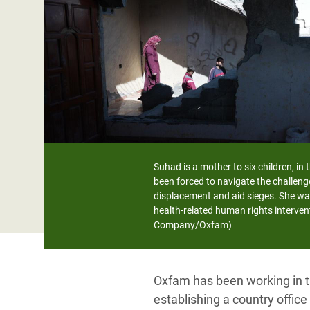
Bangl
Conflicts and Disasters
End the Suffering Behind your Food
Crisis
Extreme Inequality and
Say 'Enough' to Violence Against Women
Climat
Essential Services
and Girls
East &
Inequality and Rights in a
Crisis
Digital Age
Crisis
Gender, Rights, and Justice
Refug
Suhad is a mother to six children, in
been forced to navigate the challeng
displacement and aid sieges. She wa
health-related human rights interven
Company/Oxfam)
Oxfam has been working in th
establishing a country offic