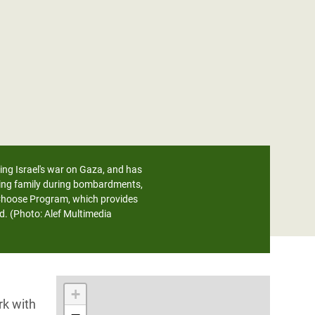
ring Israel's war on Gaza, and has
sting family during bombardments,
 Choose Program, which provides
d. (Photo: Alef Multimedia
+
rk with