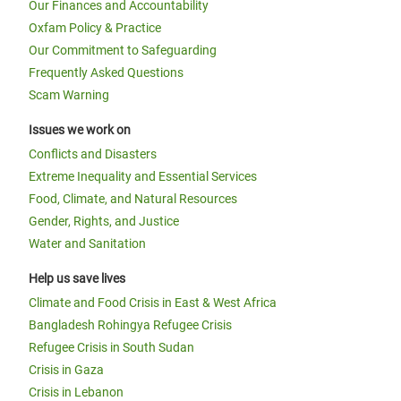
Our Finances and Accountability
Oxfam Policy & Practice
Our Commitment to Safeguarding
Frequently Asked Questions
Scam Warning
Issues we work on
Conflicts and Disasters
Extreme Inequality and Essential Services
Food, Climate, and Natural Resources
Gender, Rights, and Justice
Water and Sanitation
Help us save lives
Climate and Food Crisis in East & West Africa
Bangladesh Rohingya Refugee Crisis
Refugee Crisis in South Sudan
Crisis in Gaza
Crisis in Lebanon