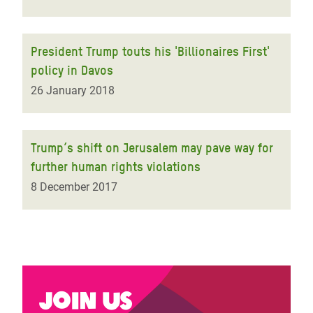
President Trump touts his 'Billionaires First'
policy in Davos
26 January 2018
Trump’s shift on Jerusalem may pave way for
further human rights violations
8 December 2017
Join us