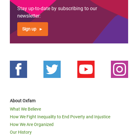
Stay up-to-date by subscribing to our
newsletter:
Sign up
About Oxfam
What We Believe
How We Fight Inequality to End Poverty and Injustice
How We Are Organized
Our History