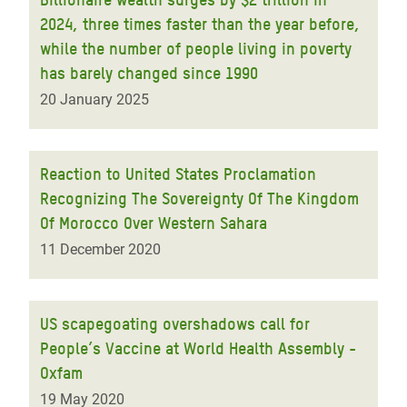
2024, three times faster than the year before,
while the number of people living in poverty
has barely changed since 1990
20 January 2025
Reaction to United States Proclamation
Recognizing The Sovereignty Of The Kingdom
Of Morocco Over Western Sahara
11 December 2020
US scapegoating overshadows call for
People’s Vaccine at World Health Assembly -
Oxfam
19 May 2020