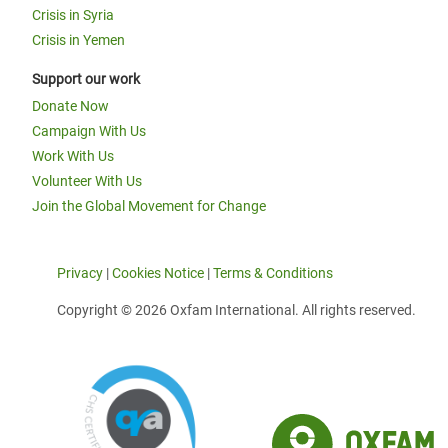
Crisis in Syria
Crisis in Yemen
Support our work
Donate Now
Campaign With Us
Work With Us
Volunteer With Us
Join the Global Movement for Change
Privacy
|
Cookies Notice
|
Terms & Conditions
Copyright © 2026 Oxfam International. All rights reserved.