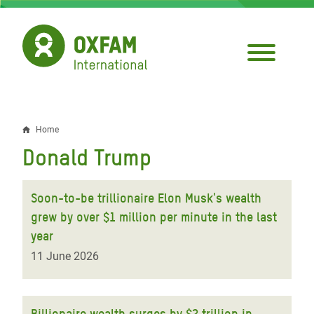
Skip
to
main
content
Home
Breadcrumb
Donald Trump
Soon-to-be trillionaire Elon Musk's wealth
grew by over $1 million per minute in the last
year
11 June 2026
Billionaire wealth surges by $2 trillion in