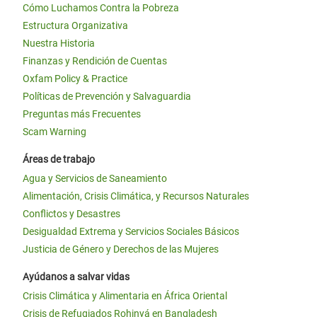
Cómo Luchamos Contra la Pobreza
Estructura Organizativa
Nuestra Historia
Finanzas y Rendición de Cuentas
Oxfam Policy & Practice
Políticas de Prevención y Salvaguardia
Preguntas más Frecuentes
Scam Warning
Áreas de trabajo
Agua y Servicios de Saneamiento
Alimentación, Crisis Climática, y Recursos Naturales
Conflictos y Desastres
Desigualdad Extrema y Servicios Sociales Básicos
Justicia de Género y Derechos de las Mujeres
Ayúdanos a salvar vidas
Crisis Climática y Alimentaria en África Oriental
Crisis de Refugiados Rohinyá en Bangladesh