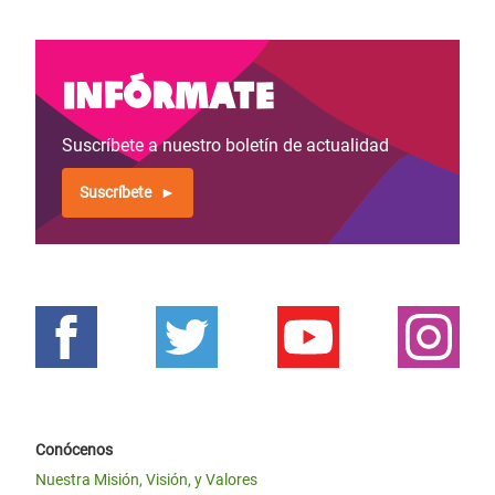
Infórmate
Suscríbete a nuestro boletín de actualidad
Suscríbete
Conócenos
Nuestra Misión, Visión, y Valores