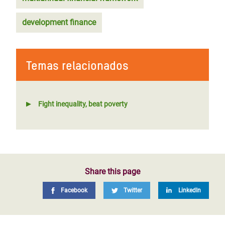
development finance
Temas relacionados
Fight inequality, beat poverty
Share this page
Facebook
Twitter
LinkedIn