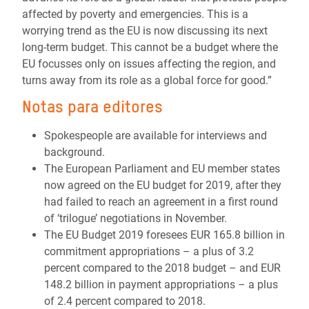
affected by poverty and emergencies. This is a
worrying trend as the EU is now discussing its next
long-term budget. This cannot be a budget where the
EU focusses only on issues affecting the region, and
turns away from its role as a global force for good.”
Notas para editores
Spokespeople are available for interviews and
background.
The European Parliament and EU member states
now agreed on the EU budget for 2019, after they
had failed to reach an agreement in a first round
of ‘trilogue’ negotiations in November.
The EU Budget 2019 foresees EUR 165.8 billion in
commitment appropriations – a plus of 3.2
percent compared to the 2018 budget – and EUR
148.2 billion in payment appropriations – a plus
of 2.4 percent compared to 2018.