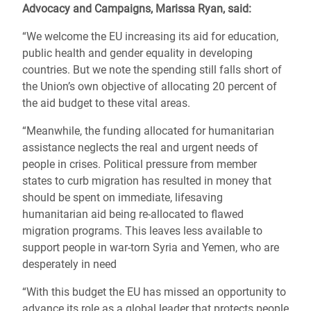
Advocacy and Campaigns, Marissa Ryan, said:
“We welcome the EU increasing its aid for education,
public health and gender equality in developing
countries. But we note the spending still falls short of
the Union’s own objective of allocating 20 percent of
the aid budget to these vital areas.
“Meanwhile, the funding allocated for humanitarian
assistance neglects the real and urgent needs of
people in crises. Political pressure from member
states to curb migration has resulted in money that
should be spent on immediate, lifesaving
humanitarian aid being re-allocated to flawed
migration programs. This leaves less available to
support people in war-torn Syria and Yemen, who are
desperately in need
“With this budget the EU has missed an opportunity to
advance its role as a global leader that protects people