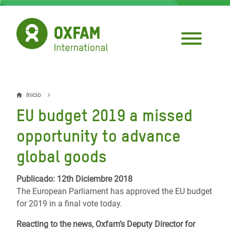
Pasar
al
contenido
principal
Inicio
Sobrescribir
EU budget 2019 a missed
enlaces
opportunity to advance
de
global goods
ayuda
a
Publicado: 12th Diciembre 2018
The European Parliament has approved the EU budget
la
for 2019 in a final vote today.
navegación
Reacting to the news, Oxfam’s Deputy Director for