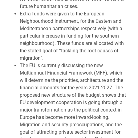
future humanitarian crises.
Extra funds were given to the European
Neighbourhood Instrument, for the Eastern and
Mediterranean partnerships respectively (with a
particular increase in funding for the southern
neighbourhood). These funds are allocated with
the stated goal of “tackling the root causes of
migration”.
The EU is currently discussing the new
Multiannual Financial Framework (MFF), which
will determine the priorities, architecture and the
financial amounts for the years 2021-2027. The
proposed new structure of the budget shows that
EU development cooperation is going through a
major transformation as the political context in
Europe has become more inward-looking.
Migration and security preoccupations, and the
goal of attracting private sector investment for