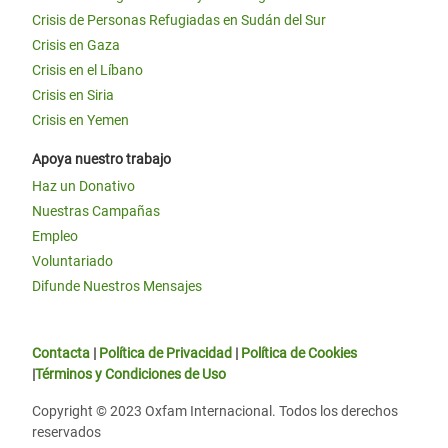
Crisis de Personas Refugiadas en Sudán del Sur
Crisis en Gaza
Crisis en el Líbano
Crisis en Siria
Crisis en Yemen
Apoya nuestro trabajo
Haz un Donativo
Nuestras Campañas
Empleo
Voluntariado
Difunde Nuestros Mensajes
Contacta
|
Política de Privacidad
|
Política de Cookies
|
Términos y Condiciones de Uso
Copyright © 2023 Oxfam Internacional. Todos los derechos
reservados