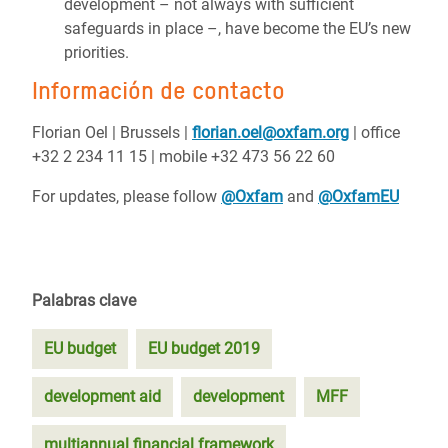
development – not always with sufficient
safeguards in place –, have become the EU’s new
priorities.
Información de contacto
Florian Oel | Brussels |
florian.oel@oxfam.org
| office
+32 2 234 11 15 | mobile +32 473 56 22 60
For updates, please follow
@Oxfam
and
@OxfamEU
Palabras clave
EU budget
EU budget 2019
development aid
development
MFF
multiannual financial framework