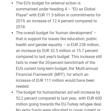
The EU’s budget for external action is
summarised under heading 4 – “EU as Global
Player” with EUR 11.3 billion in commitments for
2019, an increase of 12.4 percent compared to
2018.
The overall budget for ‘human development’ –
that is support for issues like education, public
health and gender equality – is EUR 238 million,
an increase by EUR 32.5 million or 15.7 percent
compared to last year’s budget. This increase still
fails to meet the 20-percent benchmark of the
EU’s current long-term budget, the ‘Multi-annual
Financial Framework’ (MFF), for which an
increase of EUR 111 million would have been
needed.
The budget for humanitarian aid will increase by
52,2 percent compared to last year,. with EUR 600
million going towards the EU-Turkey refugee deal.
No extra funds were allocated to cover current or