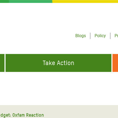
Blogs
Policy
P
Take Action
ONDING TO
JOIN THE GLOBAL MOVEMENT FOR
WORKING WORLDWIDE
GENCIES
CHANGE
ABOUT US
risis Appeal
on Crisis Appeal
dget: Oxfam Reaction