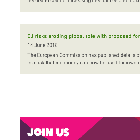
needed to counter increasing inequalities and make 
EU risks eroding global role with proposed fo
14 June 2018
The European Commission has published details of 
is a risk that aid money can now be used for inward
Join us