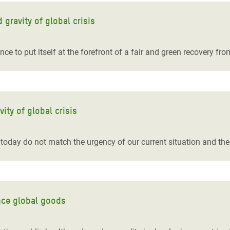
gravity of global crisis
ce to put itself at the forefront of a fair and green recovery f
ity of global crisis
today do not match the urgency of our current situation and th
nce global goods