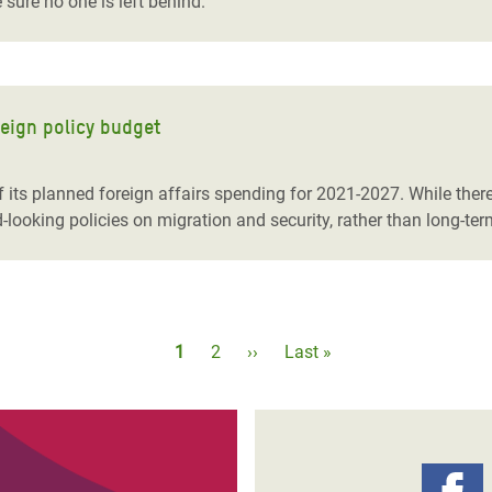
sure no one is left behind.
reign policy budget
its planned foreign affairs spending for 2021-2027. While ther
-looking policies on migration and security, rather than long-t
Pagination
Current
1
Page
2
Next
››
Last
Last »
page
page
page