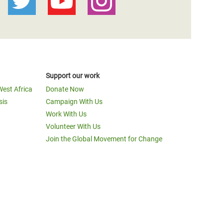
Support our work
West Africa
Donate Now
sis
Campaign With Us
Work With Us
Volunteer With Us
Join the Global Movement for Change