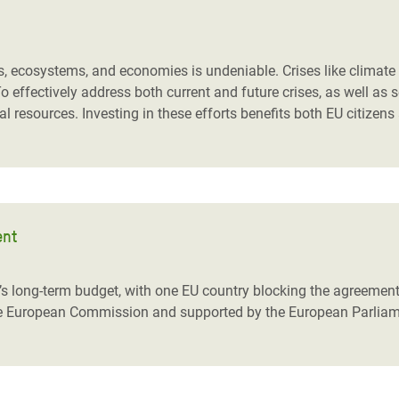
ies, ecosystems, and economies is undeniable. Crises like climat
 To effectively address both current and future crises, as well a
l resources. Investing in these efforts benefits both EU citizens
ent
’s long-term budget, with one EU country blocking the agreement.
he European Commission and supported by the European Parliamen