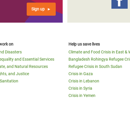
Sign up
work on
Help us save lives
and Disasters
Climate and Food Crisis in East & 
equality and Essential Services
Bangladesh Rohingya Refugee Cri
ate, and Natural Resources
Refugee Crisis in South Sudan
ghts, and Justice
Crisis in Gaza
Sanitation
Crisis in Lebanon
Crisis in Syria
Crisis in Yemen