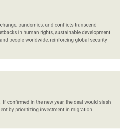
e change, pandemics, and conflicts transcend
s setbacks in human rights, sustainable development
 and people worldwide, reinforcing global security
 If confirmed in the new year, the deal would slash
t by prioritizing investment in migration