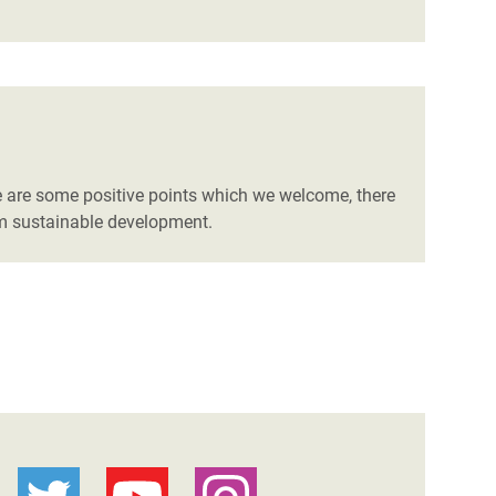
e are some positive points which we welcome, there
erm sustainable development.