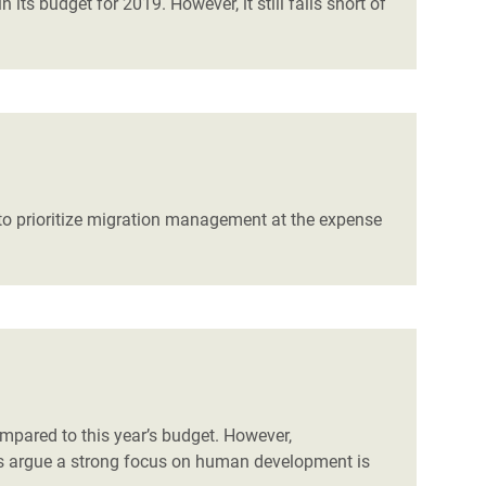
ts budget for 2019. However, it still falls short of
to prioritize migration management at the expense
mpared to this year’s budget. However,
ns argue a strong focus on human development is