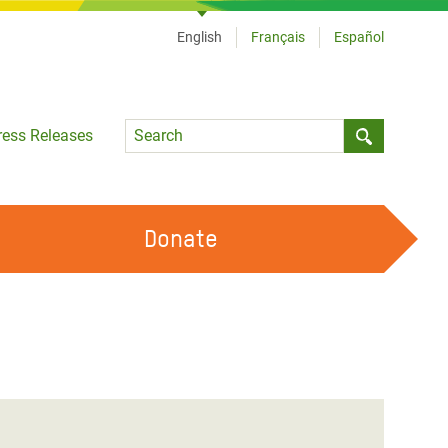
English
Français
Español
Language
ress Releases
Submit sea
Donate
WORK WITH US
OUR FEMINIST PRINCIPLES
VOLUNTEER WITH US