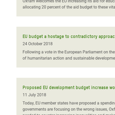
Oxfam welcomes the EU increasing its aid for educati
allocating 20 percent of the aid budget to these vita
EU budget a hostage to contradictory approac
24 October 2018
Following a vote in the European Parliament on th
of humanitarian action and sustainable developme
Proposed EU development budget increase won’
11 July 2018
Today, EU member states have proposed a spending i
governments are focusing on the wrong issues, Ox