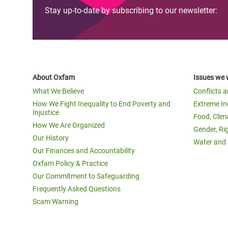
Stay up-to-date by subscribing to our newsletter:
About Oxfam
Issues we 
What We Believe
Conflicts 
How We Fight Inequality to End Poverty and
Extreme In
Injustice
Food, Clim
How We Are Organized
Gender, Ri
Our History
Water and 
Our Finances and Accountability
Oxfam Policy & Practice
Our Commitment to Safeguarding
Frequently Asked Questions
Scam Warning