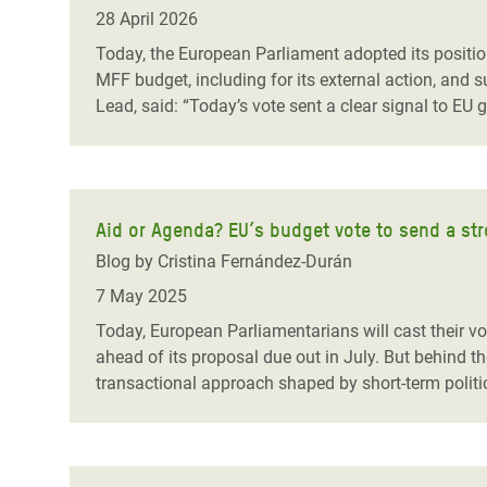
Bangl
Conflicts and Disasters
28 April 2026
End the Suffering Behind your Food
Crisis
Today, the European Parliament adopted its position
Extreme Inequality and
MFF budget, including for its external action, an
Say 'Enough' to Violence Against Women
Climat
Essential Services
Lead, said: “Today’s vote sent a clear signal to E
and Girls
East &
Inequality and Rights in a
Crisis
Digital Age
Crisis
Gender, Rights, and Justice
Aid or Agenda? EU’s budget vote to send a str
Blog by Cristina Fernández-Durán
Refug
7 May 2025
Today, European Parliamentarians will cast their vo
ahead of its proposal due out in July. But behind the
transactional approach shaped by short-term politi