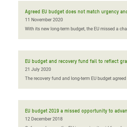
Agreed EU budget does not match urgency and 
11 November 2020
With its new long-term budget, the EU missed a chan
EU budget and recovery fund fail to reflect grav
21 July 2020
The recovery fund and long-term EU budget agreed 
EU budget 2019 a missed opportunity to adva
12 December 2018