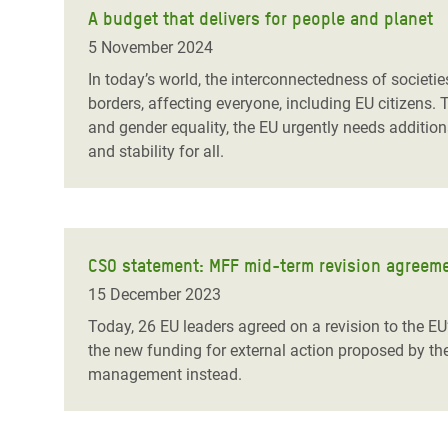
A budget that delivers for people and planet
5 November 2024
In today’s world, the interconnectedness of societ
borders, affecting everyone, including EU citizens.
and gender equality, the EU urgently needs additiona
and stability for all.
CSO statement: MFF mid-term revision agreem
15 December 2023
Today, 26 EU leaders agreed on a revision to the EU
the new funding for external action proposed by t
management instead.