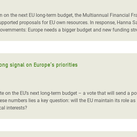
adesh Rohingya Refugee
 on the next EU long-term budget, the Multiannual Financial Fra
d supported proposals for EU own resources. In response, Hanna
e and Food Crisis in
U governments: Europe needs a bigger budget and new funding str
 West Africa
 in Syria
 in Yemen
ong signal on Europe’s priorities
ee Crisis in South Sudan
te on the EU’s next long-term budget
– a vote that will send a p
se numbers lies a key question: will the EU maintain its role as a 
cal interests?