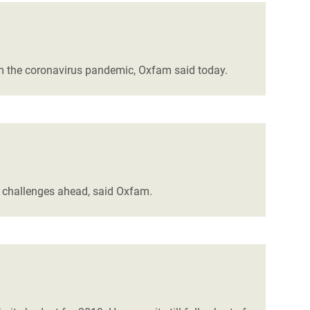
rom the coronavirus pandemic, Oxfam said today.
e challenges ahead, said Oxfam.