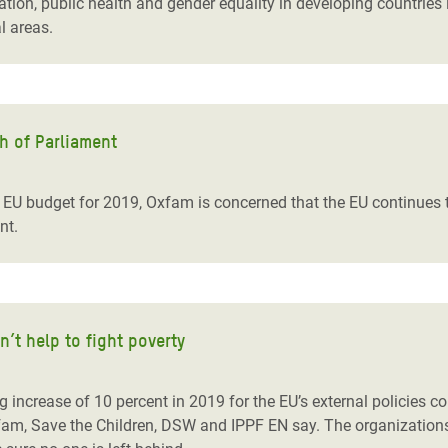
on, public health and gender equality in developing countries in i
l areas.
h of Parliament
e EU budget for 2019, Oxfam is concerned that the EU continues 
nt.
t help to fight poverty
ncrease of 10 percent in 2019 for the EU’s external policies co
fam, Save the Children, DSW and IPPF EN say. The organizatio