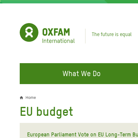
Skip
to
main
content
The future is equal
What We Do
FIGHTING INEQUALITY
CAMPAIGN WITH US
RESP
Home
Breadcrumb
EMER
EU budget
Water and Sanitation
Climate Justice
Gaza C
Food, Climate, and Natural
Hands Off Our Spaces
Leban
Resources
European Parliament Vote on EU Long-Term Bu
Make Rich Polluters Pay