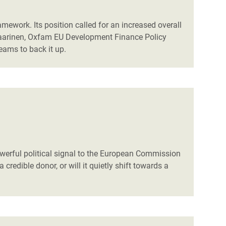
mework. Its position called for an increased overall
 Saarinen, Oxfam EU Development Finance Policy
eams to back it up.
owerful political signal to the European Commission
credible donor, or will it quietly shift towards a