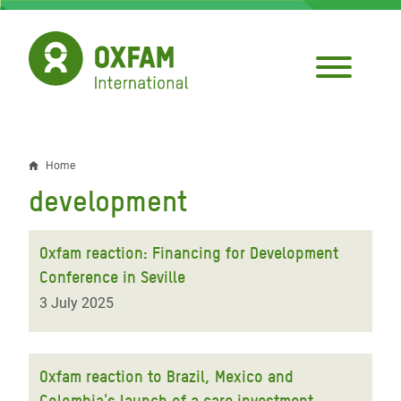
Skip
to
main
content
Home
Breadcrumb
development
Oxfam reaction: Financing for Development
Conference in Seville
3 July 2025
Oxfam reaction to Brazil, Mexico and
Colombia's launch of a care investment