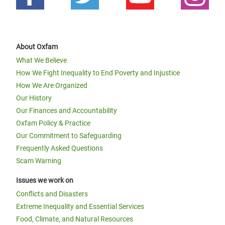
About Oxfam
What We Believe
How We Fight Inequality to End Poverty and Injustice
How We Are Organized
Our History
Our Finances and Accountability
Oxfam Policy & Practice
Our Commitment to Safeguarding
Frequently Asked Questions
Scam Warning
Issues we work on
Conflicts and Disasters
Extreme Inequality and Essential Services
Food, Climate, and Natural Resources