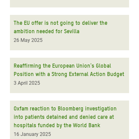
The EU offer is not going to deliver the
ambition needed for Sevilla
26 May 2025
Reaffirming the European Union's Global
Position with a Strong External Action Budget
3 April 2025
Oxfam reaction to Bloomberg investigation
into patients detained and denied care at
hospitals funded by the World Bank
16 January 2025