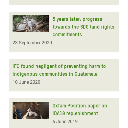
5 years later: progress
towards the SDG land rights
commitments
23 September 2020
IFC found negligent of preventing harm to
indigenous communities in Guatemala
10 June 2020
Oxfam Position paper on
IDA19 replenishment
6 June 2019