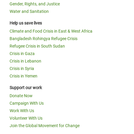
Gender, Rights, and Justice
Water and Sanitation
Help us save lives
Climate and Food Crisis in East & West Africa
Bangladesh Rohingya Refugee Crisis
Refugee Crisis in South Sudan
Crisis in Gaza
Crisis in Lebanon
Crisis in Syria
Crisis in Yemen
Support our work
Donate Now
Campaign With Us
Work With Us
Volunteer With Us
Join the Global Movement for Change