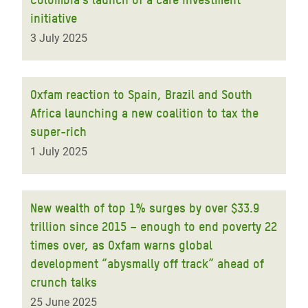
initiative
3 July 2025
Oxfam reaction to Spain, Brazil and South
Africa launching a new coalition to tax the
super-rich
1 July 2025
New wealth of top 1% surges by over $33.9
trillion since 2015 – enough to end poverty 22
times over, as Oxfam warns global
development “abysmally off track” ahead of
crunch talks
25 June 2025