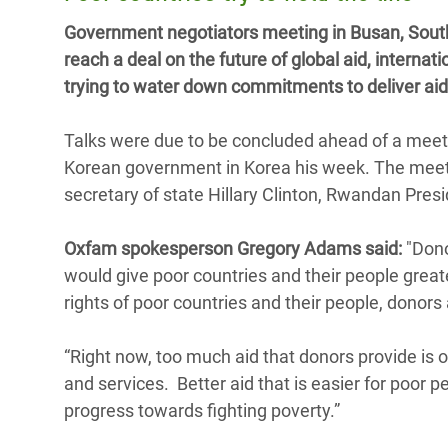
y Recursos Naturales
ayuda
#ActuaPorElClima
Crisis
Government negotiators meeting in Busan, South K
Conflictos y Desastres
en Áfr
a
reach a deal on the future of global aid, intern
Erradiquemos el Sufrimiento Humano que
trying to water down commitments to deliver aid t
Desigualdad Extrema y
se Oculta tras los Alimentos
Crisi
la
Servicios Sociales Básicos
en Su
¡Basta! Acabemos con las violencias contra
navegación
Talks were due to be concluded ahead of a meet
Inequality and Rights in a
mujeres y niñas
Crisi
Korean government in Korea his week. The meeti
Digital Age
en Ba
secretary of state Hillary Clinton, Rwandan Pr
Gender, Rights, and Justice
Crisis
Oxfam spokesperson Gregory Adams said:
"Dono
Crisi
would give poor countries and their people greate
rights of poor countries and their people, donors 
“Right now, too much aid that donors provide is 
and services. Better aid that is easier for poor 
progress towards fighting poverty.”