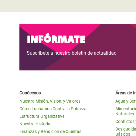
Infórmate
Suscríbete a nuestro boletín de actualidad
Conócenos
Áreas de t
Nuestra Misión, Visión, y Valores
Agua y Ser
Cómo Luchamos Contra la Pobreza
Alimentació
Naturales
Estructura Organizativa
Conflictos
Nuestra Historia
Desigualda
Finanzas y Rendición de Cuentas
Básicos