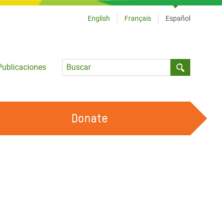
English
Français
Español
Language
Publicaciones
Submit sea
Donate
TRABAJA CON OXFAM
OUR FEMINIST PRINCIPLES
HAZ VOLUNTARIADO