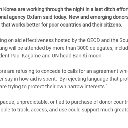
 Climática y Alimentaria
orea are working through the night in a last ditch effort
ica Oriental
ational agency Oxfam said today. New and emerging donors
hat works better for poor countries and their citizens.
s de Personas Refugiadas
dán del Sur
ing on aid effectiveness hosted by the OECD and the So
s de Refugiados Rohinyá
ng will be attended by more than 3000 delegates, inclu
ngladesh
esident Paul Kagame and UN head Ban Ki-moon.
 en Siria
rs are refusing to concede to calls for an agreement wh
s en Yemen
r say in how aid is spent. By rejecting language that pro
are trying to protect their own narrow interests."
opaque, unpredictable, or tied to purchase of donor count
people to track, access, and use could support much great