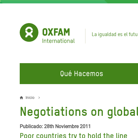
Pasar
al
contenido
principal
La igualdad es el futu
Qué Hacemos
EN QUÉ TRABAJAMOS
ÚNETE A NUESTRAS CAMPAÑAS
EMER
Inicio
Sobrescribir
Negotiations on global
Agua y Servicios de
Climate Justice
Gaza C
enlaces
Saneamiento
Hands Off Our Spaces
Llamam
de
Publicado: 28th Noviembre 2011
Alimentación, Crisis Climática,
Líban
Poor countries try to hold the line
Únete a Nuestra Comunidad para