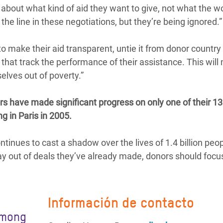
out what kind of aid they want to give, not what the wo
he line in these negotiations, but they’re being ignored.”
o make their aid transparent, untie it from donor country
at track the performance of their assistance. This will 
elves out of poverty.”
s have made significant progress on only one of their 13
g in Paris in 2005.
ontinues to cast a shadow over the lives of 1.4 billion peo
way out of deals they’ve already made, donors should focu
Información de contacto
among