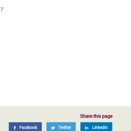
67
Share this page
Facebook
Twitter
LinkedIn