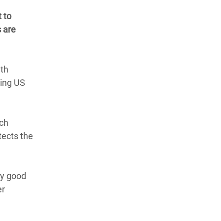
 to
 are
uth
ding US
ich
tects the
ry good
er