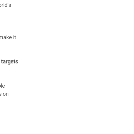
rld’s
make it
 targets
ple
s on