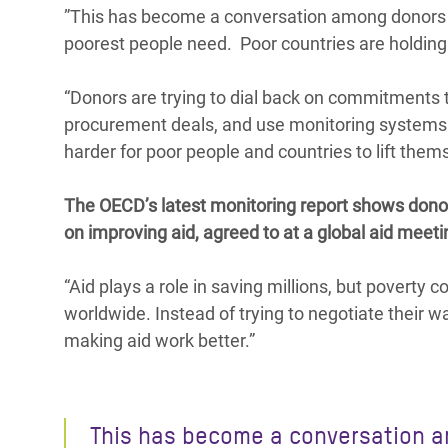
”This has become a conversation among donors ab
poorest people need. Poor countries are holding t
“Donors are trying to dial back on commitments t
procurement deals, and use monitoring systems th
harder for poor people and countries to lift thems
The OECD’s latest monitoring report shows donor
on improving aid, agreed to at a global aid meetin
“Aid plays a role in saving millions, but poverty c
worldwide. Instead of trying to negotiate their 
making aid work better.”
This has become a conversation 