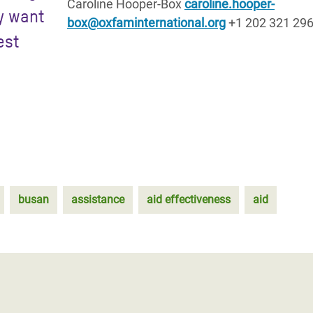
Caroline Hooper-Box
caroline.hooper-
y want
box@oxfaminternational.org
+1 202 321 29
est
busan
assistance
aid effectiveness
aid