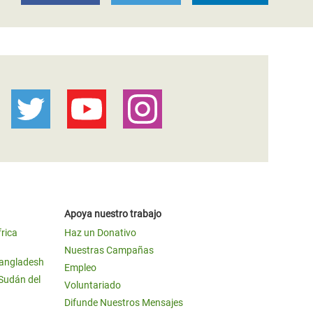
Apoya nuestro trabajo
frica
Haz un Donativo
Nuestras Campañas
Bangladesh
Empleo
 Sudán del
Voluntariado
Difunde Nuestros Mensajes