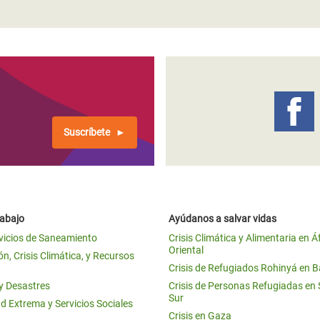
Suscríbete
rabajo
Ayúdanos a salvar vidas
vicios de Saneamiento
Crisis Climática y Alimentaria en Á
Oriental
n, Crisis Climática, y Recursos
Crisis de Refugiados Rohinyá en 
 y Desastres
Crisis de Personas Refugiadas en
Sur
d Extrema y Servicios Sociales
Crisis en Gaza