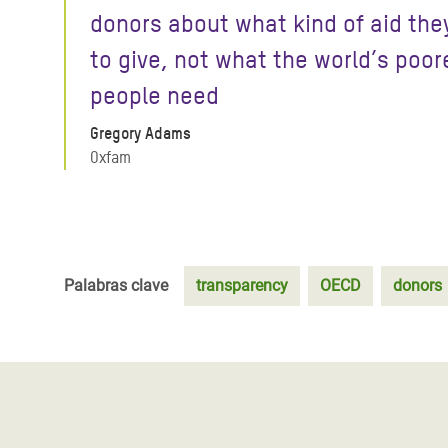
donors about what kind of aid the
to give, not what the world’s poor
people need
Gregory Adams
Oxfam
Palabras clave
transparency
OECD
donors