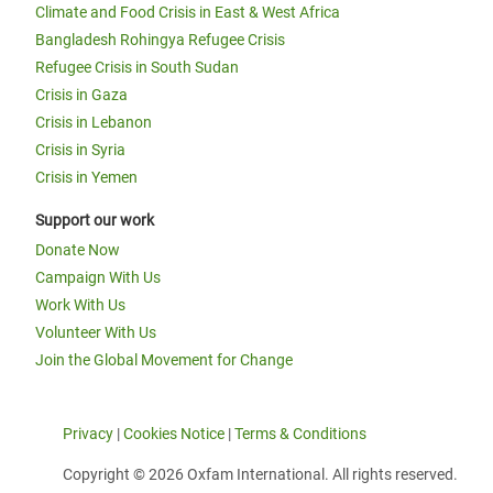
Climate and Food Crisis in East & West Africa
Bangladesh Rohingya Refugee Crisis
Refugee Crisis in South Sudan
Crisis in Gaza
Crisis in Lebanon
Crisis in Syria
Crisis in Yemen
Support our work
Donate Now
Campaign With Us
Work With Us
Volunteer With Us
Join the Global Movement for Change
Privacy
|
Cookies Notice
|
Terms & Conditions
Copyright © 2026 Oxfam International. All rights reserved.