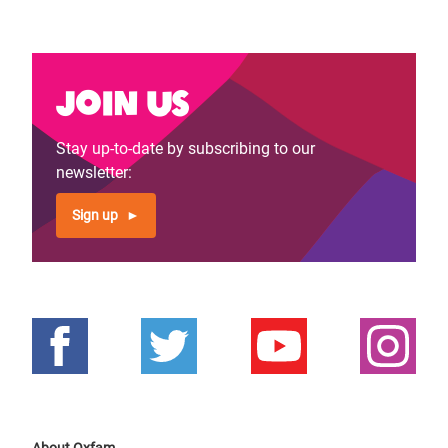
Join us
Stay up-to-date by subscribing to our
newsletter:
Sign up