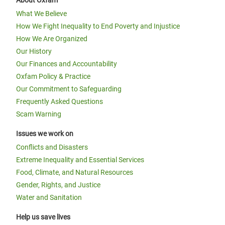
About Oxfam
What We Believe
How We Fight Inequality to End Poverty and Injustice
How We Are Organized
Our History
Our Finances and Accountability
Oxfam Policy & Practice
Our Commitment to Safeguarding
Frequently Asked Questions
Scam Warning
Issues we work on
Conflicts and Disasters
Extreme Inequality and Essential Services
Food, Climate, and Natural Resources
Gender, Rights, and Justice
Water and Sanitation
Help us save lives