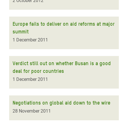
2 October 2012
Europe fails to deliver on aid reforms at major
summit
1 December 2011
Verdict still out on whether Busan is a good
deal for poor countries
1 December 2011
Negotiations on global aid down to the wire
28 November 2011