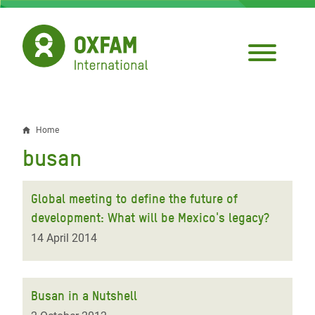
Skip
to
main
content
Home
Breadcrumb
busan
Global meeting to define the future of
development: What will be Mexico's legacy?
14 April 2014
Busan in a Nutshell