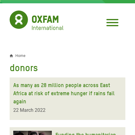
Skip
to
main
content
Home
Breadcrumb
donors
As many as 28 million people across East
Africa at risk of extreme hunger if rains fail
again
22 March 2022
Funding the humanitarian