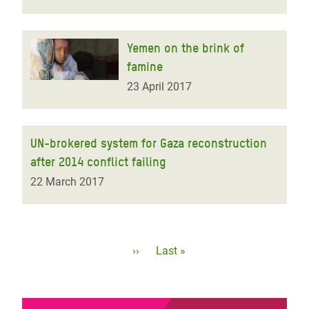
Yemen on the brink of
famine
23 April 2017
UN-brokered system for Gaza reconstruction
after 2014 conflict failing
22 March 2017
Pagination
Next
››
Last
Last »
page
page