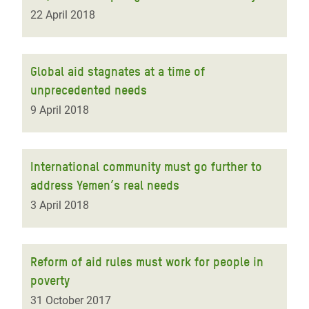
22 April 2018
Global aid stagnates at a time of
unprecedented needs
9 April 2018
International community must go further to
address Yemen’s real needs
3 April 2018
Reform of aid rules must work for people in
poverty
31 October 2017