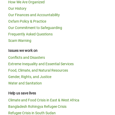
How We Are Organized
Our History
Our Finances and Accountability
Oxfam Policy & Practice
Our Commitment to Safeguarding
Frequently Asked Questions
Scam Warning
Issues we work on
Conflicts and Disasters
Extreme Inequality and Essential Services
Food, Climate, and Natural Resources
Gender, Rights, and Justice
Water and Sanitation
Help us save lives
Climate and Food Crisis in East & West Africa
Bangladesh Rohingya Refugee Crisis
Refugee Crisis in South Sudan