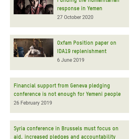
response in Yemen
27 October 2020
Oxfam Position paper on
IDA19 replenishment
6 June 2019
Financial support from Geneva pledging
conference is not enough for Yemeni people
26 February 2019
Syria conference in Brussels must focus on
aid, increased pledges and accountability