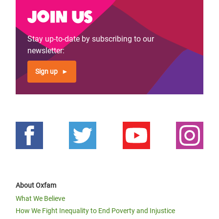
Join us
Stay up-to-date by subscribing to our
newsletter:
Sign up
About Oxfam
What We Believe
How We Fight Inequality to End Poverty and Injustice