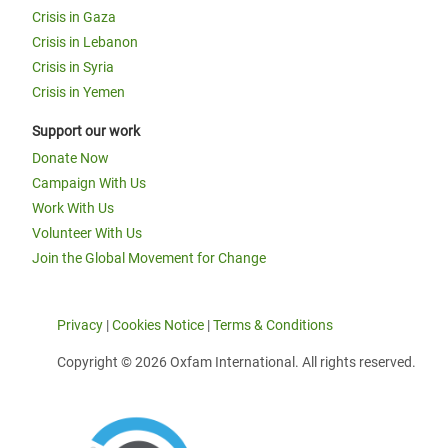
Crisis in Gaza
Crisis in Lebanon
Crisis in Syria
Crisis in Yemen
Support our work
Donate Now
Campaign With Us
Work With Us
Volunteer With Us
Join the Global Movement for Change
Privacy
|
Cookies Notice
|
Terms & Conditions
Copyright © 2026 Oxfam International. All rights reserved.