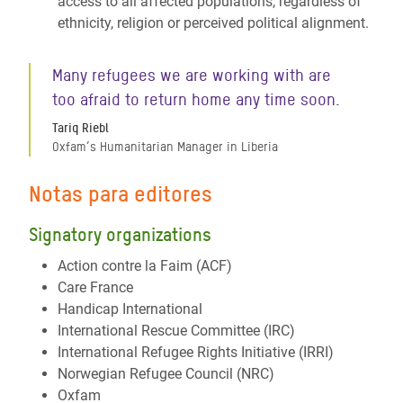
access to all affected populations, regardless of
ethnicity, religion or perceived political alignment.
Many refugees we are working with are
too afraid to return home any time soon.
Tariq Riebl
Oxfam’s Humanitarian Manager in Liberia
Notas para editores
Signatory organizations
Action contre la Faim (ACF)
Care France
Handicap International
International Rescue Committee (IRC)
International Refugee Rights Initiative (IRRI)
Norwegian Refugee Council (NRC)
Oxfam