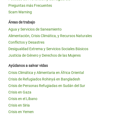
Preguntas más Frecuentes
Scam Warning
Áreas de trabajo
Agua y Servicios de Saneamiento
Alimentación, Crisis Climática, y Recursos Naturales
Conflictos y Desastres
Desigualdad Extrema y Servicios Sociales Básicos
Justicia de Género y Derechos de las Mujeres
Ayúdanos a salvar vidas
Crisis Climática y Alimentaria en África Oriental
Crisis de Refugiados Rohinyá en Bangladesh
Crisis de Personas Refugiadas en Sudán del Sur
Crisis en Gaza
Crisis en el Líbano
Crisis en Siria
Crisis en Yemen