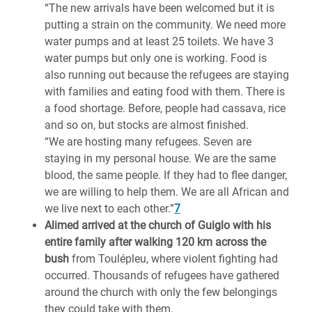
“The new arrivals have been welcomed but it is
putting a strain on the community. We need more
water pumps and at least 25 toilets. We have 3
water pumps but only one is working. Food is
also running out because the refugees are staying
with families and eating food with them. There is
a food shortage. Before, people had cassava, rice
and so on, but stocks are almost finished.
“We are hosting many refugees. Seven are
staying in my personal house. We are the same
blood, the same people. If they had to flee danger,
we are willing to help them. We are all African and
we live next to each other.”
7
Alimed arrived at the church of Guiglo with his
entire family after walking 120 km across the
bush
from Toulépleu, where violent fighting had
occurred. Thousands of refugees have gathered
around the church with only the few belongings
they could take with them.