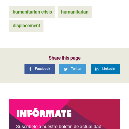
humanitarian crisis
humanitarian
displacement
Share this page
Facebook
Twitter
LinkedIn
Infórmate
Suscríbete a nuestro boletín de actualidad