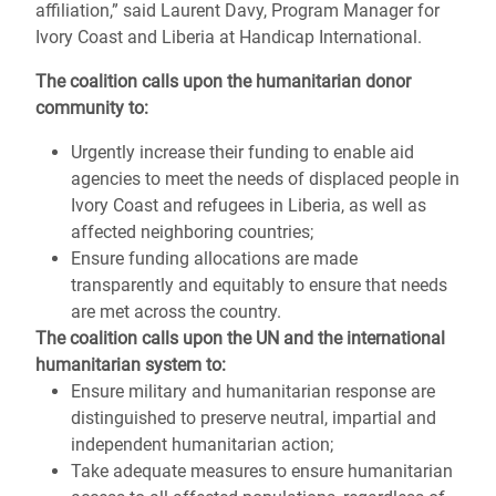
affiliation,” said Laurent Davy, Program Manager for
Ivory Coast and Liberia at Handicap International.
The coalition calls upon the humanitarian donor
community to:
Urgently increase their funding to enable aid
agencies to meet the needs of displaced people in
Ivory Coast and refugees in Liberia, as well as
affected neighboring countries;
Ensure funding allocations are made
transparently and equitably to ensure that needs
are met across the country.
The coalition calls upon the UN and the international
humanitarian system to:
Ensure military and humanitarian response are
distinguished to preserve neutral, impartial and
independent humanitarian action;
Take adequate measures to ensure humanitarian