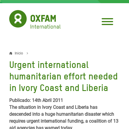
Pasar
al
contenido
principal
Inicio
Sobrescribir
Urgent international
enlaces
humanitarian effort needed
de
in Ivory Coast and Liberia
ayuda
a
Publicado: 14th Abril 2011
The situation in Ivory Coast and Liberia has
la
descended into a huge humanitarian disaster which
navegación
requires urgent international funding, a coalition of 13
aid agencies has warned today.