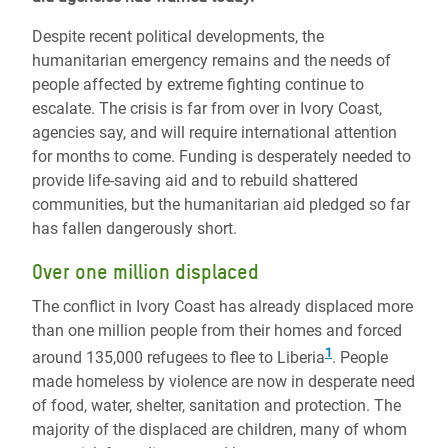
Despite recent political developments, the
humanitarian emergency remains and the needs of
people affected by extreme fighting continue to
escalate. The crisis is far from over in Ivory Coast,
agencies say, and will require international attention
for months to come. Funding is desperately needed to
provide life-saving aid and to rebuild shattered
communities, but the humanitarian aid pledged so far
has fallen dangerously short.
Over one million displaced
The conflict in Ivory Coast has already displaced more
than one million people from their homes and forced
1
around 135,000 refugees to flee to Liberia
. People
made homeless by violence are now in desperate need
of food, water, shelter, sanitation and protection. The
majority of the displaced are children, many of whom