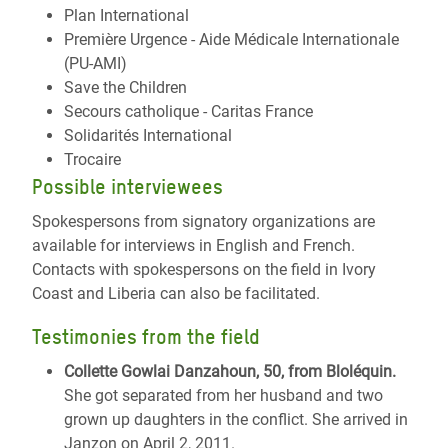
Plan International
Première Urgence - Aide Médicale Internationale
(PU-AMI)
Save the Children
Secours catholique - Caritas France
Solidarités International
Trocaire
Possible interviewees
Spokespersons from signatory organizations are
available for interviews in English and French.
Contacts with spokespersons on the field in Ivory
Coast and Liberia can also be facilitated.
Testimonies from the field
Collette Gowlai Danzahoun, 50, from Bloléquin.
She got separated from her husband and two
grown up daughters in the conflict. She arrived in
Janzon on April 2, 2011.