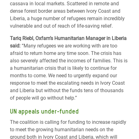
cassava in local markets. Scattered in remote and
dense forest border areas between Ivory Coast and
Liberia, a huge number of refugees remain incredibly
vulnerable and out of reach of life-saving relief.
Tariq Riebl, Oxfam’s Humanitarian Manager in Liberia
said:
“Many refugees we are working with are too
afraid to return home any time soon. The crisis has
also severely affected the incomes of families. This is
a humanitarian crisis that is likely to continue for
months to come. We need to urgently expand our
response to meet the escalating needs in Ivory Coast
and Liberia but without the funds tens of thousands
of people will go without help.”
UN appeals under-funded
The coalition is calling for funding to increase rapidly
to meet the growing humanitarian needs on the
ground both in Ivory Coast and Liberia, which will