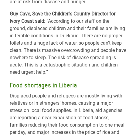
are at risk from disease and hunger.
Guy Cave, Save the Children's Country Director for
Ivory Coast said:
“According to our staff on the
ground, displaced children and their families are living
in terrible conditions in Duekoué. There are no proper
toilets and a huge lack of water, so people can't keep
clean. There is massive overcrowding and people have
nowhere to sleep. The risk of disease spreading is
acute. This is a catastrophic situation and children
need urgent help.”
Food shortages in Liberia
Displaced people and refugees are mostly living with
relatives or in strangers’ homes, causing a major
stress on local food supplies. In Liberia, aid agencies
are reporting a near-exhaustion of food stocks,
families reducing their food consumption to one meal
per day, and major increases in the price of rice and