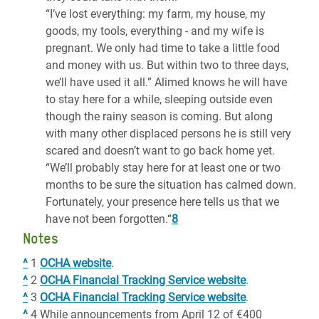
“I’ve lost everything: my farm, my house, my
goods, my tools, everything - and my wife is
pregnant. We only had time to take a little food
and money with us. But within two to three days,
we’ll have used it all.” Alimed knows he will have
to stay here for a while, sleeping outside even
though the rainy season is coming. But along
with many other displaced persons he is still very
scared and doesn’t want to go back home yet.
“We’ll probably stay here for at least one or two
months to be sure the situation has calmed down.
Fortunately, your presence here tells us that we
have not been forgotten.“
8
Notes
^
1
OCHA website
.
^
2
OCHA Financial Tracking Service website
.
^
3
OCHA Financial Tracking Service website
.
^
4 While announcements from April 12 of €400