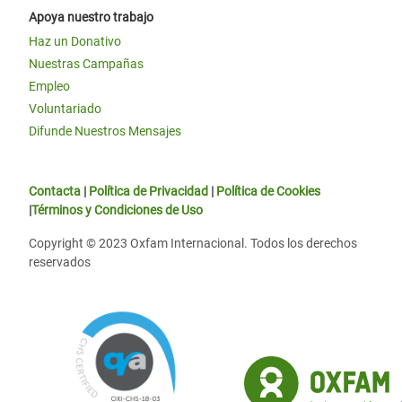
Apoya nuestro trabajo
Haz un Donativo
Nuestras Campañas
Empleo
Voluntariado
Difunde Nuestros Mensajes
Contacta
|
Política de Privacidad
|
Política de Cookies
|
Términos y Condiciones de Uso
Copyright © 2023 Oxfam Internacional. Todos los derechos
reservados