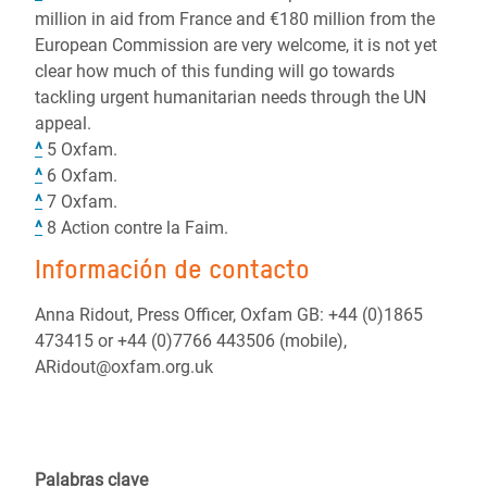
million in aid from France and €180 million from the
European Commission are very welcome, it is not yet
clear how much of this funding will go towards
tackling urgent humanitarian needs through the UN
appeal.
^
5 Oxfam.
^
6 Oxfam.
^
7 Oxfam.
^
8 Action contre la Faim.
Información de contacto
Anna Ridout, Press Officer, Oxfam GB: +44 (0)1865
473415 or +44 (0)7766 443506 (mobile),
ARidout@oxfam.org.uk
Palabras clave