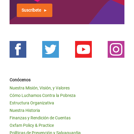
Suscríbete
Conócenos
Nuestra Misión, Visión, y Valores
Cómo Luchamos Contra la Pobreza
Estructura Organizativa
Nuestra Historia
Finanzas y Rendición de Cuentas
Oxfam Policy & Practice
Políticas de Prevención y Salvaguardia