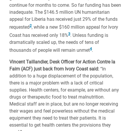
continue for months to come. So far funding has been
inadequate. The $146.5 million UN humanitarian
appeal for Liberia has received just 29% of the funds
2
requested
, while a new $160 million appeal for Ivory
3
Coast has received only 18%
. Unless funding is
dramatically scaled up, the needs of tens of
4
thousands of people will remain unmet
.
Vincent Taillandier, Desk Officer for Action Contre la
Faim (ACF) just back from Ivory Coast said:
“In
addition to a huge displacement of the population,
there is a major problem with a lack of critical
supplies. Health centers, for example, are without any
drugs or therapeutic food to treat malnutrition.
Medical staff are in place, but are no longer receiving
their wages and feel powerless without the medical
equipment they need to treat their patients. It is
essential to get health centers the provisions they