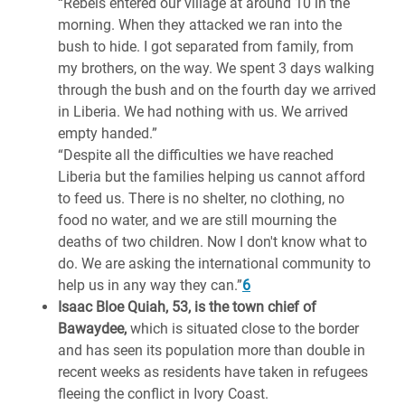
“Rebels entered our village at around 10 in the
morning. When they attacked we ran into the
bush to hide. I got separated from family, from
my brothers, on the way. We spent 3 days walking
through the bush and on the fourth day we arrived
in Liberia. We had nothing with us. We arrived
empty handed.”
“Despite all the difficulties we have reached
Liberia but the families helping us cannot afford
to feed us. There is no shelter, no clothing, no
food no water, and we are still mourning the
deaths of two children. Now I don't know what to
do. We are asking the international community to
help us in any way they can.”
6
Isaac Bloe Quiah, 53, is the town chief of
Bawaydee,
which is situated close to the border
and has seen its population more than double in
recent weeks as residents have taken in refugees
fleeing the conflict in Ivory Coast.