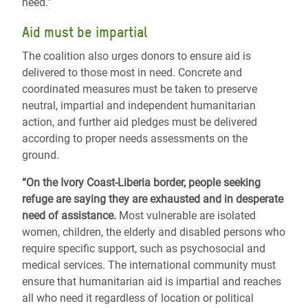
need.”
Aid must be impartial
The coalition also urges donors to ensure aid is
delivered to those most in need. Concrete and
coordinated measures must be taken to preserve
neutral, impartial and independent humanitarian
action, and further aid pledges must be delivered
according to proper needs assessments on the
ground.
“On the Ivory Coast-Liberia border, people seeking
refuge are saying they are exhausted and in desperate
need of assistance.
Most vulnerable are isolated
women, children, the elderly and disabled persons who
require specific support, such as psychosocial and
medical services. The international community must
ensure that humanitarian aid is impartial and reaches
all who need it regardless of location or political