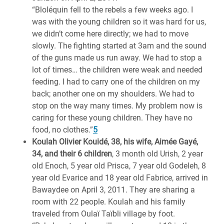
“Bloléquin fell to the rebels a few weeks ago. I
was with the young children so it was hard for us,
we didn’t come here directly; we had to move
slowly. The fighting started at 3am and the sound
of the guns made us run away. We had to stop a
lot of times… the children were weak and needed
feeding. I had to carry one of the children on my
back; another one on my shoulders. We had to
stop on the way many times. My problem now is
caring for these young children. They have no
food, no clothes.”
5
Koulah Olivier Kouidé, 38, his wife, Aimée Gayé,
34, and their 6 children
, 3 month old Urish, 2 year
old Enoch, 5 year old Prisca, 7 year old Godeleh, 8
year old Evarice and 18 year old Fabrice, arrived in
Bawaydee on April 3, 2011. They are sharing a
room with 22 people. Koulah and his family
traveled from Oulaï Taïbli village by foot.