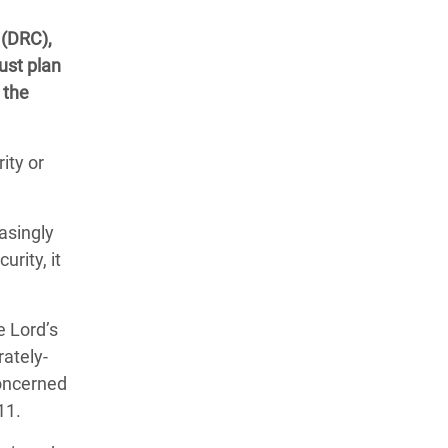
 (DRC),
ust plan
 the
ity or
asingly
rity, it
e Lord’s
rately-
concerned
11.