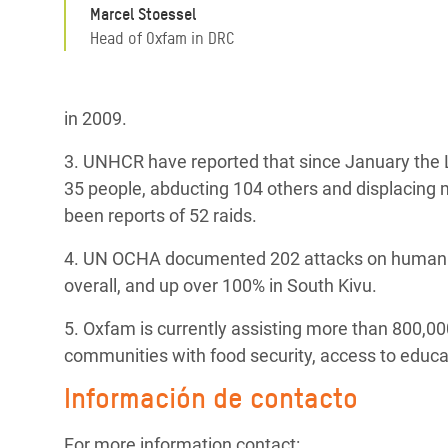
Marcel Stoessel
Head of Oxfam in DRC
in 2009.
3. UNHCR have reported that since January the LR
35 people, abducting 104 others and displacing m
been reports of 52 raids.
4. UN OCHA documented 202 attacks on humanita
overall, and up over 100% in South Kivu.
5. Oxfam is currently assisting more than 800,00
communities with food security, access to educa
Información de contacto
For more information contact: