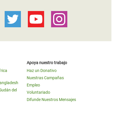
Apoya nuestro trabajo
frica
Haz un Donativo
Nuestras Campañas
Bangladesh
Empleo
 Sudán del
Voluntariado
Difunde Nuestros Mensajes