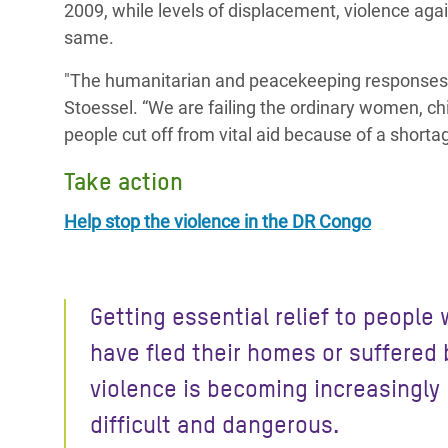
2009, while levels of displacement, violence aga
same.
"The humanitarian and peacekeeping responses s
Stoessel. “We are failing the ordinary women, ch
people cut off from vital aid because of a shorta
Take action
Help stop the violence in the DR Congo
Getting essential relief to people
have fled their homes or suffered 
violence is becoming increasingly
difficult and dangerous.