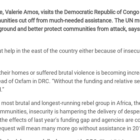
 Climática y Alimentaria
, Valerie Amos, visits the Democratic Republic of Congo
ica Oriental
munities cut off from much-needed assistance. The UN m
s de Personas Refugiadas
e ground and better protect communities from attack, says
dán del Sur
s de Refugiados Rohinyá
help in the east of the country either because of insecur
ngladesh
 en Siria
 their homes or suffered brutal violence is becoming incre
ad of Oxfam in DRC. “Without the funding and relative secu
s en Yemen
ed.”
 most brutal and longest-running rebel group in Africa, th
mmunities, insecurity is hampering the delivery of despe
g the effects of last year’s funding gap and agencies are 
 request will mean many more go without assistance in 20