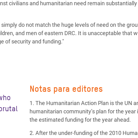
inst civilians and humanitarian need remain substantially
imply do not match the huge levels of need on the groun
ildren, and men of eastern DRC. It is unacceptable that 
ge of security and funding."
Notas para editores
 who
1. The Humanitarian Action Plan is the UN a
brutal
humanitarian community’s plan for the year 
the estimated funding for the year ahead.
2. After the under-funding of the 2010 Huma