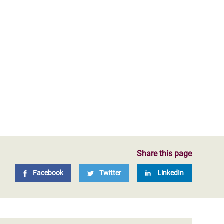
Share this page
Facebook
Twitter
LinkedIn