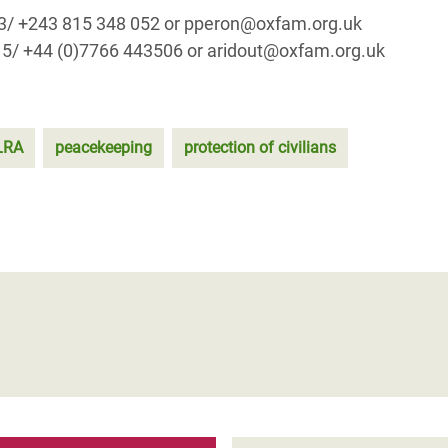
73/ +243 815 348 052 or pperon@oxfam.org.uk
15/ +44 (0)7766 443506 or aridout@oxfam.org.uk
LRA
peacekeeping
protection of civilians