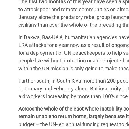
The first two months of this year have seen a sp
to attack poor and remote communities on almost 
January alone the predatory rebel group launche
civilians than over the whole of the preceding t
In Dakwa, Bas-Uélé, humanitarian agencies have
LRA attacks for a year now as a result of ongoi
for a deployment of UN peacekeepers to help sec
people live without protection or aid. Projected 
within the UN mission is only going to make th
Further south, in South Kivu more than 200 peop
in January and February alone. But insecurity in
aid workers increasing by more than 100% since
Across the whole of the east where instability c
remain unable to return home, largely because it 
budget – the UN-led annual funding request to 