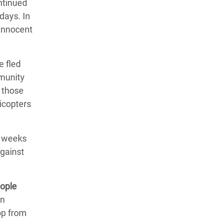
ntinued
days. In
 innocent
e fled
mmunity
 those
licopters
w weeks
against
eople
an
op from