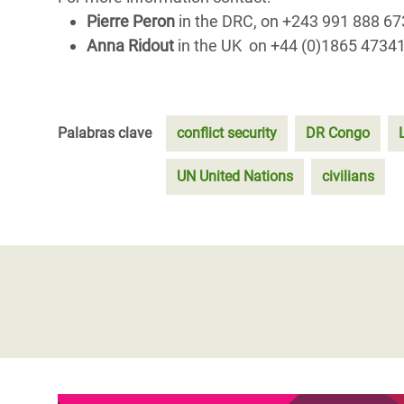
Pierre Peron
in the DRC, on +243 991 888 6
Anna Ridout
in the UK on +44 (0)1865 4734
Palabras clave
conflict security
DR Congo
UN United Nations
civilians