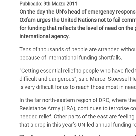
y Recursos Naturales
ayuda
Publicado: 9th Marzo 2011
#ActuaPorElClima
Crisis
On the day the UN’s head of emergency response
Conflictos y Desastres
en Áfr
a
Erradiquemos el Sufrimiento Humano que
Oxfam urges the United Nations not to fail com
Desigualdad Extrema y
se Oculta tras los Alimentos
Crisi
la
for funding that reflects the level of need on th
Servicios Sociales Básicos
en Su
international agency.
¡Basta! Acabemos con las violencias contra
navegación
Inequality and Rights in a
mujeres y niñas
Crisi
Tens of thousands of people are stranded without 
Digital Age
en Ba
because of international funding shortfalls.
Gender, Rights, and Justice
Crisis
“Getting essential relief to people who have fled
difficult and dangerous”, said Marcel Stoessel He
Crisi
is very difficult for us to reach those most in ne
In the far north-eastern region of DRC, where the
Resistance Army (LRA), continues to terrorise co
needed relief. Other parts of the east are feelin
that a drop in this year’s UN-led annual funding