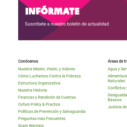
Infórmate
Suscríbete a nuestro boletín de actualidad
Conócenos
Áreas de t
Nuestra Misión, Visión, y Valores
Agua y Ser
Cómo Luchamos Contra la Pobreza
Alimentació
Naturales
Estructura Organizativa
Conflictos
Nuestra Historia
Desigualda
Finanzas y Rendición de Cuentas
Básicos
Oxfam Policy & Practice
Justicia d
Políticas de Prevención y Salvaguardia
Preguntas más Frecuentes
Scam Warning