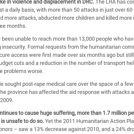
ike in violence and displacement in DRC.
The LRA has co
a daily basis, with more than 50 attacks in just over 60 
d more attacks, abducted more children and killed more
hree months.
 been unable to reach more than 13,000 people who hav
ng insecurity. Formal requests from the humanitarian co
ure access were first made over six months ago but still
budget cuts and a reduction in the number of transport he
ese problems worse.
le sought post-rape medical care over the space of a fe
 the province has affected the aid response with attacks 
 2009.
ontinues to cause huge suffering, more than 1.7 million p
is unsafe to do so.
Yet the 2011 Humanitarian Action Pl
donors – saw a 13% decrease against 2010, and a 24% dr