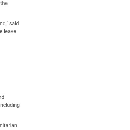
 the
d,” said
we leave
nd
including
nitarian