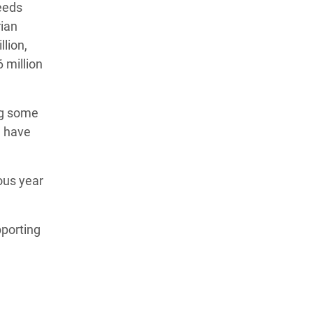
eeds
ian
lion,
 million
ing some
e have
ous year
pporting