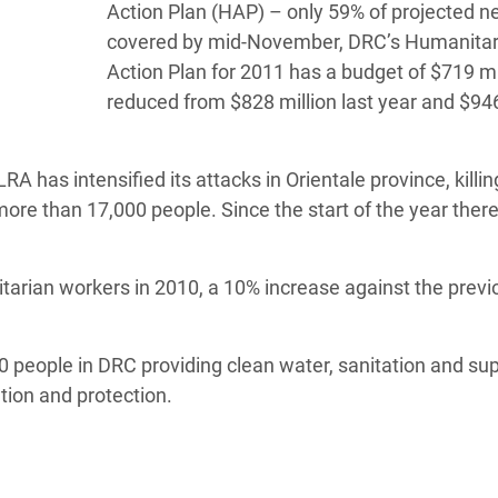
Action Plan (HAP) – only 59% of projected n
covered by mid-November, DRC’s Humanitar
Action Plan for 2011 has a budget of $719 mil
reduced from $828 million last year and $946
A has intensified its attacks in Orientale province, kill
ore than 17,000 people. Since the start of the year ther
rian workers in 2010, a 10% increase against the previ
0 people in DRC providing clean water, sanitation and su
tion and protection.