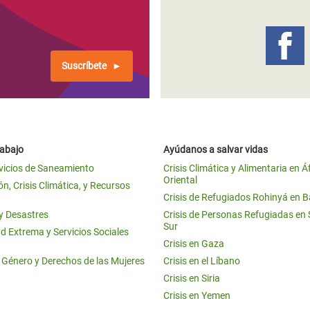
Suscríbete
rabajo
Ayúdanos a salvar vidas
vicios de Saneamiento
Crisis Climática y Alimentaria en Á
Oriental
n, Crisis Climática, y Recursos
Crisis de Refugiados Rohinyá en 
 y Desastres
Crisis de Personas Refugiadas en
Sur
d Extrema y Servicios Sociales
Crisis en Gaza
e Género y Derechos de las Mujeres
Crisis en el Líbano
Crisis en Siria
Crisis en Yemen