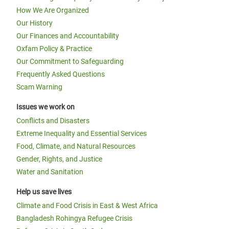
How We Are Organized
Our History
Our Finances and Accountability
Oxfam Policy & Practice
Our Commitment to Safeguarding
Frequently Asked Questions
Scam Warning
Issues we work on
Conflicts and Disasters
Extreme Inequality and Essential Services
Food, Climate, and Natural Resources
Gender, Rights, and Justice
Water and Sanitation
Help us save lives
Climate and Food Crisis in East & West Africa
Bangladesh Rohingya Refugee Crisis