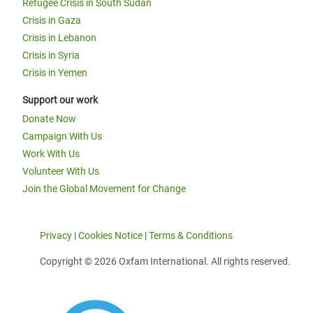
Refugee Crisis in South Sudan
Crisis in Gaza
Crisis in Lebanon
Crisis in Syria
Crisis in Yemen
Support our work
Donate Now
Campaign With Us
Work With Us
Volunteer With Us
Join the Global Movement for Change
Privacy
|
Cookies Notice
|
Terms & Conditions
Copyright © 2026 Oxfam International. All rights reserved.