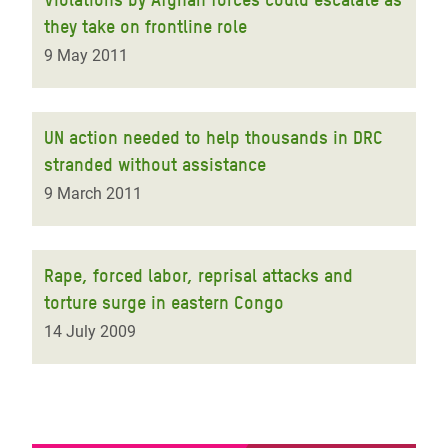
they take on frontline role
9 May 2011
UN action needed to help thousands in DRC
stranded without assistance
9 March 2011
Rape, forced labor, reprisal attacks and
torture surge in eastern Congo
14 July 2009