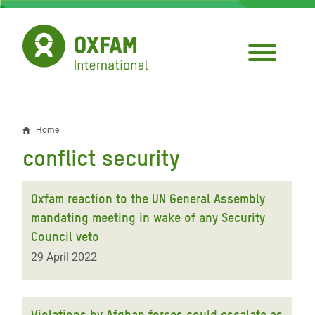
Skip
to
main
content
Home
Breadcrumb
conflict security
Oxfam reaction to the UN General Assembly
mandating meeting in wake of any Security
Council veto
29 April 2022
Violations by Afghan forces could escalate as