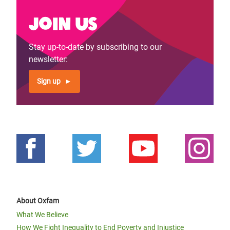
Join us
Stay up-to-date by subscribing to our
newsletter:
Sign up
About Oxfam
What We Believe
How We Fight Inequality to End Poverty and Injustice