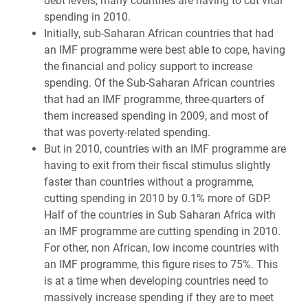
debt levels, many countries are having to cut vital
spending in 2010.
Initially, sub-Saharan African countries that had
an IMF programme were best able to cope, having
the financial and policy support to increase
spending. Of the Sub-Saharan African countries
that had an IMF programme, three-quarters of
them increased spending in 2009, and most of
that was poverty-related spending.
But in 2010, countries with an IMF programme are
having to exit from their fiscal stimulus slightly
faster than countries without a programme,
cutting spending in 2010 by 0.1% more of GDP.
Half of the countries in Sub Saharan Africa with
an IMF programme are cutting spending in 2010.
For other, non African, low income countries with
an IMF programme, this figure rises to 75%. This
is at a time when developing countries need to
massively increase spending if they are to meet