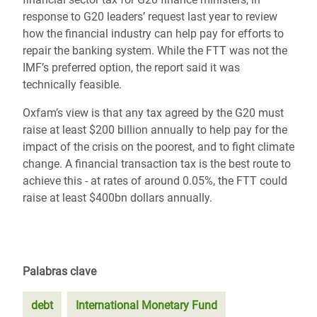
response to G20 leaders’ request last year to review
how the financial industry can help pay for efforts to
repair the banking system. While the FTT was not the
IMF’s preferred option, the report said it was
technically feasible.
Oxfam’s view is that any tax agreed by the G20 must
raise at least $200 billion annually to help pay for the
impact of the crisis on the poorest, and to fight climate
change. A financial transaction tax is the best route to
achieve this - at rates of around 0.05%, the FTT could
raise at least $400bn dollars annually.
Palabras clave
debt
International Monetary Fund