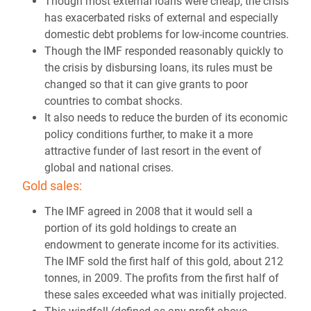
Though most external loans were cheap, the crisis
has exacerbated risks of external and especially
domestic debt problems for low-income countries.
Though the IMF responded reasonably quickly to
the crisis by disbursing loans, its rules must be
changed so that it can give grants to poor
countries to combat shocks.
It also needs to reduce the burden of its economic
policy conditions further, to make it a more
attractive funder of last resort in the event of
global and national crises.
Gold sales:
The IMF agreed in 2008 that it would sell a
portion of its gold holdings to create an
endowment to generate income for its activities.
The IMF sold the first half of this gold, about 212
tonnes, in 2009. The profits from the first half of
these sales exceeded what was initially projected.