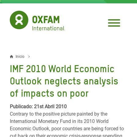
Pasar
al
contenido
principal
Inicio
Sobrescribir
IMF 2010 World Economic
enlaces
Outlook neglects analysis
de
of impacts on poor
ayuda
a
Publicado: 21st Abril 2010
Contrary to the positive picture painted by the
la
International Monetary Fund in its 2010 World
navegación
Economic Outlook, poor countries are being forced to
cut back on their economic crisis-response spending