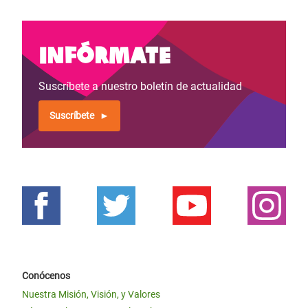
Infórmate
Suscríbete a nuestro boletín de actualidad
Suscríbete
Conócenos
Nuestra Misión, Visión, y Valores