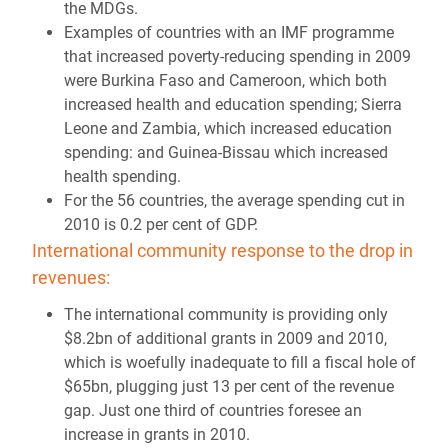
the MDGs.
Examples of countries with an IMF programme
that increased poverty-reducing spending in 2009
were Burkina Faso and Cameroon, which both
increased health and education spending; Sierra
Leone and Zambia, which increased education
spending: and Guinea-Bissau which increased
health spending.
For the 56 countries, the average spending cut in
2010 is 0.2 per cent of GDP.
International community response to the drop in
revenues:
The international community is providing only
$8.2bn of additional grants in 2009 and 2010,
which is woefully inadequate to fill a fiscal hole of
$65bn, plugging just 13 per cent of the revenue
gap. Just one third of countries foresee an
increase in grants in 2010.