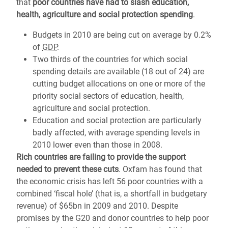
that
poor countries have had to slash education,
health, agriculture and social protection spending
.
Budgets in 2010 are being cut on average by 0.2%
of
GDP
.
Two thirds of the countries for which social
spending details are available (18 out of 24) are
cutting budget allocations on one or more of the
priority social sectors of education, health,
agriculture and social protection.
Education and social protection are particularly
badly affected, with average spending levels in
2010 lower even than those in 2008.
Rich countries are failing to provide the support
needed to prevent these cuts
. Oxfam has found that
the economic crisis has left 56 poor countries with a
combined ‘fiscal hole’ (that is, a shortfall in budgetary
revenue) of $65bn in 2009 and 2010. Despite
promises by the G20 and donor countries to help poor