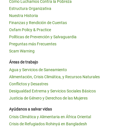
Cómo Luchamos Contra la Pobreza
Estructura Organizativa
Nuestra Historia
Finanzas y Rendición de Cuentas
Oxfam Policy & Practice
Políticas de Prevención y Salvaguardia
Preguntas más Frecuentes
Scam Warning
Áreas de trabajo
Agua y Servicios de Saneamiento
Alimentación, Crisis Climática, y Recursos Naturales
Conflictos y Desastres
Desigualdad Extrema y Servicios Sociales Básicos
Justicia de Género y Derechos de las Mujeres
Ayúdanos a salvar vidas
Crisis Climática y Alimentaria en África Oriental
Crisis de Refugiados Rohinyá en Bangladesh