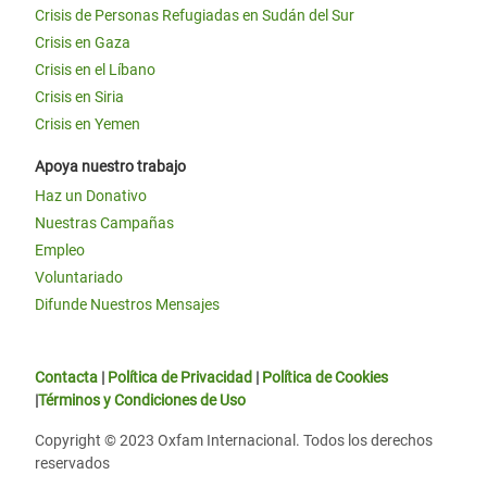
Crisis de Personas Refugiadas en Sudán del Sur
Crisis en Gaza
Crisis en el Líbano
Crisis en Siria
Crisis en Yemen
Apoya nuestro trabajo
Haz un Donativo
Nuestras Campañas
Empleo
Voluntariado
Difunde Nuestros Mensajes
Contacta
|
Política de Privacidad
|
Política de Cookies
|
Términos y Condiciones de Uso
Copyright © 2023 Oxfam Internacional. Todos los derechos
reservados