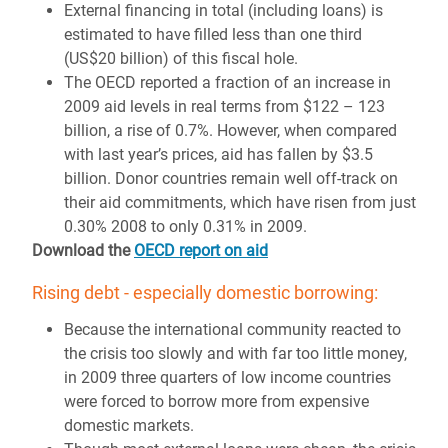
External financing in total (including loans) is
estimated to have filled less than one third
(US$20 billion) of this fiscal hole.
The OECD reported a fraction of an increase in
2009 aid levels in real terms from $122 – 123
billion, a rise of 0.7%. However, when compared
with last year’s prices, aid has fallen by $3.5
billion. Donor countries remain well off-track on
their aid commitments, which have risen from just
0.30% 2008 to only 0.31% in 2009.
Download the
OECD report on aid
Rising debt - especially domestic borrowing:
Because the international community reacted to
the crisis too slowly and with far too little money,
in 2009 three quarters of low income countries
were forced to borrow more from expensive
domestic markets.