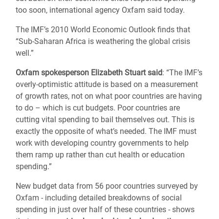
too soon, international agency Oxfam said today.
The IMF’s 2010 World Economic Outlook finds that
“Sub-Saharan Africa is weathering the global crisis
well.”
Oxfam spokesperson Elizabeth Stuart said
: “The IMF’s
overly-optimistic attitude is based on a measurement
of growth rates, not on what poor countries are having
to do – which is cut budgets. Poor countries are
cutting vital spending to bail themselves out. This is
exactly the opposite of what’s needed. The IMF must
work with developing country governments to help
them ramp up rather than cut health or education
spending.”
New budget data from 56 poor countries surveyed by
Oxfam - including detailed breakdowns of social
spending in just over half of these countries - shows