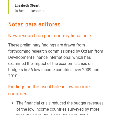
Elizabeth Stuart
Oxfam spokesperson
Notas para editores
New research on poor country fiscal hole
These preliminary findings are drawn from
forthcoming research commissioned by Oxfam from
Development Finance International which has
examined the impact of the economic crisis on
budgets in 56 low income countries over 2009 and
2010.
Findings on the fiscal hole in low income
countries:
The financial crisis reduced the budget revenues
of the low income countries surveyed by more