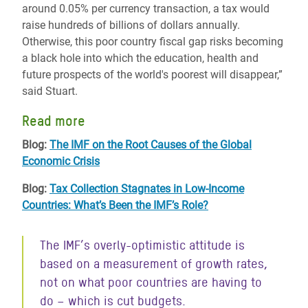
around 0.05% per currency transaction, a tax would
raise hundreds of billions of dollars annually.
Otherwise, this poor country fiscal gap risks becoming
a black hole into which the education, health and
future prospects of the world's poorest will disappear,”
said Stuart.
Read more
Blog:
The IMF on the Root Causes of the Global
Economic Crisis
Blog:
Tax Collection Stagnates in Low-Income
Countries: What’s Been the IMF’s Role?
The IMF’s overly-optimistic attitude is
based on a measurement of growth rates,
not on what poor countries are having to
do – which is cut budgets.