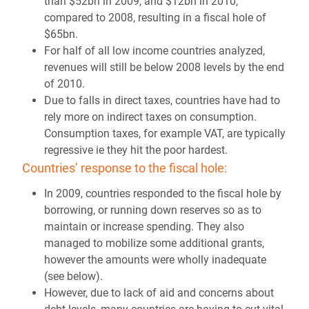
than $52bn in 2009, and $12bn in 2010,
compared to 2008, resulting in a fiscal hole of
$65bn.
For half of all low income countries analyzed,
revenues will still be below 2008 levels by the end
of 2010.
Due to falls in direct taxes, countries have had to
rely more on indirect taxes on consumption.
Consumption taxes, for example VAT, are typically
regressive ie they hit the poor hardest.
Countries’ response to the fiscal hole:
In 2009, countries responded to the fiscal hole by
borrowing, or running down reserves so as to
maintain or increase spending. They also
managed to mobilize some additional grants,
however the amounts were wholly inadequate
(see below).
However, due to lack of aid and concerns about