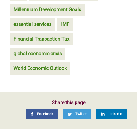
Millennium Development Goals
essential services
IMF
Financial Transaction Tax
global economic crisis
World Economic Outlook
Share this page
Facebook
Twitter
LinkedIn