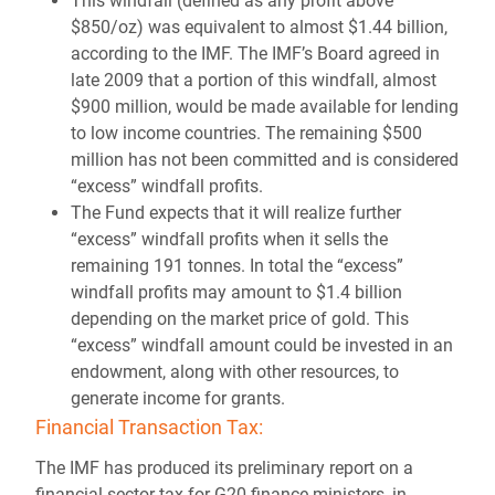
This windfall (defined as any profit above
$850/oz) was equivalent to almost $1.44 billion,
according to the IMF. The IMF’s Board agreed in
late 2009 that a portion of this windfall, almost
$900 million, would be made available for lending
to low income countries. The remaining $500
million has not been committed and is considered
“excess” windfall profits.
The Fund expects that it will realize further
“excess” windfall profits when it sells the
remaining 191 tonnes. In total the “excess”
windfall profits may amount to $1.4 billion
depending on the market price of gold. This
“excess” windfall amount could be invested in an
endowment, along with other resources, to
generate income for grants.
Financial Transaction Tax:
The IMF has produced its preliminary report on a
financial sector tax for G20 finance ministers, in