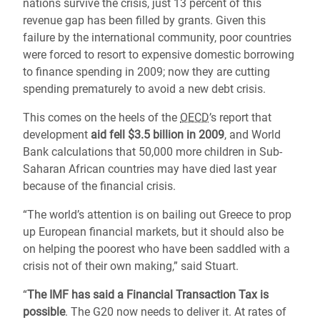
nations survive the crisis, just 13 percent of this
revenue gap has been filled by grants. Given this
failure by the international community, poor countries
were forced to resort to expensive domestic borrowing
to finance spending in 2009; now they are cutting
spending prematurely to avoid a new debt crisis.
This comes on the heels of the
OECD
’s report that
development
aid fell $3.5 billion in 2009
, and World
Bank calculations that 50,000 more children in Sub-
Saharan African countries may have died last year
because of the financial crisis.
“The world’s attention is on bailing out Greece to prop
up European financial markets, but it should also be
on helping the poorest who have been saddled with a
crisis not of their own making,” said Stuart.
“
The IMF has said a Financial Transaction Tax is
possible
. The G20 now needs to deliver it. At rates of