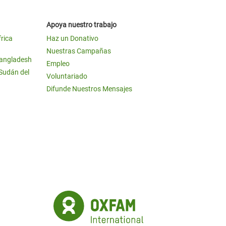
Apoya nuestro trabajo
frica
Haz un Donativo
Nuestras Campañas
Bangladesh
Empleo
 Sudán del
Voluntariado
Difunde Nuestros Mensajes