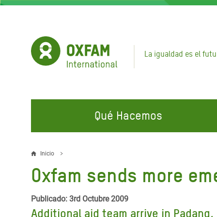
Pasar
al
contenido
principal
La igualdad es el futu
Qué Hacemos
EN QUÉ TRABAJAMOS
ÚNETE A NUESTRAS CAMPAÑAS
EMER
Inicio
Sobrescribir
Oxfam sends more eme
Agua y Servicios de
Climate Justice
Gaza C
enlaces
Saneamiento
Hands Off Our Spaces
Llamam
de
Publicado: 3rd Octubre 2009
Alimentación, Crisis Climática,
Líban
Additional aid team arrive in Padang
Únete a Nuestra Comunidad para