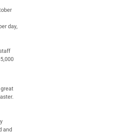
tober
per day,
staff
 5,000
 great
aster.
my
ed and