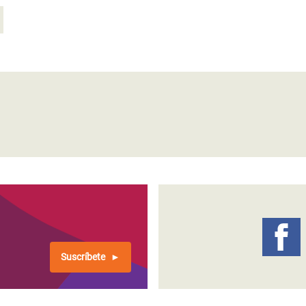
Suscríbete