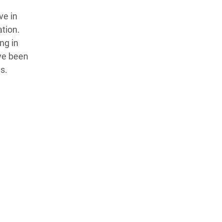
ve in
ation.
ng in
ve been
s.