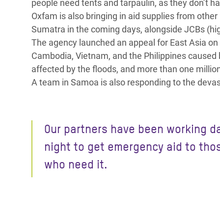
people need tents and tarpaulin, as they don’t ha
Oxfam is also bringing in aid supplies from other 
Sumatra in the coming days, alongside JCBs (high
The agency launched an appeal for East Asia on 
Cambodia, Vietnam, and the Philippines caused 
affected by the floods, and more than one millio
A team in Samoa is also responding to the devas
Our partners have been working d
night to get emergency aid to tho
who need it.