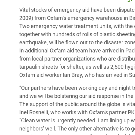
y Recursos Naturales
ayuda
#ActuaPorElClima
Crisis
Vital stocks of emergency aid have been dispatc
Conflictos y Desastres
en Áfr
a
2009) from Oxfam’s emergency warehouse in Bice
Erradiquemos el Sufrimiento Humano que
Two emergency water treatment units, with the c
Desigualdad Extrema y
se Oculta tras los Alimentos
Crisi
la
together with hundreds of rolls of plastic sheet
Servicios Sociales Básicos
en Su
¡Basta! Acabemos con las violencias contra
navegación
earthquake, will be flown out to the disaster zon
Inequality and Rights in a
mujeres y niñas
Crisi
In additional Oxfam aid team have arrived in Pada
Digital Age
en Ba
from local partner organizations who are distrib
tarpaulin sheets for shelter, as well as 2,500 hyg
Gender, Rights, and Justice
Crisis
Oxfam aid worker Ian Bray, who has arrived in Su
Crisi
“Our partners have been working day and night t
and we will be bolstering our aid response in the
The support of the public around the globe is vit
Inel Rosnelli, who works with Oxfam's partner PK
“Clean water is urgently needed. I am lining up 
neighbors' well. The only other alternative is t