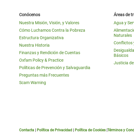
Conócenos
Áreas de t
Nuestra Misión, Visión, y Valores
Agua y Ser
Cómo Luchamos Contra la Pobreza
Alimentació
Naturales
Estructura Organizativa
Conflictos
Nuestra Historia
Desigualda
Finanzas y Rendición de Cuentas
Básicos
Oxfam Policy & Practice
Justicia d
Políticas de Prevención y Salvaguardia
Preguntas más Frecuentes
Scam Warning
Contacta
|
Política de Privacidad
|
Política de Cookies
|
Términos y Cond