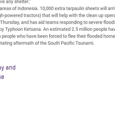
ve any shelter.”
areas of Indonesia. 10,000 extra tarpaulin sheets will arri
-powered tractors) that will help with the clean up oper
Thursday, and has aid teams responding to severe floodi
by Typhoon Ketsana. An estimated 2.5 million people ha
n people who have been forced to flee their flooded home
tating aftermath of the South Pacific Tsunami.
ay and
se