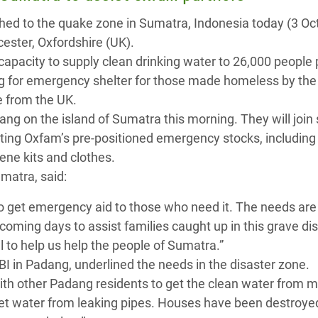
 Climática y Alimentaria
hed to the quake zone in Sumatra, Indonesia today (3 Oc
ica Oriental
ster, Oxfordshire (UK).
apacity to supply clean drinking water to 26,000 people 
s de Personas Refugiadas
ing for emergency shelter for those made homeless by the
dán del Sur
e from the UK.
s de Refugiados Rohinyá
ng on the island of Sumatra this morning. They will join 
ngladesh
uting Oxfam’s pre-positioned emergency stocks, including
iene kits and clothes.
 en Siria
matra, said:
s en Yemen
o get emergency aid to those who need it. The needs are
 coming days to assist families caught up in this grave dis
al to help us help the people of Sumatra.”
BI in Padang, underlined the needs in the disaster zone.
with other Padang residents to get the clean water from 
o get water from leaking pipes. Houses have been destroy