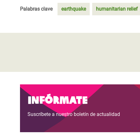
Palabras clave
earthquake
humanitarian relief
Infórmate
Suscríbete a nuestro boletín de actualidad