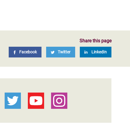
Share this page
Facebook
Twitter
LinkedIn