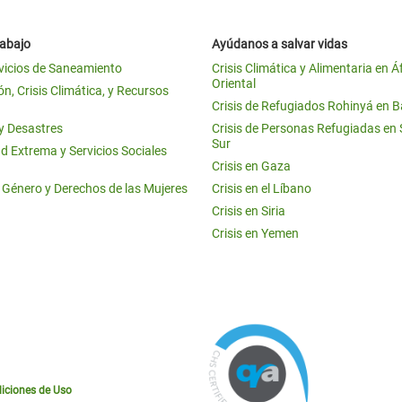
rabajo
Ayúdanos a salvar vidas
vicios de Saneamiento
Crisis Climática y Alimentaria en Á
Oriental
n, Crisis Climática, y Recursos
Crisis de Refugiados Rohinyá en 
 y Desastres
Crisis de Personas Refugiadas en
Sur
d Extrema y Servicios Sociales
Crisis en Gaza
e Género y Derechos de las Mujeres
Crisis en el Líbano
Crisis en Siria
Crisis en Yemen
iciones de Uso