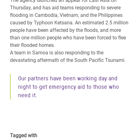
The agency launched an appeal for East Asia on
Thursday, and has aid teams responding to severe
flooding in Cambodia, Vietnam, and the Philippines
caused by Typhoon Ketsana. An estimated 2.5 million
people have been affected by the floods, and more
than one million people who have been forced to flee
their flooded homes.
A team in Samoa is also responding to the
devastating aftermath of the South Pacific Tsunami.
Our partners have been working day and
night to get emergency aid to those who
need it.
Tagged with