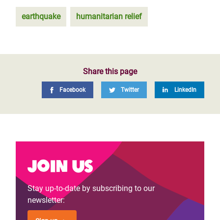
earthquake
humanitarian relief
Share this page
Facebook
Twitter
LinkedIn
Join us
Stay up-to-date by subscribing to our
newsletter: