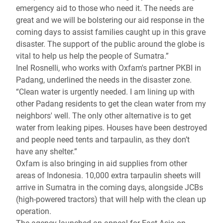
emergency aid to those who need it. The needs are
great and we will be bolstering our aid response in the
coming days to assist families caught up in this grave
disaster. The support of the public around the globe is
vital to help us help the people of Sumatra.”
Inel Rosnelli, who works with Oxfam's partner PKBI in
Padang, underlined the needs in the disaster zone.
“Clean water is urgently needed. I am lining up with
other Padang residents to get the clean water from my
neighbors' well. The only other alternative is to get
water from leaking pipes. Houses have been destroyed
and people need tents and tarpaulin, as they don’t
have any shelter.”
Oxfam is also bringing in aid supplies from other
areas of Indonesia. 10,000 extra tarpaulin sheets will
arrive in Sumatra in the coming days, alongside JCBs
(high-powered tractors) that will help with the clean up
operation.