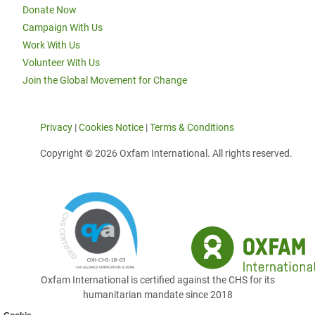
Donate Now
Campaign With Us
Work With Us
Volunteer With Us
Join the Global Movement for Change
Privacy
|
Cookies Notice
|
Terms & Conditions
Copyright © 2026 Oxfam International. All rights reserved.
Oxfam International is certified against the CHS for its
humanitarian mandate since 2018