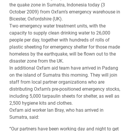
the quake zone in Sumatra, Indonesia today (3
October 2009) from Oxfam’s emergency warehouse in
Bicester, Oxfordshire (UK).
Two emergency water treatment units, with the
capacity to supply clean drinking water to 26,000
people per day, together with hundreds of rolls of
plastic sheeting for emergency shelter for those made
homeless by the earthquake, will be flown out to the
disaster zone from the UK.
In additional Oxfam aid team have arrived in Padang
on the island of Sumatra this morning. They will join
staff from local partner organizations who are
distributing Oxfam’s pre-positioned emergency stocks,
including 5,000 tarpaulin sheets for shelter, as well as
2,500 hygiene kits and clothes.
Oxfam aid worker Ian Bray, who has arrived in
Sumatra, said:
“Our partners have been working day and night to get