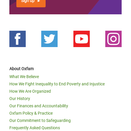
Sign up
About Oxfam
What We Believe
How We Fight Inequality to End Poverty and Injustice
How We Are Organized
Our History
Our Finances and Accountability
Oxfam Policy & Practice
Our Commitment to Safeguarding
Frequently Asked Questions