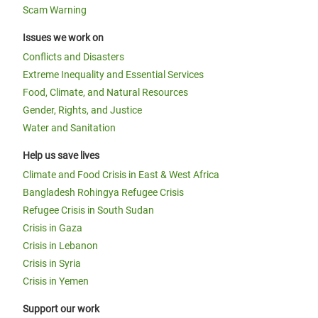
Scam Warning
Issues we work on
Conflicts and Disasters
Extreme Inequality and Essential Services
Food, Climate, and Natural Resources
Gender, Rights, and Justice
Water and Sanitation
Help us save lives
Climate and Food Crisis in East & West Africa
Bangladesh Rohingya Refugee Crisis
Refugee Crisis in South Sudan
Crisis in Gaza
Crisis in Lebanon
Crisis in Syria
Crisis in Yemen
Support our work