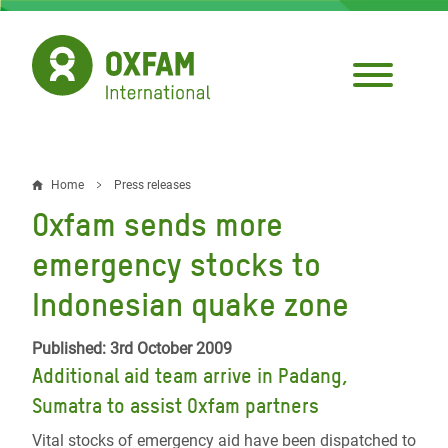
Skip
to
main
content
Home
Press releases
Breadcrumb
Oxfam sends more
emergency stocks to
Indonesian quake zone
Published: 3rd October 2009
Additional aid team arrive in Padang,
Sumatra to assist Oxfam partners
Vital stocks of emergency aid have been dispatched to