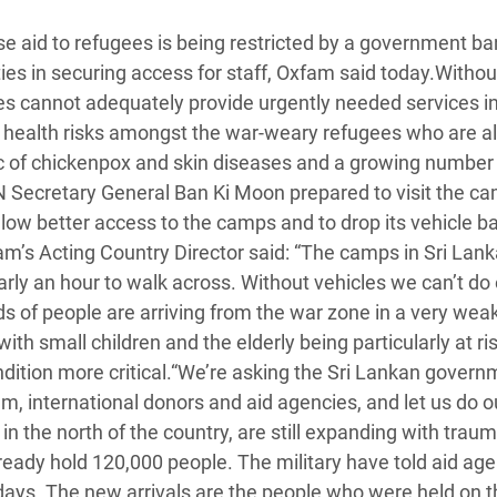
 Climática y Alimentaria
se aid to refugees is being restricted by a government ba
ica Oriental
ies in securing access for staff, Oxfam said today.Withou
s de Personas Refugiadas
ies cannot adequately provide urgently needed services i
dán del Sur
o health risks amongst the war-weary refugees who are 
mic of chickenpox and skin diseases and a growing number
s de Refugiados Rohinyá
N Secretary General Ban Ki Moon prepared to visit the c
ngladesh
low better access to the camps and to drop its vehicle b
m’s Acting Country Director said: “The camps in Sri Lank
 en Siria
rly an hour to walk across. Without vehicles we can’t do
s en Yemen
nds of people are arriving from the war zone in a very wea
ith small children and the elderly being particularly at ri
ndition more critical.“We’re asking the Sri Lankan govern
em, international donors and aid agencies, and let us do o
 the north of the country, are still expanding with trau
ready hold 120,000 people. The military have told aid age
days. The new arrivals are the people who were held on t