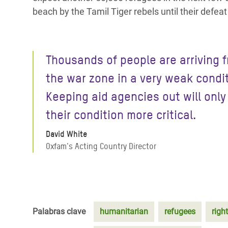
beach by the Tamil Tiger rebels until their defea
Thousands of people are arriving 
the war zone in a very weak conditi
Keeping aid agencies out will onl
their condition more critical.
David White
Oxfam's Acting Country Director
Palabras clave
humanitarian
refugees
right