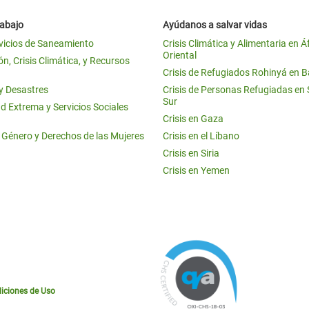
rabajo
Ayúdanos a salvar vidas
vicios de Saneamiento
Crisis Climática y Alimentaria en Á
Oriental
n, Crisis Climática, y Recursos
Crisis de Refugiados Rohinyá en 
 y Desastres
Crisis de Personas Refugiadas en
Sur
d Extrema y Servicios Sociales
Crisis en Gaza
e Género y Derechos de las Mujeres
Crisis en el Líbano
Crisis en Siria
Crisis en Yemen
iciones de Uso