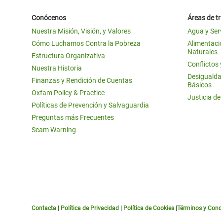
Conócenos
Áreas de t
Nuestra Misión, Visión, y Valores
Agua y Ser
Cómo Luchamos Contra la Pobreza
Alimentació
Naturales
Estructura Organizativa
Conflictos
Nuestra Historia
Desigualda
Finanzas y Rendición de Cuentas
Básicos
Oxfam Policy & Practice
Justicia d
Políticas de Prevención y Salvaguardia
Preguntas más Frecuentes
Scam Warning
Contacta
|
Política de Privacidad
|
Política de Cookies
|
Términos y Cond