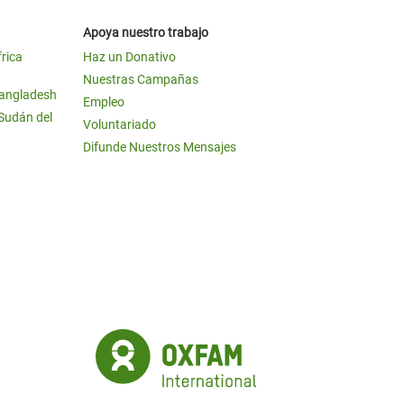
Apoya nuestro trabajo
frica
Haz un Donativo
Nuestras Campañas
Bangladesh
Empleo
 Sudán del
Voluntariado
Difunde Nuestros Mensajes