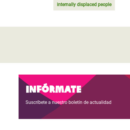
internally displaced people
Infórmate
Suscríbete a nuestro boletín de actualidad