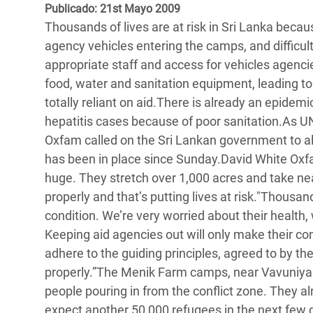
y Recursos Naturales
ayuda
Publicado: 21st Mayo 2009
#ActuaPorElClima
Crisis
Thousands of lives are at risk in Sri Lanka becau
Conflictos y Desastres
en Áfr
a
Erradiquemos el Sufrimiento Humano que
agency vehicles entering the camps, and difficult
Desigualdad Extrema y
se Oculta tras los Alimentos
Crisi
la
appropriate staff and access for vehicles agenc
Servicios Sociales Básicos
en Su
food, water and sanitation equipment, leading t
¡Basta! Acabemos con las violencias contra
navegación
totally reliant on aid.There is already an epide
Inequality and Rights in a
mujeres y niñas
Crisi
hepatitis cases because of poor sanitation.As U
Digital Age
en Ba
Oxfam called on the Sri Lankan government to al
has been in place since Sunday.David White Oxfa
Gender, Rights, and Justice
Crisis
huge. They stretch over 1,000 acres and take nea
Crisi
properly and that’s putting lives at risk."Thousa
condition. We’re very worried about their health, w
Keeping aid agencies out will only make their co
adhere to the guiding principles, agreed to by th
properly.”The Menik Farm camps, near Vavuniya in
people pouring in from the conflict zone. They al
expect another 50,000 refugees in the next few 