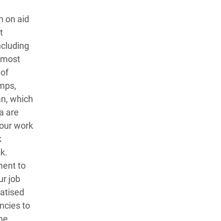
n on aid
t
ncluding
almost
 of
amps,
an, which
a are
 our work
k
sk.
ment to
ur job
matised
ncies to
he