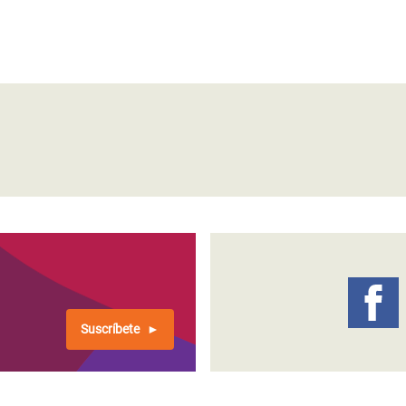
Suscríbete