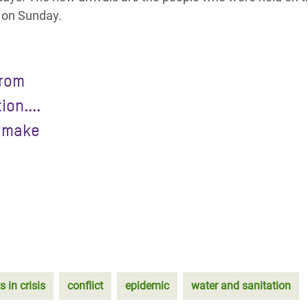
t on Sunday.
from
on....
y make
s in crisis
conflict
epidemic
water and sanitation