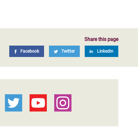
Share this page
Facebook
Twitter
LinkedIn