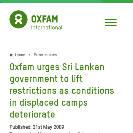
Skip
to
main
content
Home
Press releases
Breadcrumb
Oxfam urges Sri Lankan
government to lift
restrictions as conditions
in displaced camps
deteriorate
Published: 21st May 2009