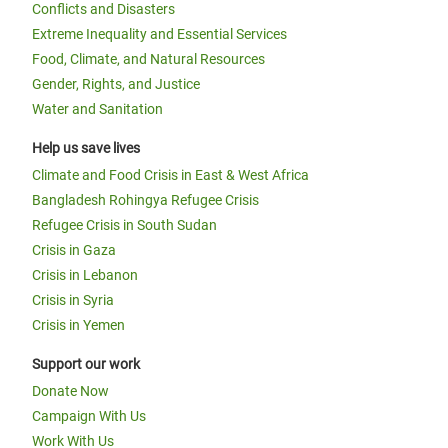
Conflicts and Disasters
Extreme Inequality and Essential Services
Food, Climate, and Natural Resources
Gender, Rights, and Justice
Water and Sanitation
Help us save lives
Climate and Food Crisis in East & West Africa
Bangladesh Rohingya Refugee Crisis
Refugee Crisis in South Sudan
Crisis in Gaza
Crisis in Lebanon
Crisis in Syria
Crisis in Yemen
Support our work
Donate Now
Campaign With Us
Work With Us