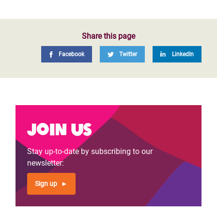
Share this page
Facebook
Twitter
LinkedIn
Join us
Stay up-to-date by subscribing to our
newsletter:
Sign up