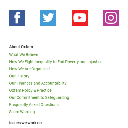
About Oxfam
What We Believe
How We Fight Inequality to End Poverty and Injustice
How We Are Organized
Our History
Our Finances and Accountability
Oxfam Policy & Practice
Our Commitment to Safeguarding
Frequently Asked Questions
Scam Warning
Issues we work on