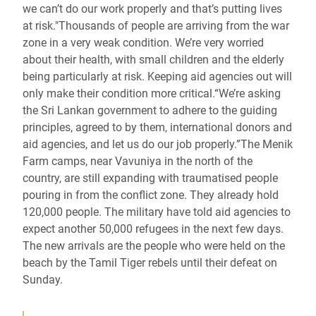
we can’t do our work properly and that’s putting lives
at risk."Thousands of people are arriving from the war
zone in a very weak condition. We’re very worried
about their health, with small children and the elderly
being particularly at risk. Keeping aid agencies out will
only make their condition more critical.“We’re asking
the Sri Lankan government to adhere to the guiding
principles, agreed to by them, international donors and
aid agencies, and let us do our job properly.”The Menik
Farm camps, near Vavuniya in the north of the
country, are still expanding with traumatised people
pouring in from the conflict zone. They already hold
120,000 people. The military have told aid agencies to
expect another 50,000 refugees in the next few days.
The new arrivals are the people who were held on the
beach by the Tamil Tiger rebels until their defeat on
Sunday.