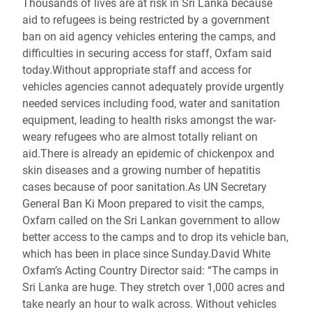
Thousands of lives are at risk in Sri Lanka because
aid to refugees is being restricted by a government
ban on aid agency vehicles entering the camps, and
difficulties in securing access for staff, Oxfam said
today.Without appropriate staff and access for
vehicles agencies cannot adequately provide urgently
needed services including food, water and sanitation
equipment, leading to health risks amongst the war-
weary refugees who are almost totally reliant on
aid.There is already an epidemic of chickenpox and
skin diseases and a growing number of hepatitis
cases because of poor sanitation.As UN Secretary
General Ban Ki Moon prepared to visit the camps,
Oxfam called on the Sri Lankan government to allow
better access to the camps and to drop its vehicle ban,
which has been in place since Sunday.David White
Oxfam’s Acting Country Director said: “The camps in
Sri Lanka are huge. They stretch over 1,000 acres and
take nearly an hour to walk across. Without vehicles