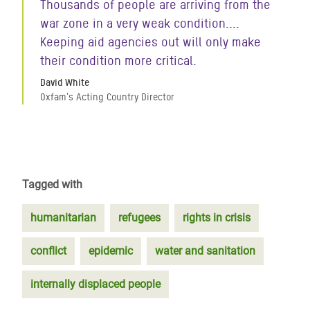
Thousands of people are arriving from the
war zone in a very weak condition....
Keeping aid agencies out will only make
their condition more critical.
David White
Oxfam's Acting Country Director
Tagged with
humanitarian
refugees
rights in crisis
conflict
epidemic
water and sanitation
internally displaced people