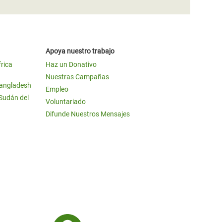
Apoya nuestro trabajo
frica
Haz un Donativo
Nuestras Campañas
Bangladesh
Empleo
 Sudán del
Voluntariado
Difunde Nuestros Mensajes