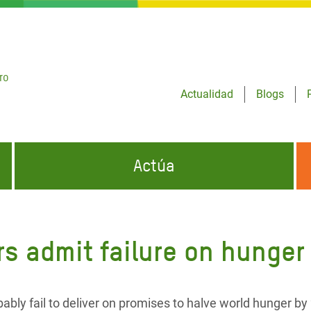
ro
Actualidad
Blogs
Actúa
GENCIAS
INFÓRMATE Y DIFUNDE NUESTROS
DÓNDE TRABAJAMOS
MENSAJES
rs admit failure on hunger
CONÓCENOS
risis Appeal
iento por la Crisis en
o
bably fail to deliver on promises to halve world hunger by