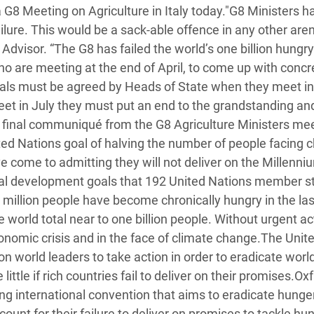
 G8 Meeting on Agriculture in Italy today."G8 Ministers h
 Climática y Alimentaria
lure. This would be a sack-able offence in any other aren
ica Oriental
Advisor. “The G8 has failed the world’s one billion hungry
s de Personas Refugiadas
ho are meeting at the end of April, to come up with concr
dán del Sur
osals must be agreed by Heads of State when they meet in
eet in July they must put an end to the grandstanding an
s de Refugiados Rohinyá
e final communiqué from the G8 Agriculture Ministers me
ngladesh
ited Nations goal of halving the number of people facing 
 en Siria
e come to admitting they will not deliver on the Millenni
nal development goals that 192 United Nations member s
s en Yemen
million people have become chronically hungry in the las
world total near to one billion people. Without urgent ac
conomic crisis and in the face of climate change.The Unit
n world leaders to take action in order to eradicate worl
ittle if rich countries fail to deliver on their promises.Ox
ding international convention that aims to eradicate hunge
ount for their failure to deliver on promises to tackle hu