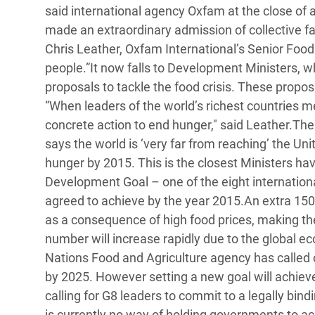
y Recursos Naturales
ayuda
said international agency Oxfam at the close of a
#ActuaPorElClima
Crisis
made an extraordinary admission of collective fai
Conflictos y Desastres
en Áfr
a
Erradiquemos el Sufrimiento Humano que
Chris Leather, Oxfam International’s Senior Food 
Desigualdad Extrema y
se Oculta tras los Alimentos
Crisi
la
people.”It now falls to Development Ministers, w
Servicios Sociales Básicos
en Su
proposals to tackle the food crisis. These prop
¡Basta! Acabemos con las violencias contra
navegación
“When leaders of the world’s richest countries m
Inequality and Rights in a
mujeres y niñas
Crisi
concrete action to end hunger," said Leather.Th
Digital Age
en Ba
says the world is ‘very far from reaching’ the Un
Gender, Rights, and Justice
Crisis
hunger by 2015. This is the closest Ministers hav
Development Goal – one of the eight internatio
Crisi
agreed to achieve by the year 2015.An extra 150 
as a consequence of high food prices, making the 
number will increase rapidly due to the global e
Nations Food and Agriculture agency has called o
by 2025. However setting a new goal will achieve l
calling for G8 leaders to commit to a legally bin
is currently no way of holding governments to acc