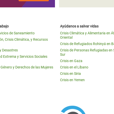
rabajo
Ayúdanos a salvar vidas
vicios de Saneamiento
Crisis Climática y Alimentaria en Á
Oriental
n, Crisis Climática, y Recursos
Crisis de Refugiados Rohinyá en 
 y Desastres
Crisis de Personas Refugiadas en
Sur
d Extrema y Servicios Sociales
Crisis en Gaza
e Género y Derechos de las Mujeres
Crisis en el Líbano
Crisis en Siria
Crisis en Yemen