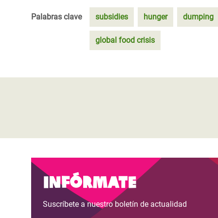
Palabras clave
subsidies
hunger
dumping
global food crisis
Infórmate
Suscríbete a nuestro boletín de actualidad