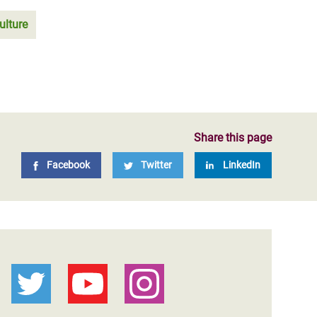
ulture
Share this page
Facebook
Twitter
LinkedIn