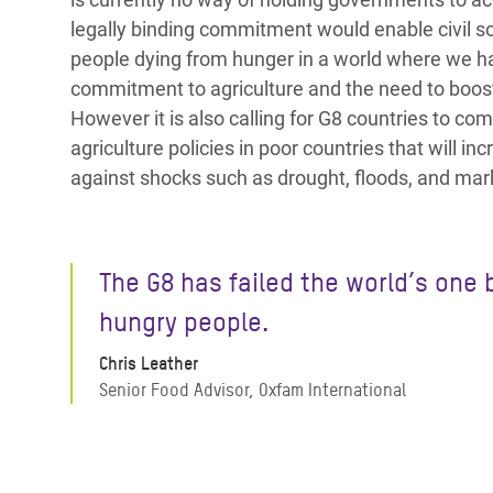
legally binding commitment would enable civil so
people dying from hunger in a world where we h
commitment to agriculture and the need to boost
However it is also calling for G8 countries to c
agriculture policies in poor countries that will i
against shocks such as drought, floods, and marke
The G8 has failed the world’s one b
hungry people.
Chris Leather
Senior Food Advisor, Oxfam International