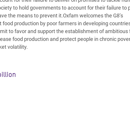
ciety to hold governments to account for their failure to 
ave the means to prevent it.Oxfam welcomes the G8’s
 food production by poor farmers in developing countries
ommit to favor and support the establishment of ambitious
ncrease food production and protect people in chronic pove
t volatility.
illion