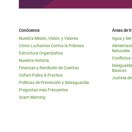
Conócenos
Áreas de t
Nuestra Misión, Visión, y Valores
Agua y Ser
Cómo Luchamos Contra la Pobreza
Alimentació
Naturales
Estructura Organizativa
Conflictos
Nuestra Historia
Desigualda
Finanzas y Rendición de Cuentas
Básicos
Oxfam Policy & Practice
Justicia d
Políticas de Prevención y Salvaguardia
Preguntas más Frecuentes
Scam Warning