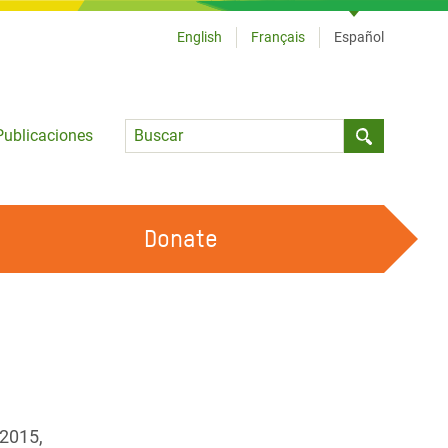
English
Français
Español
Language
Publicaciones
Submit sea
Donate
TRABAJA CON OXFAM
OUR FEMINIST PRINCIPLES
HAZ VOLUNTARIADO
 2015,