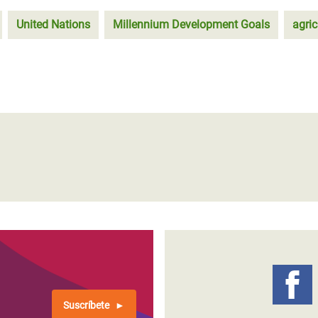
United Nations
Millennium Development Goals
agric
Suscríbete