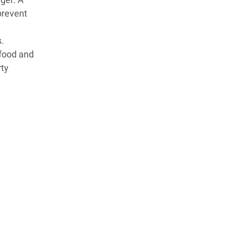
prevent
.
 food and
rty