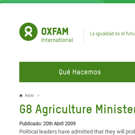
Pasar
al
contenido
principal
La igualdad es el futu
Qué Hacemos
EN QUÉ TRABAJAMOS
ÚNETE A NUESTRAS CAMPAÑAS
EMER
Inicio
Sobrescribir
G8 Agriculture Ministe
Agua y Servicios de
Climate Justice
Gaza C
enlaces
Saneamiento
Hands Off Our Spaces
Llamam
de
Publicado: 20th Abril 2009
Alimentación, Crisis Climática,
Líban
Political leaders have admitted that they will pro
Únete a Nuestra Comunidad para