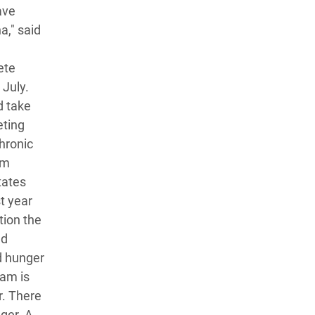
ave
a," said
ete
 July.
d take
eting
chronic
um
tates
t year
tion the
ed
d hunger
fam is
r. There
nger. A