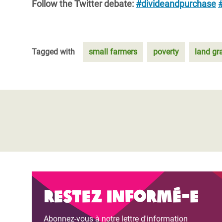
Follow the Twitter debate:
#divideandpurchase
Tagged with
small farmers
poverty
land gr
Restez informé-e
Abonnez-vous à notre lettre d'information