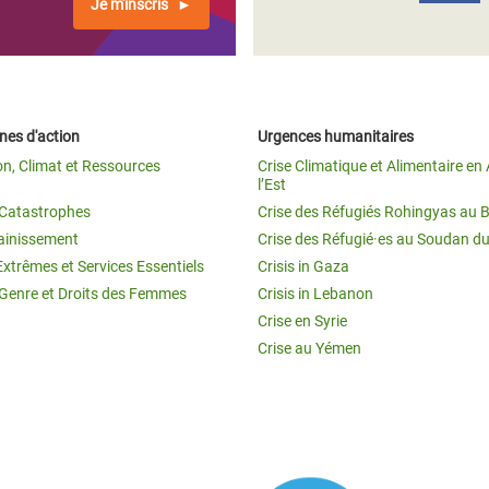
Je m'inscris
es d'action
Urgences humanitaires
on, Climat et Ressources
Crise Climatique et Alimentaire en 
l’Est
t Catastrophes
Crise des Réfugiés Rohingyas au 
ainissement
Crise des Réfugié·es au Soudan d
Extrêmes et Services Essentiels
Crisis in Gaza
 Genre et Droits des Femmes
Crisis in Lebanon
Crise en Syrie
Crise au Yémen