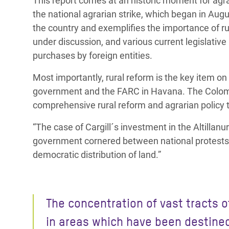
This report comes at an historic moment for agra
the national agrarian strike, which began in Augu
the country and exemplifies the importance of r
under discussion, and various current legislative
purchases by foreign entities.
Most importantly, rural reform is the key item 
government and the FARC in Havana. The Colom
comprehensive rural reform and agrarian policy 
“The case of Cargill´s investment in the Altillanu
government cornered between national protests 
democratic distribution of land.”
The concentration of vast tracts o
in areas which have been destine