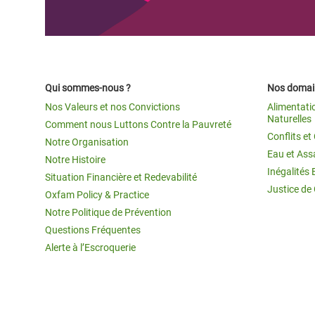
Qui sommes-nous ?
Nos domain
Nos Valeurs et nos Convictions
Alimentati
Naturelles
Comment nous Luttons Contre la Pauvreté
Conflits e
Notre Organisation
Eau et Ass
Notre Histoire
Inégalités 
Situation Financière et Redevabilité
Justice de
Oxfam Policy & Practice
Notre Politique de Prévention
Questions Fréquentes
Alerte à l’Escroquerie