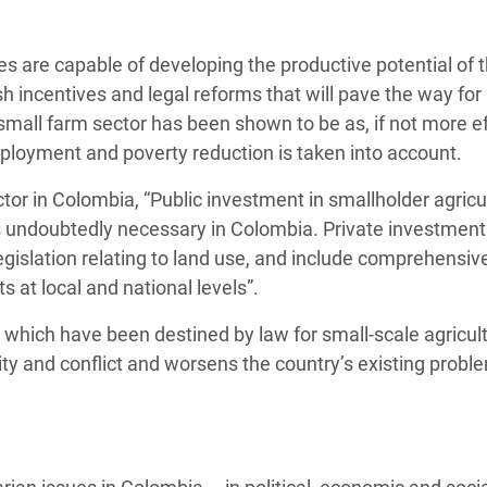
 are capable of developing the productive potential of 
sh incentives and legal reforms that will pave the way for
all farm sector has been shown to be as, if not more eff
 employment and poverty reduction is taken into account.
or in Colombia, “Public investment in smallholder agricu
s undoubtedly necessary in Colombia. Private investment 
legislation relating to land use, and include comprehensiv
at local and national levels”.
s which have been destined by law for small-scale agricult
ty and conflict and worsens the country’s existing probl