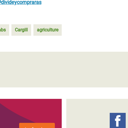
#divideycompraras
abs
Cargill
agriculture