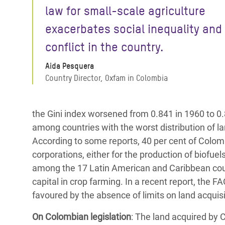
law for small-scale agriculture
exacerbates social inequality and
conflict in the country.
Aida Pesquera
Country Director, Oxfam in Colombia
the Gini index worsened from 0.841 in 1960 to 0.
among countries with the worst distribution of l
According to some reports, 40 per cent of Colomb
corporations, either for the production of biofuels
among the 17 Latin American and Caribbean coun
capital in crop farming. In a recent report, the F
favoured by the absence of limits on land acquis
On Colombian legislation
: The land acquired by 