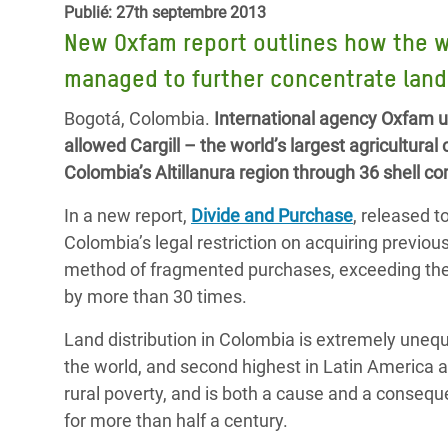
Publié: 27th septembre 2013
Conflits et Catastrophes
#MonClimatMonAvenir
Crise 
New Oxfam report outlines how the wo
Alime
Inégalités Extrêmes et
Mettons Fin à la Souffrance qui se Cache
l’Est
managed to further concentrate lan
Services Essentiels
Derrière notre Alimentation
Crise
Bogotá, Colombia.
International agency Oxfam u
Inequality and Rights in a
Les Violences Faites aux Femmes et aux
allowed Cargill – the world’s largest agricultura
Digital Age
Filles, Ça Suffit !
Crise
Colombia’s Altillanura region through 36 shell
au Ba
Gender, Rights, and Justice
In a new report,
Divide and Purchase
, released 
Crise
Colombia’s legal restriction on acquiring previo
Souda
method of fragmented purchases, exceeding the 
by more than 30 times.
Crise 
Land distribution in Colombia is extremely unequ
the world, and second highest in Latin America af
rural poverty, and is both a cause and a consequ
for more than half a century.