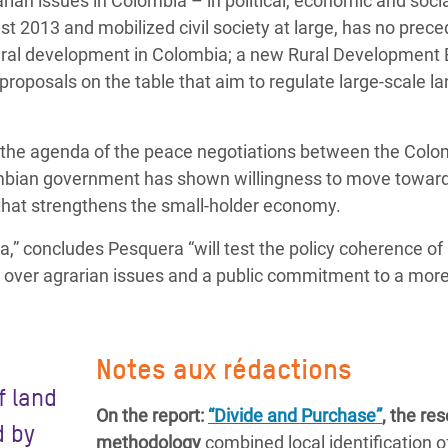
rian issues in Colombia – in political, economic and soci
st 2013 and mobilized civil society at large, has no prece
ural development in Colombia; a new Rural Development Bi
 proposals on the table that aim to regulate large-scale l
on the agenda of the peace negotiations between the Col
bian government has shown willingness to move toward
that strengthens the small-holder economy.
ra,” concludes Pesquera “will test the policy coherence of
over agrarian issues and a public commitment to a mor
Notes aux rédactions
f land
On the report:
“Divide and Purchase”
, the re
d by
methodology
combined local identification o