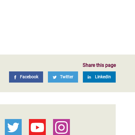
Share this page
Facebook
Twitter
LinkedIn