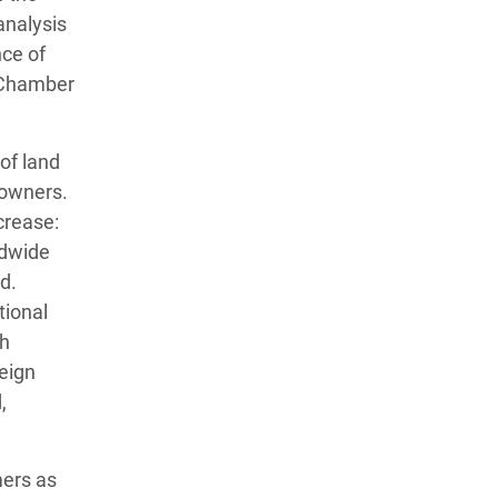
analysis
ce of
 Chamber
of land
 owners.
crease:
ldwide
d.
tional
th
eign
,
mers as