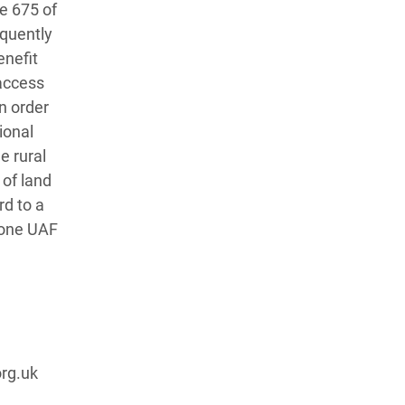
le 675 of
equently
enefit
 access
in order
ional
e rural
 of land
rd to a
n one UAF
rg.uk