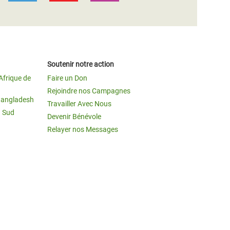
Soutenir notre action
Afrique de
Faire un Don
Rejoindre nos Campagnes
Bangladesh
Travailler Avec Nous
u Sud
Devenir Bénévole
Relayer nos Messages