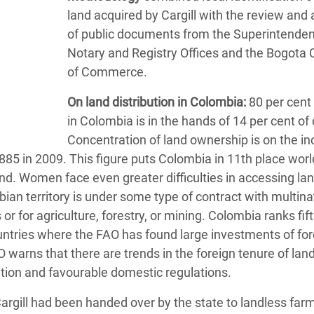
land acquired by Cargill with the review and 
of public documents from the Superintenden
Notary and Registry Offices and the Bogota
of Commerce.
On land distribution in Colombia:
80 per cent 
in Colombia is in the hands of 14 per cent of
Concentration of land ownership is on the in
885 in 2009. This figure puts Colombia in 11th place wor
and. Women face even greater difficulties in accessing lan
ian territory is under some type of contract with multina
 or for agriculture, forestry, or mining. Colombia ranks fif
tries where the FAO has found large investments of for
AO warns that there are trends in the foreign tenure of land
ition and favourable domestic regulations.
Cargill had been handed over by the state to landless far