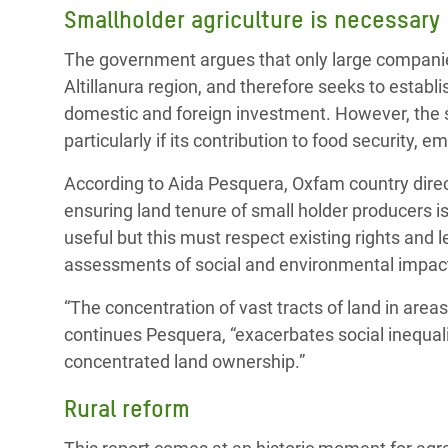
Smallholder agriculture is necessary
The government argues that only large companies
Altillanura region, and therefore seeks to establi
domestic and foreign investment. However, the sm
particularly if its contribution to food security,
According to Aida Pesquera, Oxfam country direct
ensuring land tenure of small holder producers i
useful but this must respect existing rights and 
assessments of social and environmental impacts 
“The concentration of vast tracts of land in area
continues Pesquera, “exacerbates social inequali
concentrated land ownership.”
Rural reform