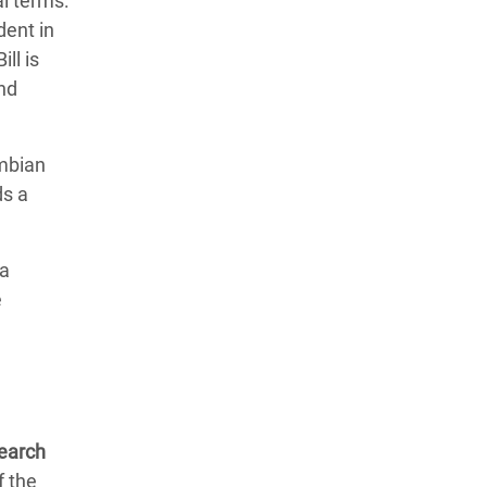
al terms:
dent in
ll is
and
ombian
s a
 a
e
search
f the