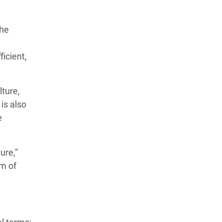
the
icient,
lture,
is also
e
ure,”
em of