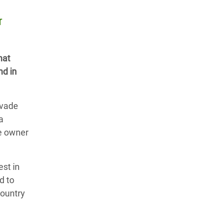
r
hat
nd in
evade
a
e owner
st in
d to
country