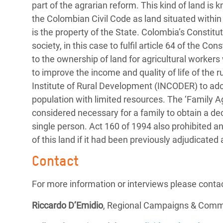
part of the agrarian reform. This kind of land is 
the Colombian Civil Code as land situated within 
is the property of the State. Colombia’s Constitu
society, in this case to fulfil article 64 of the C
to the ownership of land for agricultural workers 
to improve the income and quality of life of the 
Institute of Rural Development (INCODER) to adopt
population with limited resources. The ‘Family A
considered necessary for a family to obtain a de
single person. Act 160 of 1994 also prohibited a
of this land if it had been previously adjudicated 
Contact
For more information or interviews please contac
Riccardo D’Emidio
, Regional Campaigns & Commu