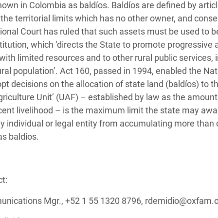
known in Colombia as baldíos. Baldíos are defined by artic
the territorial limits which has no other owner, and cons
tional Court has ruled that such assets must be used to b
onstitution, which ‘directs the State to promote progressive
with limited resources and to other rural public services, 
rural population’. Act 160, passed in 1994, enabled the Nat
 decisions on the allocation of state land (baldíos) to th
griculture Unit’ (UAF) – established by law as the amount
cent livelihood – is the maximum limit the state may awa
ny individual or legal entity from accumulating more tha
as baldíos.
t:
nications Mgr., +52 1 55 1320 8796, rdemidio@oxfam.o