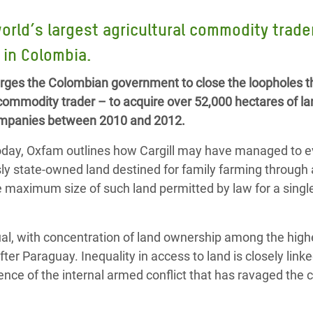
Climatique et
rld’s largest agricultural commodity trade
ntaire en Afrique de
d in Colombia.
 au Yémen
rges the Colombian government to close the loopholes t
l commodity trader – to acquire over 52,000 hectares of la
 des Réfugiés Rohingyas
 companies between 2010 and 2012.
ngladesh
today, Oxfam outlines how Cargill may have managed to 
 des Réfugié·es au
usly state-owned land destined for family farming through 
n du Sud
maximum size of such land permitted by law for a singl
en Syrie
al, with concentration of land ownership among the highe
ter Paraguay. Inequality in access to land is closely linke
ence of the internal armed conflict that has ravaged the 