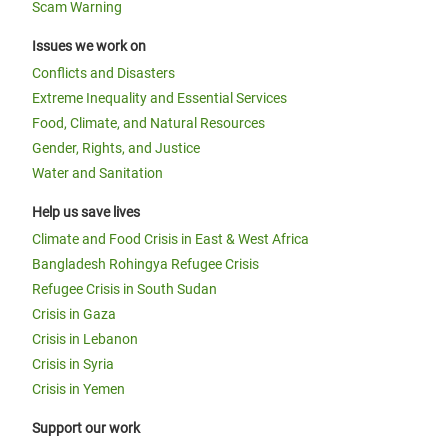
Scam Warning
Issues we work on
Conflicts and Disasters
Extreme Inequality and Essential Services
Food, Climate, and Natural Resources
Gender, Rights, and Justice
Water and Sanitation
Help us save lives
Climate and Food Crisis in East & West Africa
Bangladesh Rohingya Refugee Crisis
Refugee Crisis in South Sudan
Crisis in Gaza
Crisis in Lebanon
Crisis in Syria
Crisis in Yemen
Support our work