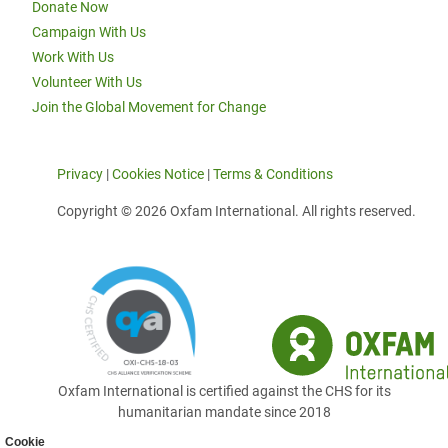
Donate Now
Campaign With Us
Work With Us
Volunteer With Us
Join the Global Movement for Change
Privacy
|
Cookies Notice
|
Terms & Conditions
Copyright © 2026 Oxfam International. All rights reserved.
Oxfam International is certified against the CHS for its
humanitarian mandate since 2018
Cookie