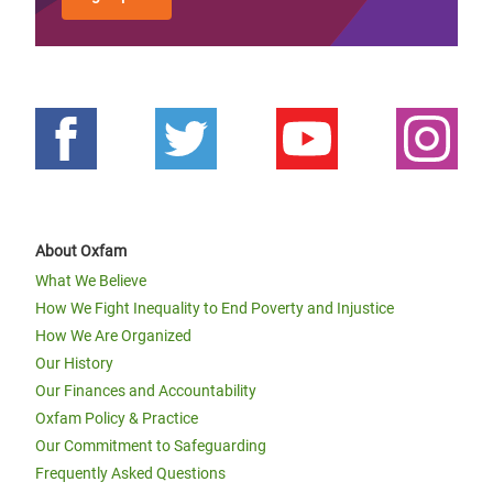
About Oxfam
What We Believe
How We Fight Inequality to End Poverty and Injustice
How We Are Organized
Our History
Our Finances and Accountability
Oxfam Policy & Practice
Our Commitment to Safeguarding
Frequently Asked Questions