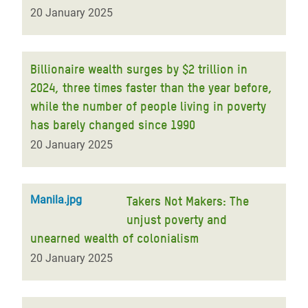
20 January 2025
Billionaire wealth surges by $2 trillion in
2024, three times faster than the year before,
while the number of people living in poverty
has barely changed since 1990
20 January 2025
Manila.jpg
Takers Not Makers: The
unjust poverty and
unearned wealth of colonialism
20 January 2025