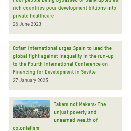
rich countries pour development billions into
private healthcare
26 June 2023
Oxfam International urges Spain to lead the
global fight against inequality in the run-up
to the Fourth International Conference on
Financing for Development in Seville
27 January 2025
Takers not Makers: The
unjust poverty and
unearned wealth of
colonialism