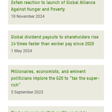
Oxfam reaction to launch of Global Alliance
Against Hunger and Poverty
18 November 2024
Global dividend payouts to shareholders rise
14 times faster than worker pay since 2020
1 May 2024
Millionaires, economists, and eminent
politicians implore the G20 to “tax the super-
rich”
5 September 2023