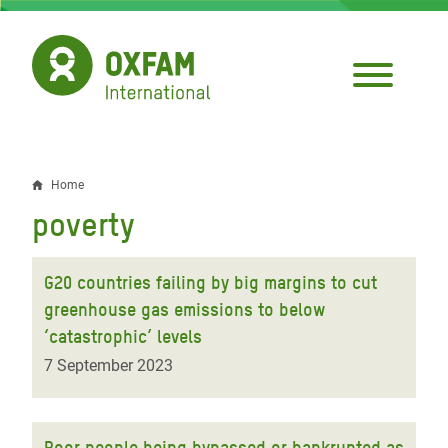
Skip
to
main
content
Home
Breadcrumb
poverty
G20 countries failing by big margins to cut
greenhouse gas emissions to below
‘catastrophic’ levels
7 September 2023
Poor people being bypassed or bankrupted as