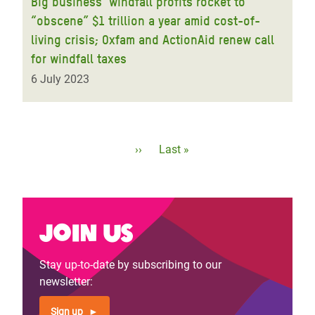
Big business’ windfall profits rocket to
“obscene” $1 trillion a year amid cost-of-
living crisis; Oxfam and ActionAid renew call
for windfall taxes
6 July 2023
Pagination
Next
››
Last
Last »
page
page
Join us
Stay up-to-date by subscribing to our
newsletter:
Sign up