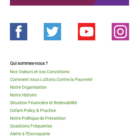
Qui sommes-nous ?
Nos Valeurs et nos Convictions
Comment nous Luttons Contre la Pauvreté
Notre Organisation
Notre Histoire
Situation Financière et Redevabilité
Oxfam Policy & Practice
Notre Politique de Prévention
Questions Fréquentes
Alerte à l’Escroquerie