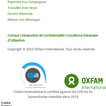
Rejoindre nos Campagnes
Travailler Avec Nous
Devenir Bénévole
Relayer nos Messages
Contact
|
Déclaration de Confidentialité
|
Conditions Générales
d’Utilisation
Copyright © 2023 Oxfam International. Tous droits réservés.
Oxfam International is certified against the CHS for its
humanitarian mandate since 2018
Cookie