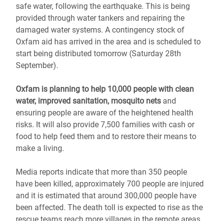
safe water, following the earthquake. This is being
provided through water tankers and repairing the
damaged water systems. A contingency stock of
Oxfam aid has arrived in the area and is scheduled to
start being distributed tomorrow (Saturday 28th
September).
Oxfam is planning to help 10,000 people with clean
water, improved sanitation, mosquito nets
and
ensuring people are aware of the heightened health
risks. It will also provide 7,500 families with cash or
food to help feed them and to restore their means to
make a living.
Media reports indicate that more than 350 people
have been killed, approximately 700 people are injured
and it is estimated that around 300,000 people have
been affected. The death toll is expected to rise as the
rescue teams reach more villages in the remote areas.