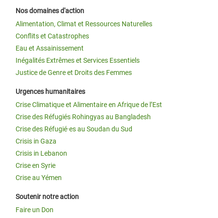
Nos domaines d'action
Alimentation, Climat et Ressources Naturelles
Conflits et Catastrophes
Eau et Assainissement
Inégalités Extrêmes et Services Essentiels
Justice de Genre et Droits des Femmes
Urgences humanitaires
Crise Climatique et Alimentaire en Afrique de l’Est
Crise des Réfugiés Rohingyas au Bangladesh
Crise des Réfugié·es au Soudan du Sud
Crisis in Gaza
Crisis in Lebanon
Crise en Syrie
Crise au Yémen
Soutenir notre action
Faire un Don