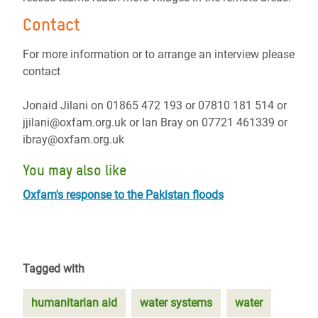
Contact
For more information or to arrange an interview please
contact
Jonaid Jilani on 01865 472 193 or 07810 181 514 or
jjilani@oxfam.org.uk or Ian Bray on 07721 461339 or
ibray@oxfam.org.uk
You may also like
Oxfam's response to the Pakistan floods
Tagged with
humanitarian aid
water systems
water