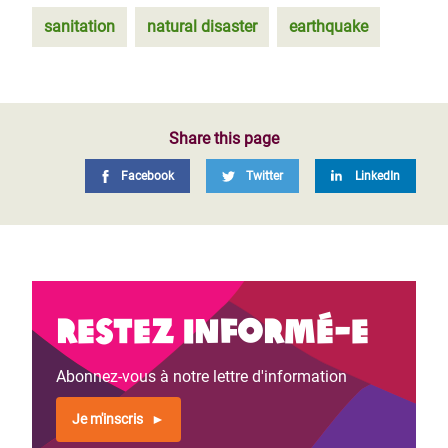
sanitation
natural disaster
earthquake
Share this page
Facebook
Twitter
LinkedIn
Restez informé-e
Abonnez-vous à notre lettre d'information
Je m'inscris