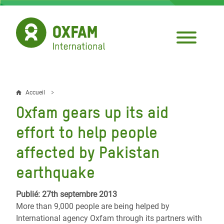
Aller
au
contenu
principal
Accueil
Fil
Oxfam gears up its aid
d'Ariane
effort to help people
affected by Pakistan
earthquake
Publié: 27th septembre 2013
More than 9,000 people are being helped by
International agency Oxfam through its partners with