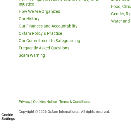
Injustice
Food, Clim
How We Are Organized
Gender, Ri
Our History
Water and 
Our Finances and Accountability
Oxfam Policy & Practice
Our Commitment to Safeguarding
Frequently Asked Questions
Scam Warning
Privacy
|
Cookies Notice
|
Terms & Conditions
Copyright © 2026 Oxfam International. All rights reserved.
Cookie
Settings