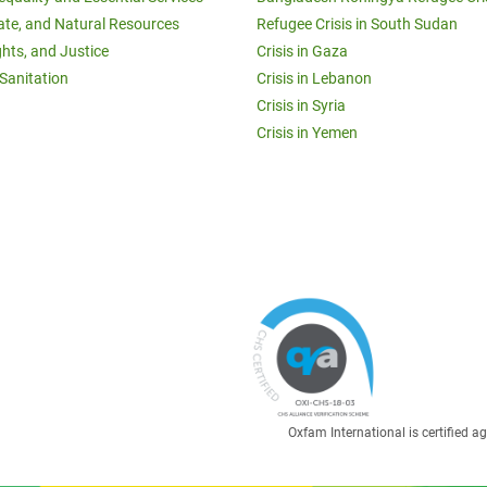
ate, and Natural Resources
Refugee Crisis in South Sudan
ghts, and Justice
Crisis in Gaza
Sanitation
Crisis in Lebanon
Crisis in Syria
Crisis in Yemen
Oxfam International is certified 