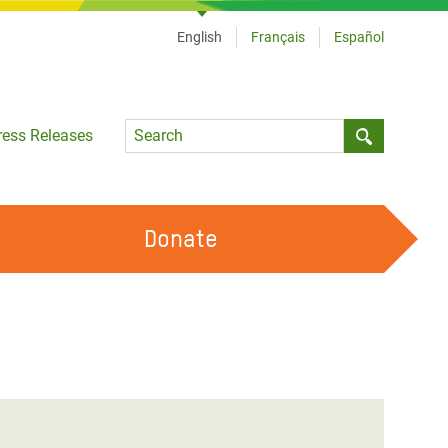
English
Français
Español
Language
ress Releases
Submit sea
Donate
WORK WITH US
OUR FEMINIST PRINCIPLES
VOLUNTEER WITH US