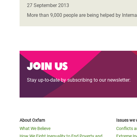
Bangl
Conflicts and Disasters
27 September 2013
End the Suffering Behind your Food
Crisis
More than 9,000 people are being helped by Interna
Extreme Inequality and
Say 'Enough' to Violence Against Women
Climat
Essential Services
and Girls
East &
Inequality and Rights in a
Crisis
Digital Age
Crisis
Join us
Gender, Rights, and Justice
Refug
Stay up-to-date by subscribing to our newsletter:
About Oxfam
Issues we 
What We Believe
Conflicts 
How We Fight Inequality to End Poverty and
Extreme In