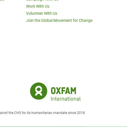
Work With Us
Volunteer With Us
Join the Global Movement for Change
against the CHS for its humanitarian mandate since 2018