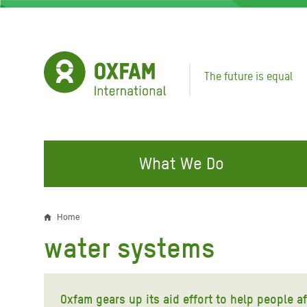
Skip
to
main
content
The future is equal
What We Do
FIGHTING INEQUALITY
CAMPAIGN WITH US
RESP
Home
Breadcrumb
EMER
water systems
Water and Sanitation
Climate Justice
Gaza C
Food, Climate, and Natural
Hands Off Our Spaces
Leban
Resources
Oxfam gears up its aid effort to help people 
Make Rich Polluters Pay