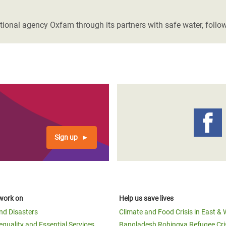
adesh Rohingya Refugee
tional agency Oxfam through its partners with safe water, follo
e and Food Crisis in
 West Africa
 in Syria
 in Yemen
ee Crisis in South Sudan
Sign up
work on
Help us save lives
and Disasters
Climate and Food Crisis in East & 
equality and Essential Services
Bangladesh Rohingya Refugee Cri