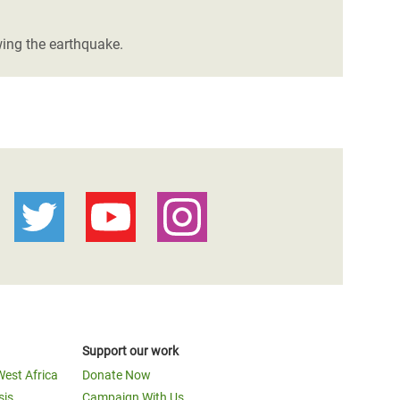
wing the earthquake.
Support our work
West Africa
Donate Now
sis
Campaign With Us