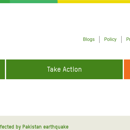
Blogs
Policy
P
Take Action
ONDING TO
JOIN THE GLOBAL MOVEMENT FOR
WORKING WORLDWIDE
GENCIES
CHANGE
ABOUT US
risis Appeal
on Crisis Appeal
affected by Pakistan earthquake