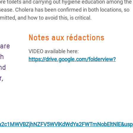
more toilets and carrying out hygiene education among the
sease. Cholera has been confirmed in both locations, so
tted, and how to avoid this, is critical.
Notes aux rédactions
 are
VIDEO available here:
ch
https://drive.google.com/folderview?
and
r,
2c1MWVBZjhNZFV5WVlKdWdYa2FWTmNobEltNlE&usp=