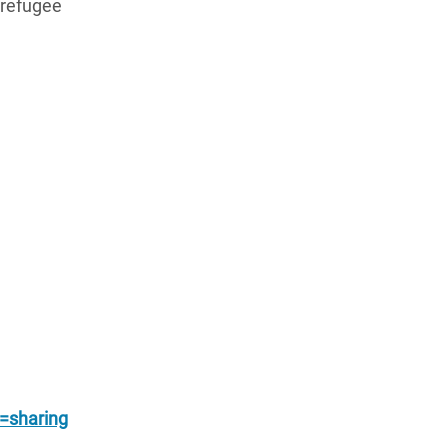
 refugee
sharing