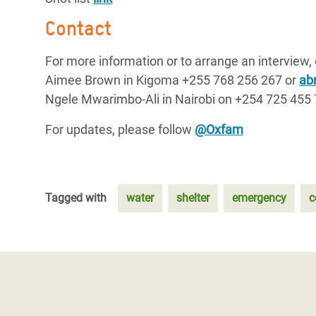
Contact
For more information or to arrange an interview,
Aimee Brown in Kigoma +255 768 256 267 or
ab
Ngele Mwarimbo-Ali in Nairobi on +254 725 455
For updates, please follow
@Oxfam
Tagged with
water
shelter
emergency
c