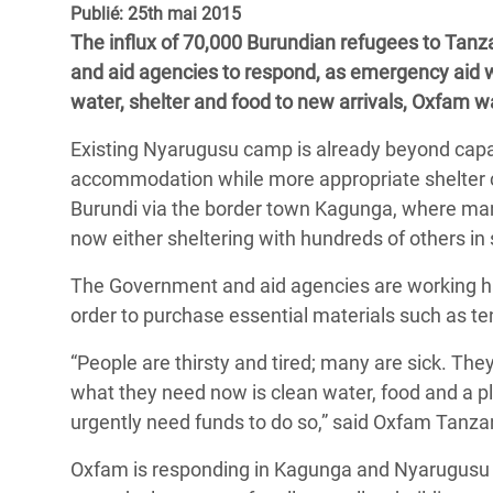
Publié: 25th mai 2015
Conflits et Catastrophes
#MonClimatMonAvenir
Crise 
The influx of 70,000 Burundian refugees to Tanz
Alime
Inégalités Extrêmes et
Mettons Fin à la Souffrance qui se Cache
and aid agencies to respond, as emergency aid 
l’Est
Services Essentiels
Derrière notre Alimentation
water, shelter and food to new arrivals, Oxfam 
Crise
Inequality and Rights in a
Les Violences Faites aux Femmes et aux
Existing Nyarugusu camp is already beyond capa
Digital Age
Filles, Ça Suffit !
Crise
accommodation while more appropriate shelter c
au Ba
Burundi via the border town Kagunga, where man
Gender, Rights, and Justice
now either sheltering with hundreds of others in
Crise
Souda
The Government and aid agencies are working ha
order to purchase essential materials such as te
Crise 
“People are thirsty and tired; many are sick. The
what they need now is clean water, food and a pl
urgently need funds to do so,” said Oxfam Tanza
Oxfam is responding in Kagunga and Nyarugusu 