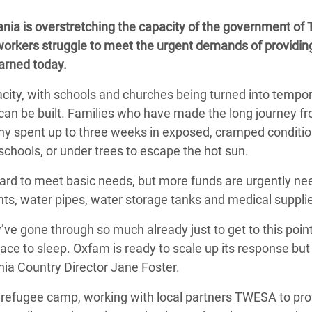
Climatique et
ania is overstretching the capacity of the government of
ntaire en Afrique de
workers struggle to meet the urgent demands of providin
warned today.
 au Yémen
city, with schools and churches being turned into tempo
 des Réfugiés Rohingyas
an be built. Families who have made the long journey f
ngladesh
y spent up to three weeks in exposed, cramped conditio
 schools, or under trees to escape the hot sun.
 des Réfugié·es au
n du Sud
rd to meet basic needs, but more funds are urgently ne
nts, water pipes, water storage tanks and medical suppli
en Syrie
y’ve gone through so much already just to get to this poin
ace to sleep. Oxfam is ready to scale up its response bu
nia Country Director Jane Foster.
refugee camp, working with local partners TWESA to pro