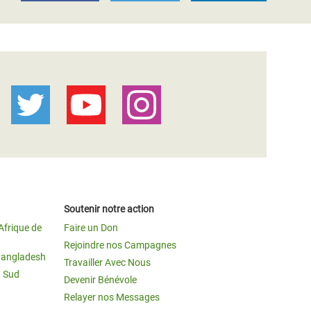
Soutenir notre action
Afrique de
Faire un Don
Rejoindre nos Campagnes
Bangladesh
Travailler Avec Nous
u Sud
Devenir Bénévole
Relayer nos Messages