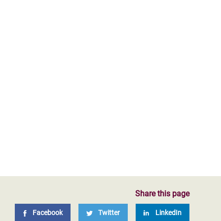
Share this page
Facebook
Twitter
LinkedIn