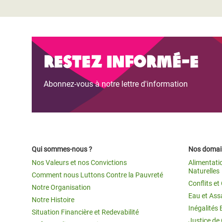
Restez informé-e
Abonnez-vous à notre lettre d'information
Qui sommes-nous ?
Nos domain
Nos Valeurs et nos Convictions
Alimentati
Naturelles
Comment nous Luttons Contre la Pauvreté
Conflits e
Notre Organisation
Eau et Ass
Notre Histoire
Inégalités 
Situation Financière et Redevabilité
Justice de