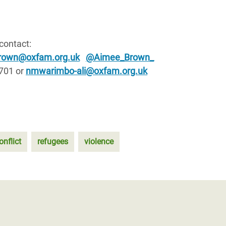
 contact:
rown@oxfam.org.uk
@Aimee_Brown_
 701 or
nmwarimbo-ali@oxfam.org.uk
onflict
refugees
violence