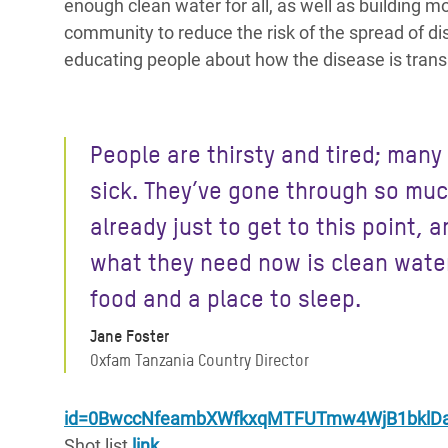
enough clean water for all, as well as building 
community to reduce the risk of the spread of di
educating people about how the disease is transmi
People are thirsty and tired; many
sick. They’ve gone through so mu
already just to get to this point, 
what they need now is clean wate
food and a place to sleep.
Jane Foster
Oxfam Tanzania Country Director
id=0BwccNfeambXWfkxqMTFUTmw4WjB1bklDa
Shot list
link