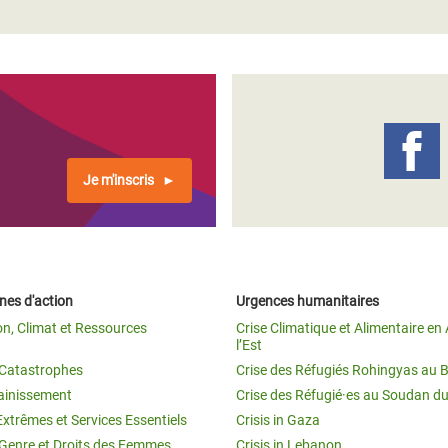
Je m'inscris
es d'action
Urgences humanitaires
on, Climat et Ressources
Crise Climatique et Alimentaire en 
l’Est
t Catastrophes
Crise des Réfugiés Rohingyas au 
ainissement
Crise des Réfugié·es au Soudan d
Extrêmes et Services Essentiels
Crisis in Gaza
 Genre et Droits des Femmes
Crisis in Lebanon