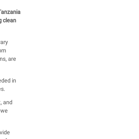
 Tanzania
g clean
rary
rom
ns, are
eded in
es.
t, and
t we
vide