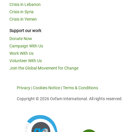
Crisis in Lebanon
Crisis in Syria
Crisis in Yemen
Support our work
Donate Now
Campaign With Us
Work With Us
Volunteer With Us
Join the Global Movement for Change
Privacy
|
Cookies Notice
|
Terms & Conditions
Copyright © 2026 Oxfam International. All rights reserved.