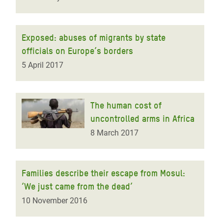
Exposed: abuses of migrants by state
officials on Europe’s borders
5 April 2017
The human cost of
uncontrolled arms in Africa
8 March 2017
Families describe their escape from Mosul:
‘We just came from the dead’
10 November 2016