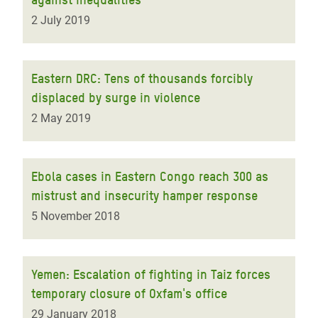
2 July 2019
Eastern DRC: Tens of thousands forcibly
displaced by surge in violence
2 May 2019
Ebola cases in Eastern Congo reach 300 as
mistrust and insecurity hamper response
5 November 2018
Yemen: Escalation of fighting in Taiz forces
temporary closure of Oxfam's office
29 January 2018