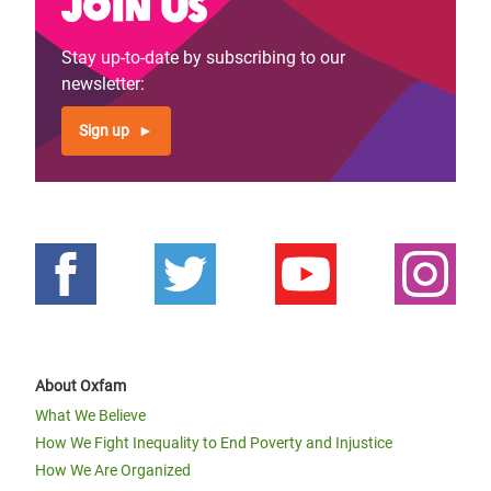
Join us
Stay up-to-date by subscribing to our
newsletter:
Sign up
About Oxfam
What We Believe
How We Fight Inequality to End Poverty and Injustice
How We Are Organized