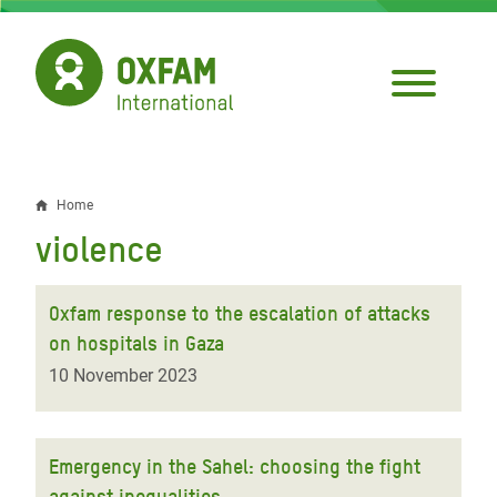
Skip
to
main
content
Home
Breadcrumb
violence
Oxfam response to the escalation of attacks
on hospitals in Gaza
10 November 2023
Emergency in the Sahel: choosing the fight
against inequalities