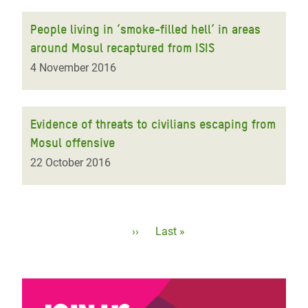
People living in ‘smoke-filled hell’ in areas
around Mosul recaptured from ISIS
4 November 2016
Evidence of threats to civilians escaping from
Mosul offensive
22 October 2016
Pagination
Next
››
Last
Last »
page
page