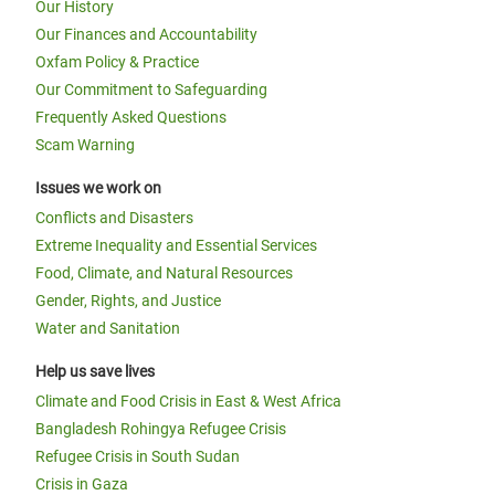
Our History
Our Finances and Accountability
Oxfam Policy & Practice
Our Commitment to Safeguarding
Frequently Asked Questions
Scam Warning
Issues we work on
Conflicts and Disasters
Extreme Inequality and Essential Services
Food, Climate, and Natural Resources
Gender, Rights, and Justice
Water and Sanitation
Help us save lives
Climate and Food Crisis in East & West Africa
Bangladesh Rohingya Refugee Crisis
Refugee Crisis in South Sudan
Crisis in Gaza