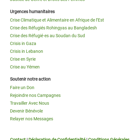
Urgences humanitaires
Crise Climatique et Alimentaire en Afrique de l’Est
Crise des Réfugiés Rohingyas au Bangladesh
Crise des Réfugié·es au Soudan du Sud
Crisis in Gaza
Crisis in Lebanon
Crise en Syrie
Crise au Yémen
Soutenir notre action
Faire un Don
Rejoindre nos Campagnes
Travailler Avec Nous
Devenir Bénévole
Relayer nos Messages
Contact
|
Déclaration de Confidentialité
|
Conditions Générales