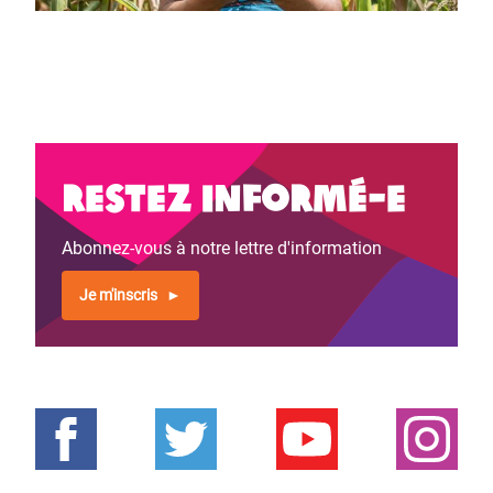
Restez informé-e
Abonnez-vous à notre lettre d'information
Je m'inscris