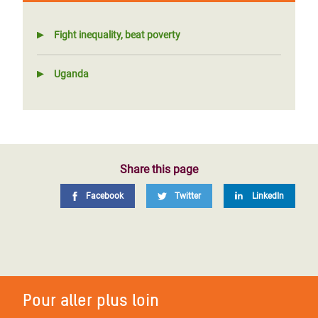
Fight inequality, beat poverty
Uganda
Share this page
Facebook
Twitter
LinkedIn
Pour aller plus loin