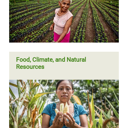
Food, Climate, and Natural
Resources