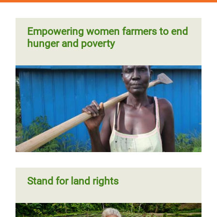
Empowering women farmers to end
hunger and poverty
Stand for land rights