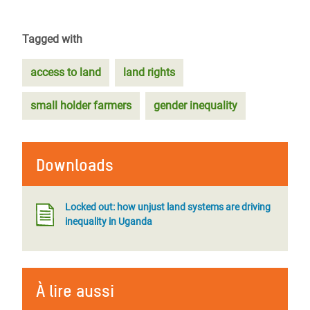
Tagged with
access to land
land rights
small holder farmers
gender inequality
Downloads
Locked out: how unjust land systems are driving
inequality in Uganda
À lire aussi