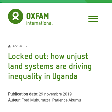
Aller
au
contenu
principal
Accueil
Fil
Locked out: how unjust
d'Ariane
land systems are driving
inequality in Uganda
Publication date
: 29 novembre 2019
Auteur:
Fred Muhumuza, Patience Akumu