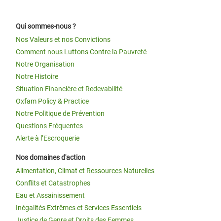
Qui sommes-nous ?
Nos Valeurs et nos Convictions
Comment nous Luttons Contre la Pauvreté
Notre Organisation
Notre Histoire
Situation Financière et Redevabilité
Oxfam Policy & Practice
Notre Politique de Prévention
Questions Fréquentes
Alerte à l’Escroquerie
Nos domaines d'action
Alimentation, Climat et Ressources Naturelles
Conflits et Catastrophes
Eau et Assainissement
Inégalités Extrêmes et Services Essentiels
Justice de Genre et Droits des Femmes