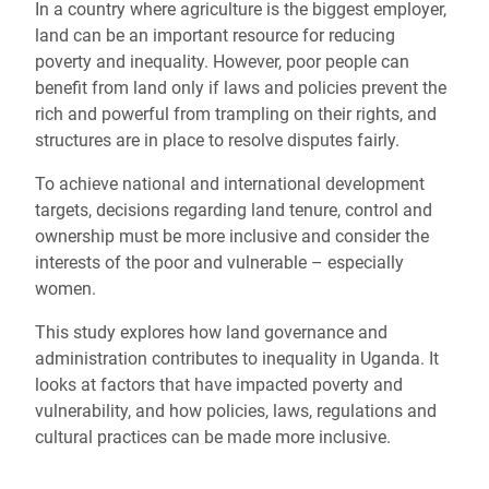
In a country where agriculture is the biggest employer,
land can be an important resource for reducing
poverty and inequality. However, poor people can
benefit from land only if laws and policies prevent the
rich and powerful from trampling on their rights, and
structures are in place to resolve disputes fairly.
To achieve national and international development
targets, decisions regarding land tenure, control and
ownership must be more inclusive and consider the
interests of the poor and vulnerable – especially
women.
This study explores how land governance and
administration contributes to inequality in Uganda. It
looks at factors that have impacted poverty and
vulnerability, and how policies, laws, regulations and
cultural practices can be made more inclusive.