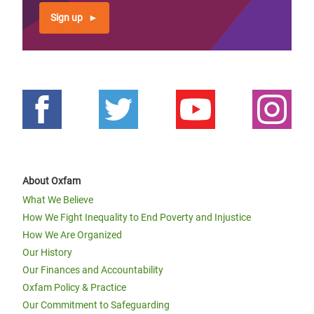
Sign up
About Oxfam
What We Believe
How We Fight Inequality to End Poverty and Injustice
How We Are Organized
Our History
Our Finances and Accountability
Oxfam Policy & Practice
Our Commitment to Safeguarding