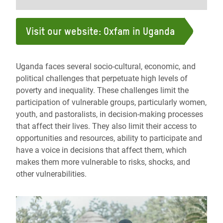
Visit our website: Oxfam in Uganda
Uganda faces several socio-cultural, economic, and
political challenges that perpetuate high levels of
poverty and inequality. These challenges limit the
participation of vulnerable groups, particularly women,
youth, and pastoralists, in decision-making processes
that affect their lives. They also limit their access to
opportunities and resources, ability to participate and
have a voice in decisions that affect them, which
makes them more vulnerable to risks, shocks, and
other vulnerabilities.