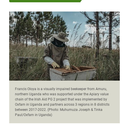
Francis Oloya is a visually impaired beekeeper from Amuru,
northern Uganda who was supported under the Apiary value
chain of the Irish Aid PG 2 project that was implemented by
Oxfam in Uganda and partners across 3 regions in 8 districts
between 2017-2022. (Photo: Muhumuza Joseph & Tinka
Paul/Oxfam in Uganda)