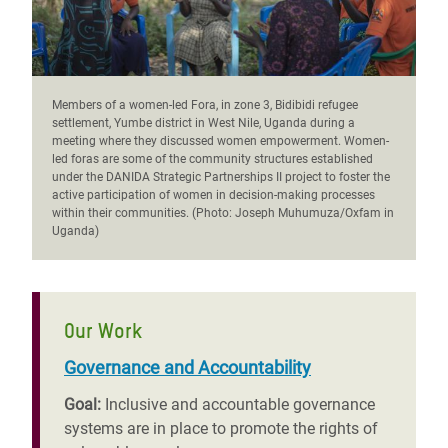
Members of a women-led Fora, in zone 3, Bidibidi refugee
settlement, Yumbe district in West Nile, Uganda during a
meeting where they discussed women empowerment. Women-
led foras are some of the community structures established
under the DANIDA Strategic Partnerships II project to foster the
active participation of women in decision-making processes
within their communities. (Photo: Joseph Muhumuza/Oxfam in
Uganda)
Our Work
Governance and Accountability
Goal:
Inclusive and accountable governance
systems are in place to promote the rights of