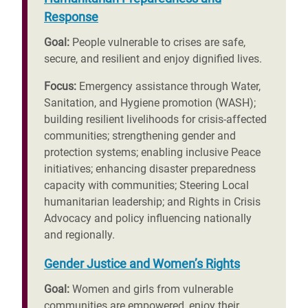
Response
Goal:
People vulnerable to crises are safe,
secure, and resilient and enjoy dignified lives.
Focus:
Emergency assistance through Water,
Sanitation, and Hygiene promotion (WASH);
building resilient livelihoods for crisis-affected
communities; strengthening gender and
protection systems; enabling inclusive Peace
initiatives; enhancing disaster preparedness
capacity with communities; Steering Local
humanitarian leadership; and Rights in Crisis
Advocacy and policy influencing nationally
and regionally.
Gender Justice and Women’s Rights
Goal:
Women and girls from vulnerable
communities are empowered, enjoy their