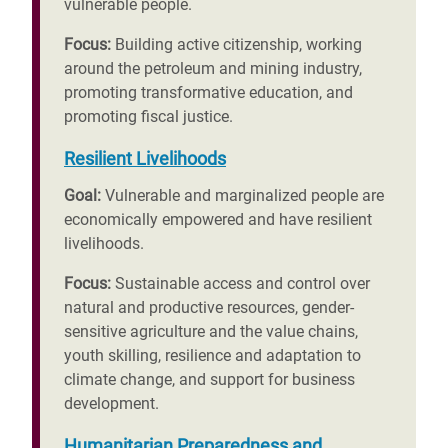
vulnerable people.
Focus:
Building active citizenship, working
around the petroleum and mining industry,
promoting transformative education, and
promoting fiscal justice.
Resilient Livelihoods
Goal:
Vulnerable and marginalized people are
economically empowered and have resilient
livelihoods.
Focus:
Sustainable access and control over
natural and productive resources, gender-
sensitive agriculture and the value chains,
youth skilling, resilience and adaptation to
climate change, and support for business
development.
Humanitarian Preparedness and