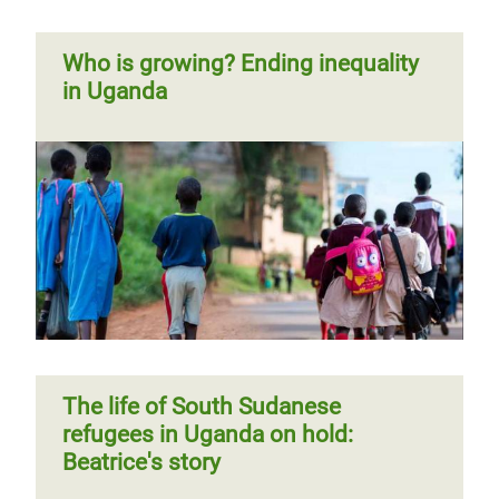
Who is growing? Ending inequality
in Uganda
The life of South Sudanese
refugees in Uganda on hold:
Beatrice's story
The life of South Sudanese
refugees in Uganda on hold:
Beatrice's story