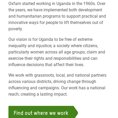
Oxfam started working in Uganda in the 1960s. Over
the years, we have implemented both development
and humanitarian programs to support practical and
innovative ways for people to lift themselves out of
poverty.
Our vision is for Uganda to be free of extreme
inequality and injustice; a society where citizens,
particularly women across all age groups, claim and
exercise their rights and responsibilities and can
influence decisions that affect their lives.
We work with grassroots, local, and national partners
across various districts, driving change through
influencing and campaigns. Our work has a national
reach, creating a lasting impact.
Find out where we work