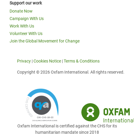
Support our work
Donate Now
Campaign With Us
Work With Us
Volunteer With Us
Join the Global Movement for Change
Privacy
|
Cookies Notice
|
Terms & Conditions
Copyright © 2026 Oxfam International. All rights reserved.
Oxfam International is certified against the CHS for its
humanitarian mandate since 2018