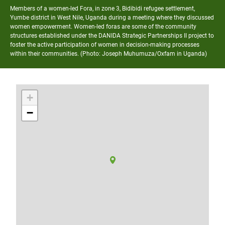
Members of a women-led Fora, in zone 3, Bidibidi refugee settlement,
Yumbe district in West Nile, Uganda during a meeting where they discussed
women empowerment. Women-led foras are some of the community
structures established under the DANIDA Strategic Partnerships II project to
foster the active participation of women in decision-making processes
within their communities. (Photo: Joseph Muhumuza/Oxfam in Uganda)
+
−