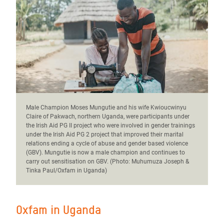
Male Champion Moses Mungutie and his wife Kwioucwinyu
Claire of Pakwach, northern Uganda, were participants under
the Irish Aid PG II project who were involved in gender trainings
under the Irish Aid PG 2 project that improved their marital
relations ending a cycle of abuse and gender based violence
(GBV). Mungutie is now a male champion and continues to
carry out sensitisation on GBV. (Photo: Muhumuza Joseph &
Tinka Paul/Oxfam in Uganda)
Oxfam in Uganda