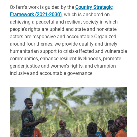
Oxfam’s work is guided by the
Country Strategic
Framework (2021-2030)
, which is anchored on
achieving a peaceful and resilient society in which
people’s rights are upheld and state and non-state
actors are responsive and accountable.
Organized
around four themes,
we provide quality and timely
humanitarian support to crisis-affected and vulnerable
communities, enhance resilient livelihoods, promote
gender justice and women’s rights, and champion
inclusive and accountable governance.