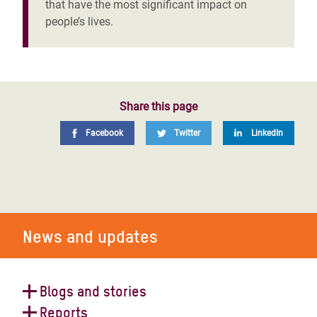
that have the most significant impact on
people’s lives.
Share this page
Facebook
Twitter
LinkedIn
News and updates
Blogs and stories
Reports