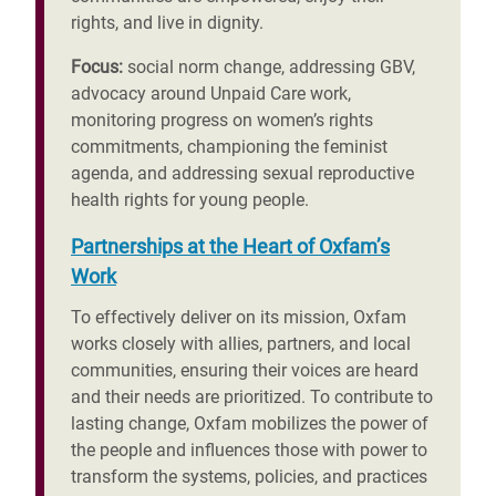
rights, and live in dignity.
Focus:
social norm change, addressing GBV,
advocacy around Unpaid Care work,
monitoring progress on women’s rights
commitments, championing the feminist
agenda, and addressing sexual reproductive
health rights for young people.
Partnerships at the Heart of Oxfam’s
Work
To effectively deliver on its mission, Oxfam
works closely with allies, partners, and local
communities, ensuring their voices are heard
and their needs are prioritized. To contribute to
lasting change, Oxfam mobilizes the power of
the people and influences those with power to
transform the systems, policies, and practices