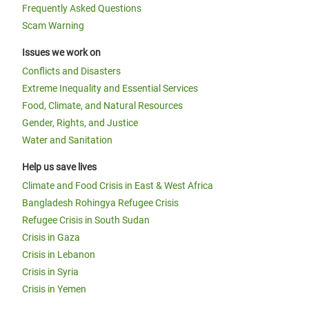
Frequently Asked Questions
Scam Warning
Issues we work on
Conflicts and Disasters
Extreme Inequality and Essential Services
Food, Climate, and Natural Resources
Gender, Rights, and Justice
Water and Sanitation
Help us save lives
Climate and Food Crisis in East & West Africa
Bangladesh Rohingya Refugee Crisis
Refugee Crisis in South Sudan
Crisis in Gaza
Crisis in Lebanon
Crisis in Syria
Crisis in Yemen