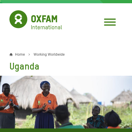
Skip
to
main
content
Home
Working Worldwide
Breadcrumb
Uganda